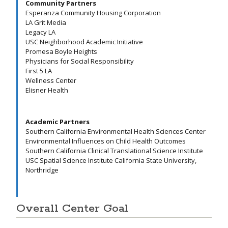
Community Partners
Esperanza Community Housing Corporation
LA Grit Media
Legacy LA
USC Neighborhood Academic Initiative
Promesa Boyle Heights
Physicians for Social Responsibility
First 5 LA
Wellness Center
Elisner Health
Academic Partners
Southern California Environmental Health Sciences Center
Environmental Influences on Child Health Outcomes
Southern California Clinical Translational Science Institute
USC Spatial Science Institute California State University,
Northridge
Overall Center Goal