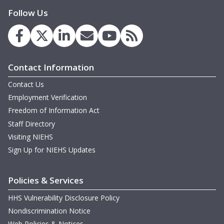
Follow Us
Contact Information
Contact Us
Employment Verification
Freedom of Information Act
Staff Directory
Visiting NIEHS
Sign Up for NIEHS Updates
Policies & Services
HHS Vulnerability Disclosure Policy
Nondiscrimination Notice
Web Policies & Notices