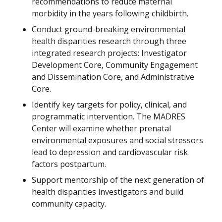
recommendations to reduce maternal
morbidity in the years following childbirth.
Conduct ground-breaking environmental
health disparities research through three
integrated research projects: Investigator
Development Core, Community Engagement
and Dissemination Core, and Administrative
Core.
Identify key targets for policy, clinical, and
programmatic intervention. The MADRES
Center will examine whether prenatal
environmental exposures and social stressors
lead to depression and cardiovascular risk
factors postpartum.
Support mentorship of the next generation of
health disparities investigators and build
community capacity.