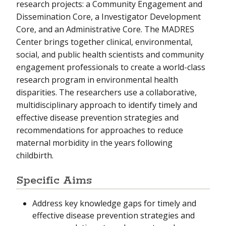
research projects: a Community Engagement and
Dissemination Core, a Investigator Development
Core, and an Administrative Core. The MADRES
Center brings together clinical, environmental,
social, and public health scientists and community
engagement professionals to create a world-class
research program in environmental health
disparities. The researchers use a collaborative,
multidisciplinary approach to identify timely and
effective disease prevention strategies and
recommendations for approaches to reduce
maternal morbidity in the years following
childbirth.
Specific Aims
Address key knowledge gaps for timely and
effective disease prevention strategies and