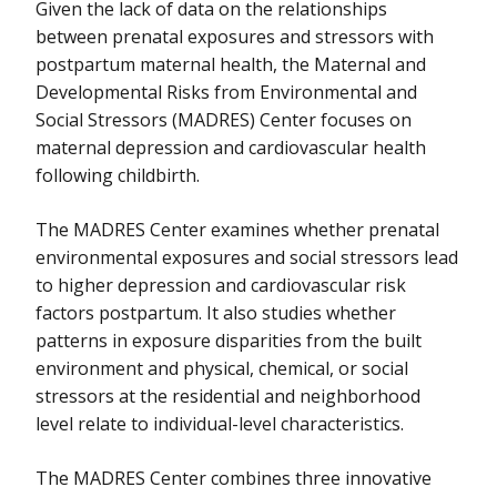
Given the lack of data on the relationships
between prenatal exposures and stressors with
postpartum maternal health, the Maternal and
Developmental Risks from Environmental and
Social Stressors (MADRES) Center focuses on
maternal depression and cardiovascular health
following childbirth.
The MADRES Center examines whether prenatal
environmental exposures and social stressors lead
to higher depression and cardiovascular risk
factors postpartum. It also studies whether
patterns in exposure disparities from the built
environment and physical, chemical, or social
stressors at the residential and neighborhood
level relate to individual-level characteristics.
The MADRES Center combines three innovative