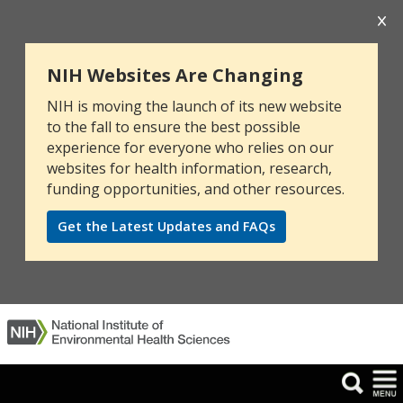
NIH Websites Are Changing
NIH is moving the launch of its new website
to the fall to ensure the best possible
experience for everyone who relies on our
websites for health information, research,
funding opportunities, and other resources.
Get the Latest Updates and FAQs