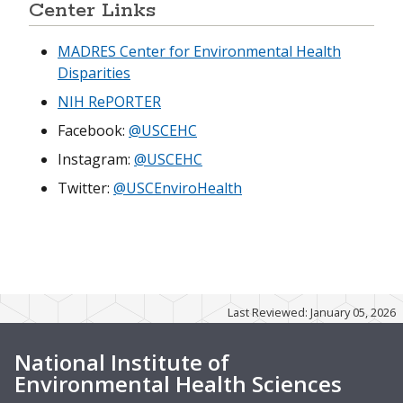
Center Links
MADRES Center for Environmental Health
Disparities
NIH RePORTER
Facebook:
@USCEHC
Instagram:
@USCEHC
Twitter:
@USCEnviroHealth
Last Reviewed: January 05, 2026
National Institute of
Environmental Health Sciences