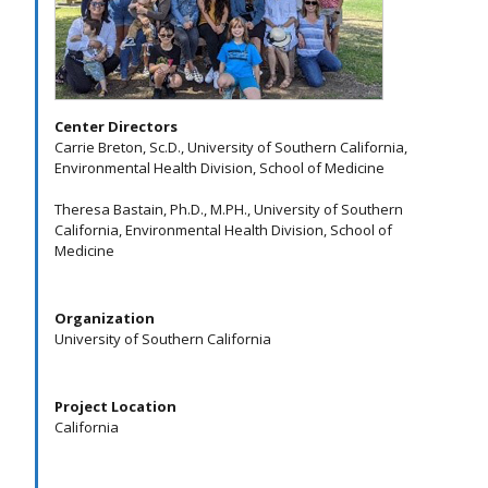
Center Directors
Carrie Breton, Sc.D., University of Southern California,
Environmental Health Division, School of Medicine
Theresa Bastain, Ph.D., M.PH., University of Southern
California, Environmental Health Division, School of
Medicine
Organization
University of Southern California
Project Location
California