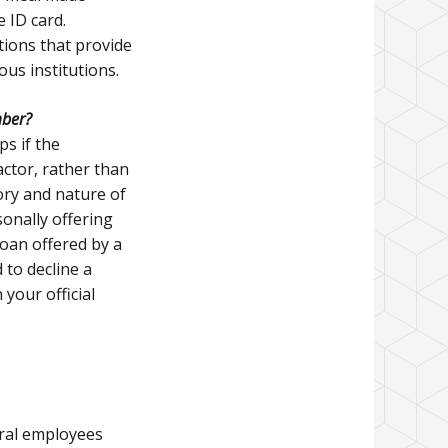
 ID card.
tions that provide
ous institutions.
mber?
ps if the
actor, rather than
tory and nature of
onally offering
loan offered by a
 to decline a
your official
eral employees