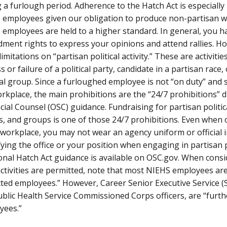
 a furlough period. Adherence to the Hatch Act is especially
 employees given our obligation to produce non-partisan w
employees are held to a higher standard. In general, you h
ent rights to express your opinions and attend rallies. Ho
imitations on “partisan political activity.” These are activitie
s or failure of a political party, candidate in a partisan race,
cal group. Since a furloughed employee is not “on duty” and 
rkplace, the main prohibitions are the “24/7 prohibitions” d
cial Counsel (OSC) guidance. Fundraising for partisan politic
s, and groups is one of those 24/7 prohibitions. Even when 
 workplace, you may not wear an agency uniform or official 
fying the office or your position when engaging in partisan pol
onal Hatch Act guidance is available on OSC.gov. When cons
ctivities are permitted, note that most NIEHS employees are
cted employees.” However, Career Senior Executive Service 
blic Health Service Commissioned Corps officers, are “furthe
yees.”