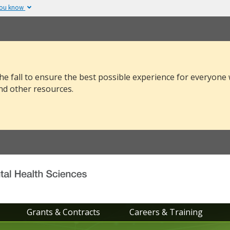
you know
The site is secure.
v or .mil. Before sharing
The
https://
ensure
 federal government site.
and that any infor
securely.
he fall to ensure the best possible experience for everyone
nd other resources.
Grants & Contracts
Careers & Training