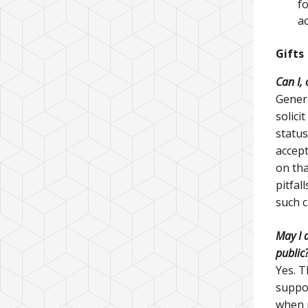
f
ac
Gifts
Can I,
Genera
solici
status
accept
on tha
pitfal
such 
May I a
public
Yes. T
suppor
when r