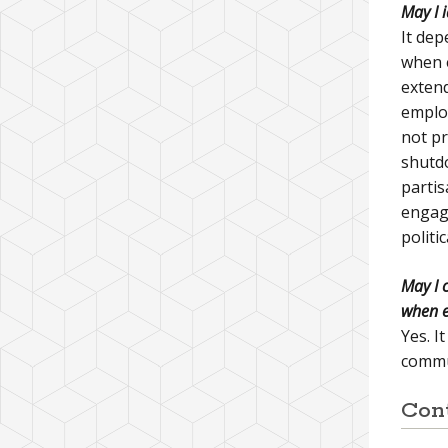
May I 
It dep
when e
extend
employ
not pr
shutdo
partis
engage
politi
May I 
when e
Yes. I
commun
Con