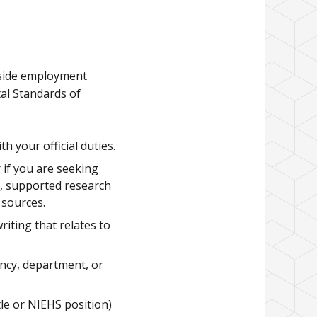
tside employment
al Standards of
 your official duties.
 if you are seeking
s, supported research
 sources.
iting that relates to
ncy, department, or
tle or NIEHS position)