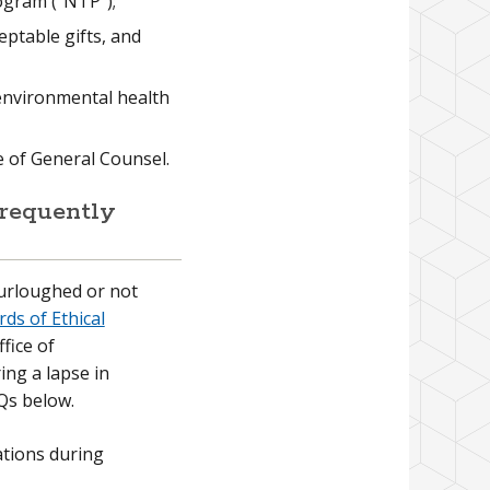
ogram (“NTP”);
eptable gifts, and
 environmental health
ce of General Counsel.
requently
urloughed or not
ds of Ethical
ffice of
ng a lapse in
Qs below.
ations during