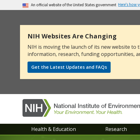
Here's how 
An official website of the United States government
The .gov means it’s official.
Federal government websites often end in .go
sensitive information, make sure you’re on a
NIH Websites Are Changing
NIH is moving the launch of its new website to t
information, research, funding opportunities, a
Get the Latest Updates and FAQs
NIEHS
Health & Education
Research
main