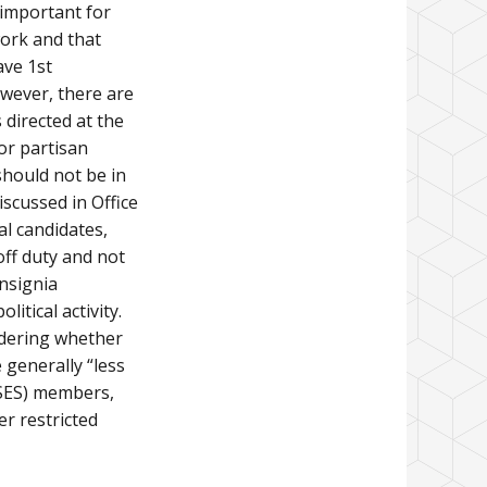
 important for
ork and that
ave 1st
wever, there are
s directed at the
 or partisan
should not be in
iscussed in Office
al candidates,
off duty and not
insignia
itical activity.
idering whether
 generally “less
(SES) members,
r restricted