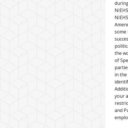
during
NIEHS
NIEHS 
Amendm
some l
succes
politi
the wo
of Spe
partie
in the
identi
Additi
your a
restri
and Pu
emplo