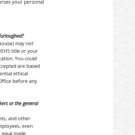
orses your personal
 furloughed?
spouse) may not
EHS title or your
tation. You could
accepted are based
ntial ethical
Office before any
rkers or the general
nts, and other
employees, even
e meal made