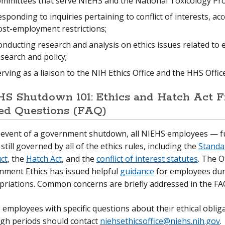
ommittees that serve NIEHS and the National Toxicology Pr
sponding to inquiries pertaining to conflict of interests, acc
ost-employment restrictions;
nducting research and analysis on ethics issues related to
search and policy;
rving as a liaison to the NIH Ethics Office and the HHS Offi
S Shutdown 101: Ethics and Hatch Act F
ed Questions (FAQ)
e event of a government shutdown, all NIEHS employees — f
still governed by all of the ethics rules, including the
Standar
ct
, the
Hatch Act
, and the
conflict of interest statutes
. The O
nment Ethics has issued helpful
guidance
for employees duri
riations. Common concerns are briefly addressed in the FA
employees with specific questions about their ethical oblig
ugh periods should contact
niehsethicsoffice@niehs.nih.gov
.