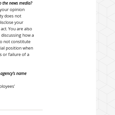
to the news media?
” your opinion
ity does not
disclose your
act. You are also
n discussing how a
o not constitute
cial position when
s or failure of a
y agency’s name
ployees’