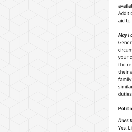
availa
Additi
aid to
May I 
Genera
circum
your o
the re
their 
family
simila
duties
Politi
Does t
Yes. L