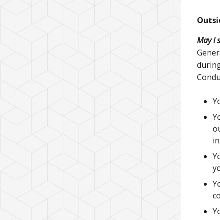
Outsi
May I 
Genera
during
Conduc
Yo
Yo
o
in
Yo
yo
Y
co
Yo