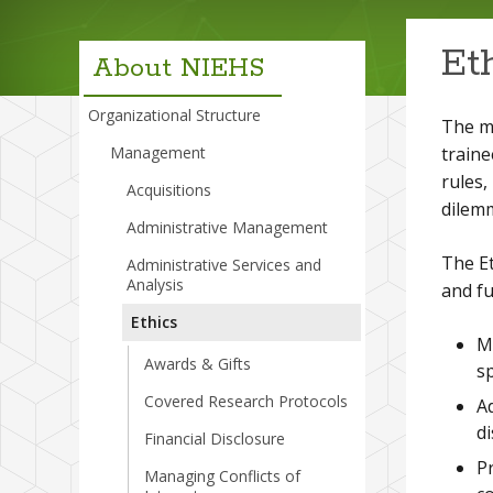
menu
Et
About NIEHS
Organizational Structure
The mi
traine
Management
rules,
Acquisitions
dilemm
Administrative Management
The Et
Administrative Services and
Analysis
and fu
Ethics
Ma
Awards & Gifts
s
Covered Research Protocols
Ad
di
Financial Disclosure
Pr
Managing Conflicts of