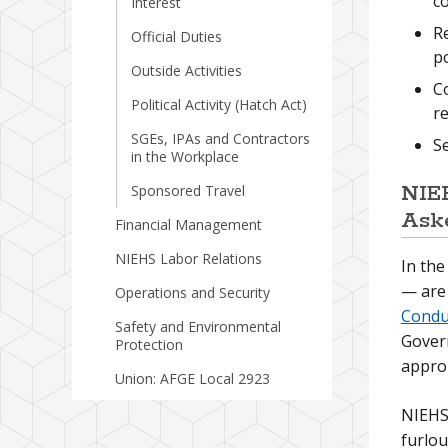
c
Interest
Re
Official Duties
p
Outside Activities
Co
Political Activity (Hatch Act)
re
SGEs, IPAs and Contractors
Se
in the Workplace
NIEH
Sponsored Travel
Ask
Financial Management
NIEHS Labor Relations
In th
— are 
Operations and Security
Condu
Safety and Environmental
Gover
Protection
approp
Union: AFGE Local 2923
NIEHS 
furlo