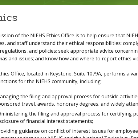
hics
ssion of the NIEHS Ethics Office is to help ensure that NIE
es, and staff understand their ethical responsibilities; compl
 regulations, and policies; seek appropriate advice concernin
as and issues; and know how and where to report ethics vio
hics Office, located in Keystone, Suite 1079A, performs a var
nctions for the NIEHS community, including:
naging the filing and approval process for outside activities,
ponsored travel, awards, honorary degrees, and widely atte
ministering the filing and approval process for certifying pu
sclosure of financial interest statements;
oviding guidance on conflict of interest issues for employe