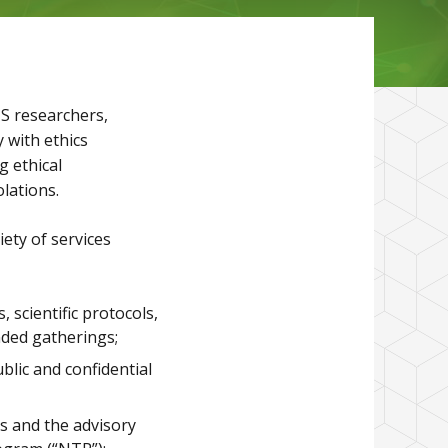
HS researchers,
y with ethics
g ethical
lations.
iety of services
 scientific protocols,
nded gatherings;
blic and confidential
es and the advisory