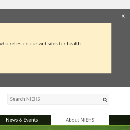
s that you are connecting to the official website
mation you provide is encrypted and transmitted
 who relies on our websites for health
News & Events
About NIEHS