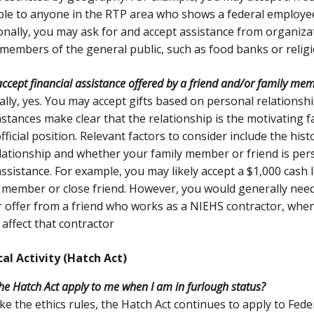
ble to anyone in the RTP area who shows a federal employee
onally, you may ask for and accept assistance from organiza
 members of the general public, such as food banks or religi
accept financial assistance offered by a friend and/or family me
lly, yes. You may accept gifts based on personal relationshi
stances make clear that the relationship is the motivating f
fficial position. Relevant factors to consider include the his
lationship and whether your family member or friend is pers
assistance. For example, you may likely accept a $1,000 cash 
 member or close friend. However, you would generally need
r offer from a friend who works as a NIEHS contractor, when 
 affect that contractor
cal Activity (Hatch Act)
he Hatch Act apply to me when I am in furlough status?
ike the ethics rules, the Hatch Act continues to apply to Fed