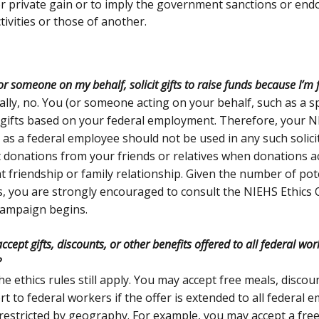
or private gain or to imply the government sanctions or end
tivities or those of another.
 or someone on my behalf, solicit gifts to raise funds because I’m
lly, no. You (or someone acting on your behalf, such as a 
t gifts based on your federal employment. Therefore, your NI
 as a federal employee should not be used in any such solici
 donations from your friends or relatives when donations 
t friendship or family relationship. Given the number of pote
ls, you are strongly encouraged to consult the NIEHS Ethics 
campaign begins.
ccept gifts, discounts, or other benefits offered to all federal wo
?
he ethics rules still apply. You may accept free meals, discou
t to federal workers if the offer is extended to all federal 
estricted by geography. For example, you may accept a fre