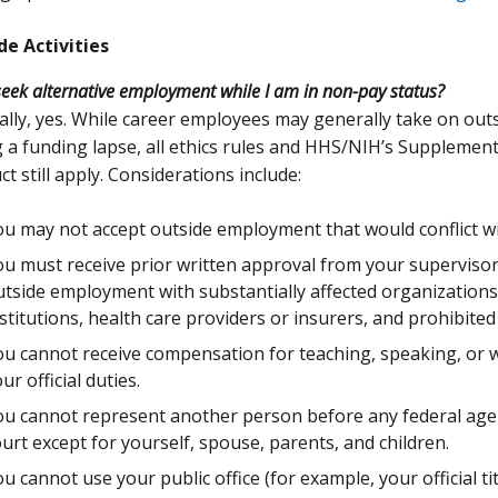
de Activities
seek alternative employment while I am in non-pay status?
lly, yes. While career employees may generally take on ou
 a funding lapse, all ethics rules and HHS/NIH’s Supplement
t still apply. Considerations include:
u may not accept outside employment that would conflict with
u must receive prior written approval from your supervisor
utside employment with substantially affected organization
stitutions, health care providers or insurers, and prohibited
u cannot receive compensation for teaching, speaking, or wr
ur official duties.
ou cannot represent another person before any federal age
urt except for yourself, spouse, parents, and children.
u cannot use your public office (for example, your official ti