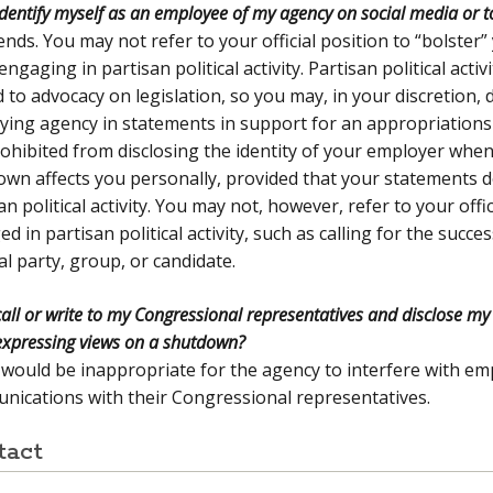
identify myself as an employee of my agency on social media or 
ends. You may not refer to your official position to “bolster
ngaging in partisan political activity. Partisan political activ
 to advocacy on legislation, so you may, in your discretion, 
ing agency in statements in support for an appropriations 
ohibited from disclosing the identity of your employer whe
wn affects you personally, provided that your statements d
an political activity. You may not, however, refer to your offi
d in partisan political activity, such as calling for the succes
cal party, group, or candidate.
call or write to my Congressional representatives and disclose m
xpressing views on a shutdown?
t would be inappropriate for the agency to interfere with em
ications with their Congressional representatives.
tact