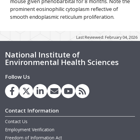
mouse given phenobarbital for 8 months. Note the
prominent eosinophilic cytoplasm reflective of
smooth endoplasmic reticulum proliferation.
Last Reviewed: February 04, 2026
National Institute of
Environmental Health Sciences
Follow Us
Contact Information
Contact Us
Employment Verification
Freedom of Information Act