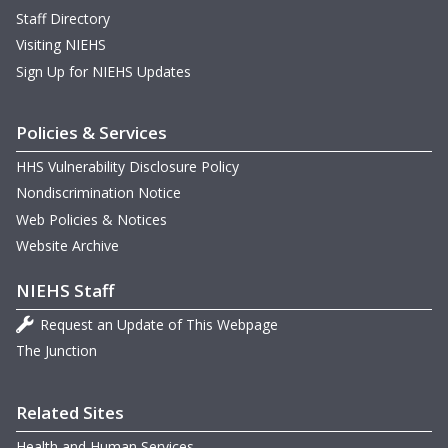
Staff Directory
Visiting NIEHS
Sign Up for NIEHS Updates
Policies & Services
HHS Vulnerability Disclosure Policy
Nondiscrimination Notice
Web Policies & Notices
Website Archive
NIEHS Staff
Request an Update of This Webpage
The Junction
Related Sites
Health and Human Services