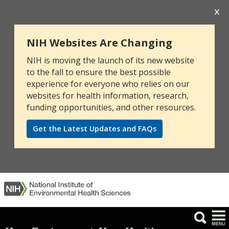
NIH Websites Are Changing
NIH is moving the launch of its new website
to the fall to ensure the best possible
experience for everyone who relies on our
websites for health information, research,
funding opportunities, and other resources.
Get the Latest Updates and FAQs