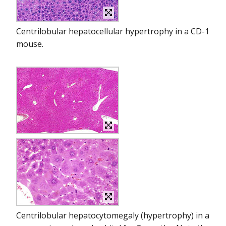
Centrilobular hepatocellular hypertrophy in a CD-1
mouse.
Centrilobular hepatocytomegaly (hypertrophy) in a