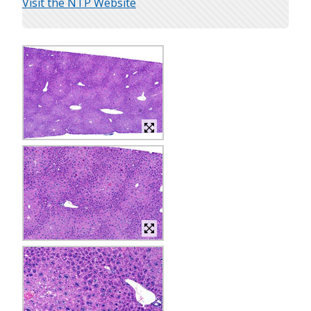
Visit the NTP Website