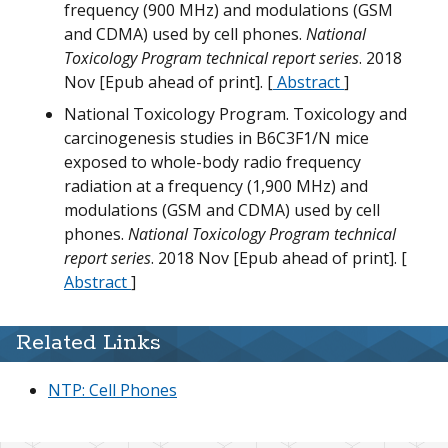
M
frequency (900 MHz) and modulations (GSM
W
and CDMA) used by cell phones.
National
G
G
Toxicology Program technical report series
. 2018
T
N
Nov [Epub ahead of print]. [
Abstract
]
H
National Toxicology Program. Toxicology and
w
carcinogenesis studies in B6C3F1/N mice
exposed to whole-body radio frequency
m
radiation at a frequency (1,900 MHz) and
D
G
modulations (GSM and CDMA) used by cell
T
phones.
National Toxicology Program technical
H
M
report series
. 2018 Nov [Epub ahead of print]. [
T
N
Abstract
]
m
m
Related Links
T
NTP: Cell Phones
G
G
D