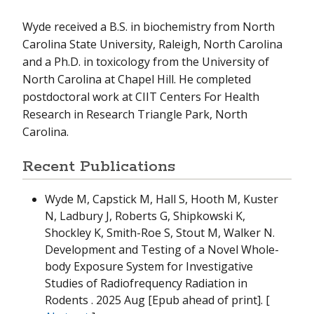
Wyde received a B.S. in biochemistry from North
Carolina State University, Raleigh, North Carolina
and a Ph.D. in toxicology from the University of
North Carolina at Chapel Hill. He completed
postdoctoral work at CIIT Centers For Health
Research in Research Triangle Park, North
Carolina.
Recent Publications
Wyde M, Capstick M, Hall S, Hooth M, Kuster
N, Ladbury J, Roberts G, Shipkowski K,
Shockley K, Smith-Roe S, Stout M, Walker N.
Development and Testing of a Novel Whole-
body Exposure System for Investigative
Studies of Radiofrequency Radiation in
Rodents
. 2025 Aug [Epub ahead of print]. [