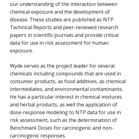
our understanding of the interaction between
chemical exposure and the development of
disease. These studies are published as NTP
Technical Reports and peer-reviewed research
papers in scientific journals and provide critical
data for use in risk assessment for human
exposure.
Wyde serves as the project leader for several
chemicals including compounds that are used in
consumer products, as food additives, as chemical
intermediates, and environmental contaminants.
He has a particular interest in chemical mixtures
and herbal products, as well the application of
dose-response modeling to NTP data for use in
risk assessment, such as the determination of
Benchmark Doses for carcinogenic and non-
carcinogenic responses.