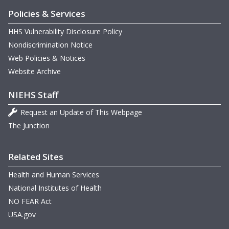
T
Policies & Services
W
HHS Vulnerability Disclosure Policy
Nondiscrimination Notice
Web Policies & Notices
W
G
Website Archive
m
NIEHS Staff
N
m
Request an Update of This Webpage
D
The Junction
Related Sites
m
B
Health and Human Services
National Institutes of Health
m
NO FEAR Act
m
USA.gov