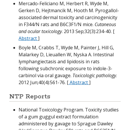
Mercado-Feliciano M, Herbert R, Wyde M,
W
Gerken D, Hejtmancik M, Hooth M. Pyrogallol-
associated dermal toxicity and carcinogenicity
M
H
in F344/N rats and B6C3F1/N mice.
Cutaneous
and ocular toxicology
. 2013 Sep;32(3):234-40. [
M
H
M
Abstract
]
Boyle M, Crabbs T, Wyde M, Painter J, Hill G,
Malarkey D, Lieuallen W, Nyska A. Intestinal
M
lymphangiectasis and lipidosis in rats
T
following subchronic exposure to indole-3-
carbinol via oral gavage.
Toxicologic pathology
.
M
B
2012 Jun;40(4):561-76. [
Abstract
]
NTP Reports
W
National Toxicology Program. Toxicity studies
N
of a gum guggul extract formulation
M
administered by gavage to Sprague Dawley