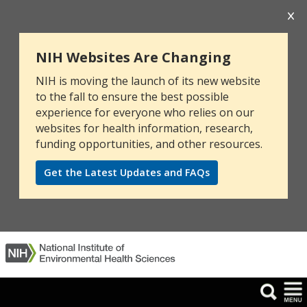
NIH Websites Are Changing
NIH is moving the launch of its new website
to the fall to ensure the best possible
experience for everyone who relies on our
websites for health information, research,
funding opportunities, and other resources.
Get the Latest Updates and FAQs