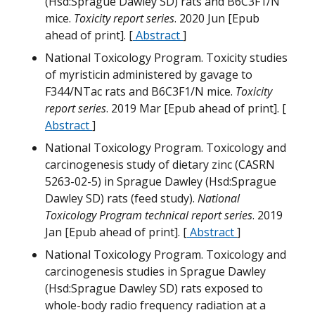
(Hsd:Sprague Dawley SD) rats and B6C3F1/N
M
mice.
Toxicity report series
. 2020 Jun [Epub
N
ahead of print]. [
Abstract
]
National Toxicology Program. Toxicity studies
M
H
of myristicin administered by gavage to
F344/NTac rats and B6C3F1/N mice.
Toxicity
H
T
report series
. 2019 Mar [Epub ahead of print]. [
N
Abstract
]
W
National Toxicology Program. Toxicology and
carcinogenesis study of dietary zinc (CASRN
T
5263-02-5) in Sprague Dawley (Hsd:Sprague
Dawley SD) rats (feed study).
National
M
Toxicology Program technical report series
. 2019
N
Jan [Epub ahead of print]. [
Abstract
]
W
National Toxicology Program. Toxicology and
T
G
carcinogenesis studies in Sprague Dawley
(Hsd:Sprague Dawley SD) rats exposed to
G
whole-body radio frequency radiation at a