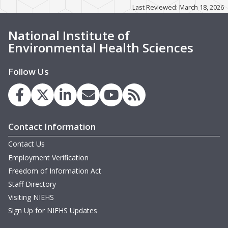
m
Last Reviewed: March 18, 2026
T
M
T
National Institute of
m
H
Environmental Health Sciences
M
Follow Us
M
m
T
Contact Information
m
T
W
Contact Us
N
Employment Verification
m
N
Freedom of Information Act
Staff Directory
M
B
Visiting NIEHS
m
Sign Up for NIEHS Updates
M