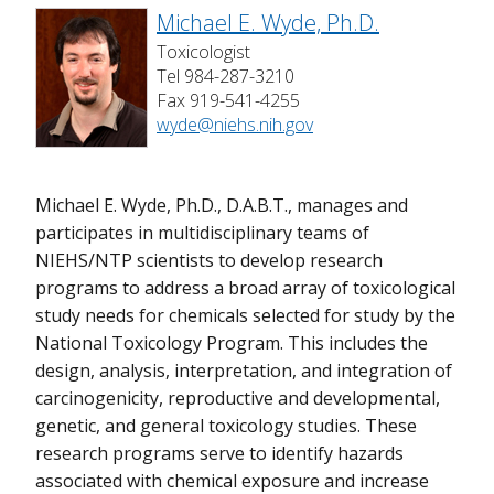
Michael E. Wyde, Ph.D.
Toxicologist
Tel 984-287-3210
Fax 919-541-4255
wyde@niehs.nih.gov
Michael E. Wyde, Ph.D., D.A.B.T., manages and
participates in multidisciplinary teams of
NIEHS/NTP scientists to develop research
programs to address a broad array of toxicological
study needs for chemicals selected for study by the
National Toxicology Program. This includes the
design, analysis, interpretation, and integration of
carcinogenicity, reproductive and developmental,
genetic, and general toxicology studies. These
research programs serve to identify hazards
associated with chemical exposure and increase