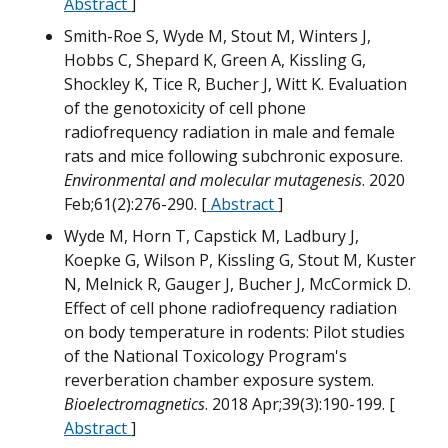
W
Abstract
]
Smith-Roe S, Wyde M, Stout M, Winters J,
Hobbs C, Shepard K, Green A, Kissling G,
Shockley K, Tice R, Bucher J, Witt K. Evaluation
M
of the genotoxicity of cell phone
radiofrequency radiation in male and female
rats and mice following subchronic exposure.
Environmental and molecular mutagenesis
. 2020
Feb;61(2):276-290. [
Abstract
]
m
Wyde M, Horn T, Capstick M, Ladbury J,
Koepke G, Wilson P, Kissling G, Stout M, Kuster
N, Melnick R, Gauger J, Bucher J, McCormick D.
Effect of cell phone radiofrequency radiation
on body temperature in rodents: Pilot studies
M
of the National Toxicology Program's
reverberation chamber exposure system.
H
Bioelectromagnetics
. 2018 Apr;39(3):190-199. [
W
Abstract
]