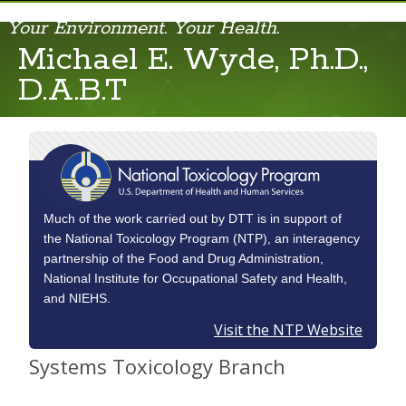
Your Environment. Your Health.
Michael E. Wyde, Ph.D.,
Chad Blystone
D.A.B.T
Cynthia Rider
Dori Germolec
June K. Dunnick
Kristen R. Ryan
Much of the work carried out by DTT is in support of
the National Toxicology Program (NTP), an interagency
Michael E. Wyde
partnership of the Food and Drug Administration,
National Institute for Occupational Safety and Health,
Nigel J. Walker
and NIEHS.
Visit the NTP Website
Rachel Frawley
Systems Toxicology Branch
Stephanie Smith-Roe
William Gwinn