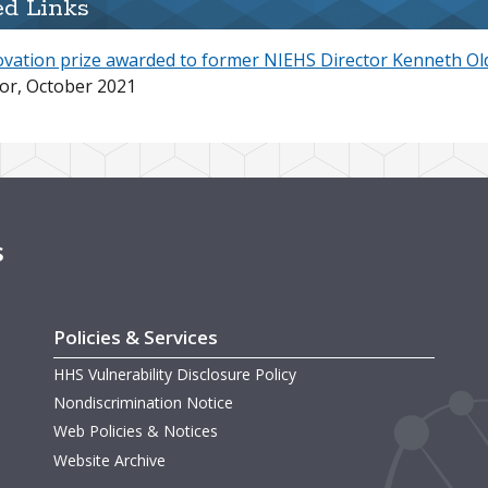
ed Links
ovation prize awarded to former NIEHS Director Kenneth Ol
or, October 2021
s
Policies & Services
HHS Vulnerability Disclosure Policy
Nondiscrimination Notice
Web Policies & Notices
Website Archive