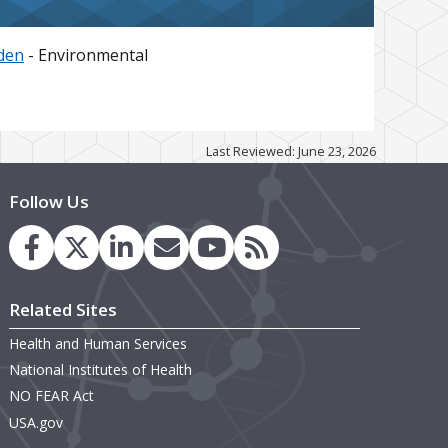
den
- Environmental
Last Reviewed: June 23, 2026
Follow Us
Related Sites
Health and Human Services
National Institutes of Health
NO FEAR Act
USA.gov