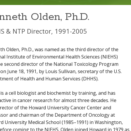
nneth Olden, Ph.D.
S & NTP Director, 1991-2005
h Olden, Ph.D., was named as the third director of the
al Institute of Environmental Health Sciences (NIEHS)
e second director of the National Toxicology Program
on June 18, 1991, by Louis Sullivan, secretary of the U.S.
tment of Health and Human Services (DHHS).
is a cell biologist and biochemist by training, and has
ctive in cancer research for almost three decades. He
rector of the Howard University Cancer Center and
ssor and chairman of the Department of Oncology at
d University Medical School (1985–1991) in Washington,
before coming to the NIEHS. Olden joined Howard in 1979 as 