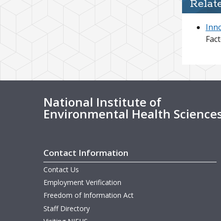
Relat
Inn
Fact
National Institute of
Environmental Health Science
Contact Information
Contact Us
Employment Verification
Freedom of Information Act
Staff Directory