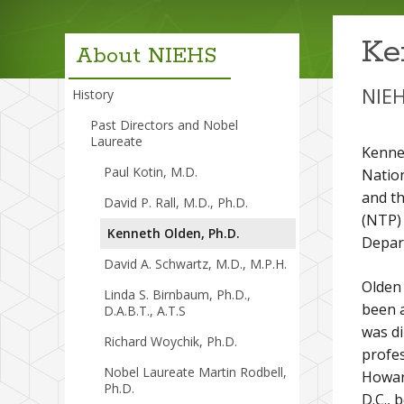
menu
Ke
About NIEHS
NIEH
History
Past Directors and Nobel
Laureate
Kennet
Paul Kotin, M.D.
Nation
and th
David P. Rall, M.D., Ph.D.
(NTP) 
Kenneth Olden, Ph.D.
Depar
David A. Schwartz, M.D., M.P.H.
Olden 
Linda S. Birnbaum, Ph.D.,
been a
D.A.B.T., A.T.S
was di
Richard Woychik, Ph.D.
profe
Nobel Laureate Martin Rodbell,
Howar
Ph.D.
D.C., 