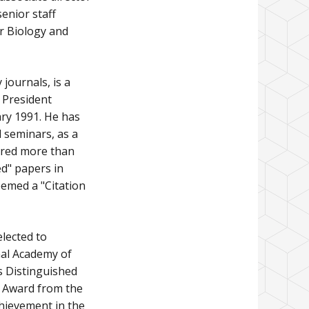
senior staff
er Biology and
journals, is a
 President
ry 1991. He has
d seminars, as a
ored more than
d" papers in
eemed a "Citation
elected to
nal Academy of
s Distinguished
e Award from the
chievement in the