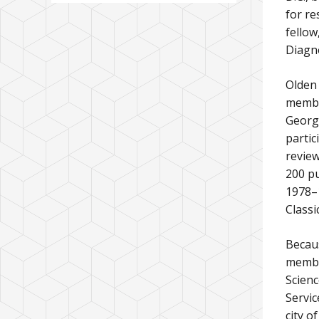
for re
fellow
Diagno
Olden 
membe
George
partic
review
200 pu
1978–1
Classi
Becaus
member
Scienc
Servic
city o