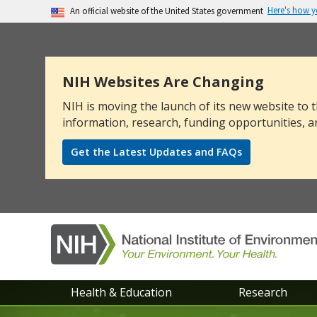
Here's how 
An official website of the United States government
The .gov means it’s official.
Federal government websites often end in .go
sensitive information, make sure you’re on a
NIH Websites Are Changing
NIH is moving the launch of its new website to t
information, research, funding opportunities, a
Get the Latest Updates and FAQs
NIEHS
Health & Education
Research
main