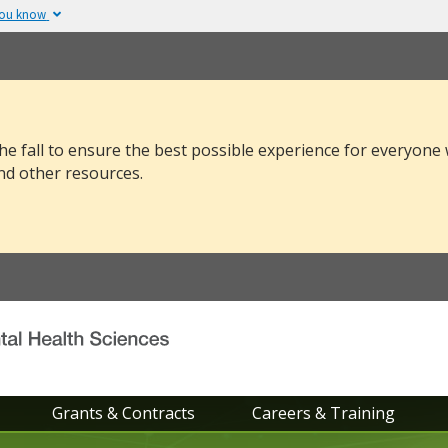
you know
The site is secure.
v or .mil. Before sharing
The
https://
ensure
 federal government site.
and that any infor
securely.
he fall to ensure the best possible experience for everyone
nd other resources.
Grants & Contracts
Careers & Training