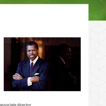
associate director