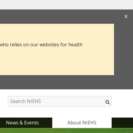
s that you are connecting to the official website
mation you provide is encrypted and transmitted
 who relies on our websites for health
News & Events
About NIEHS