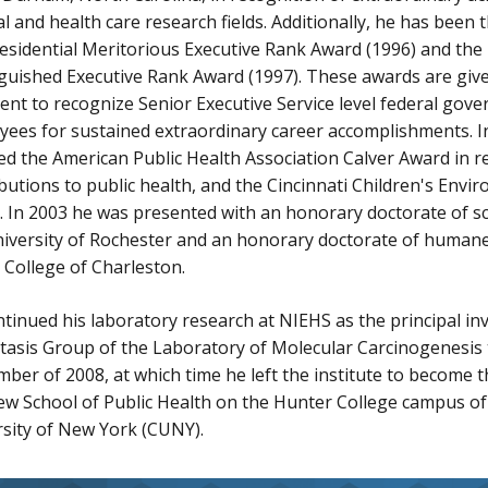
l and health care research fields. Additionally, he has been t
esidential Meritorious Executive Rank Award (1996) and the 
guished Executive Rank Award (1997). These awards are giv
ent to recognize Senior Executive Service level federal gov
ees for sustained extraordinary career accomplishments. I
ed the American Public Health Association Calver Award in re
butions to public health, and the Cincinnati Children's Envi
 In 2003 he was presented with an honorary doctorate of s
iversity of Rochester and an honorary doctorate of humane
 College of Charleston.
tinued his laboratory research at NIEHS as the principal inv
tasis Group of the Laboratory of Molecular Carcinogenesis
ber of 2008, at which time he left the institute to become
ew School of Public Health on the Hunter College campus of 
sity of New York (CUNY).