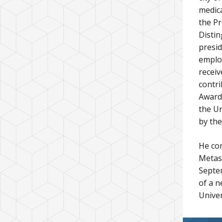
medica
the Pr
Distin
presid
employ
receiv
contri
Award.
the Un
by the
He con
Metas
Septem
of a n
Univer