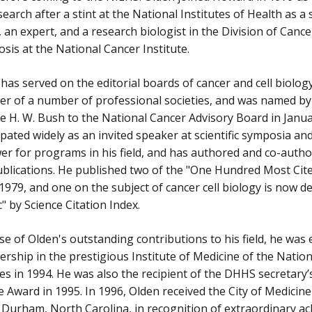
search after a stint at the National Institutes of Health as a 
, an expert, and a research biologist in the Division of Canc
sis at the National Cancer Institute.
has served on the editorial boards of cancer and cell biology 
r of a number of professional societies, and was named by
 H. W. Bush to the National Cancer Advisory Board in Janua
ipated widely as an invited speaker at scientific symposia an
er for programs in his field, and has authored and co-auth
blications. He published two of the "One Hundred Most Cite
979, and one on the subject of cancer cell biology is now d
c" by Science Citation Index.
e of Olden's outstanding contributions to his field, he was 
ship in the prestigious Institute of Medicine of the Natio
es in 1994. He was also the recipient of the DHHS secretary’
e Award in 1995. In 1996, Olden received the City of Medicin
f Durham, North Carolina, in recognition of extraordinary a