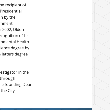
he recipient of
Presidential
en by the
ernment
n 2002, Olden
cognition of his
ronmental Health
cience degree by
 letters degree
estigator in the
 through
 the founding Dean
the City