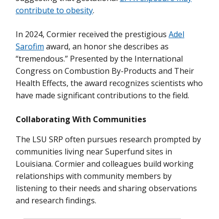
contribute to obesity
.
In 2024, Cormier received the prestigious
Adel
Sarofim
award, an honor she describes as
“tremendous.” Presented by the International
Congress on Combustion By-Products and Their
Health Effects, the award recognizes scientists who
have made significant contributions to the field.
Collaborating With Communities
The LSU SRP often pursues research prompted by
communities living near Superfund sites in
Louisiana. Cormier and colleagues build working
relationships with community members by
listening to their needs and sharing observations
and research findings.