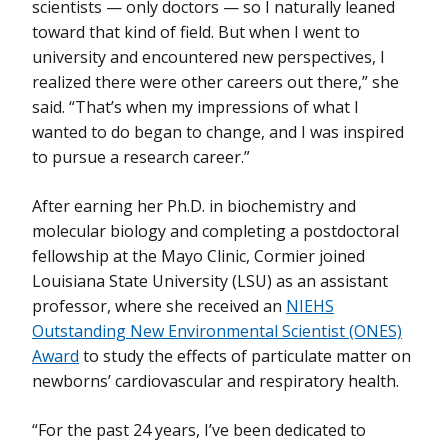
scientists — only doctors — so I naturally leaned
toward that kind of field. But when I went to
university and encountered new perspectives, I
realized there were other careers out there,” she
said. “That’s when my impressions of what I
wanted to do began to change, and I was inspired
to pursue a research career.”
After earning her Ph.D. in biochemistry and
molecular biology and completing a postdoctoral
fellowship at the Mayo Clinic, Cormier joined
Louisiana State University (LSU) as an assistant
professor, where she received an
NIEHS
Outstanding New Environmental Scientist (ONES)
Award
to study the effects of particulate matter on
newborns’ cardiovascular and respiratory health.
“For the past 24 years, I’ve been dedicated to