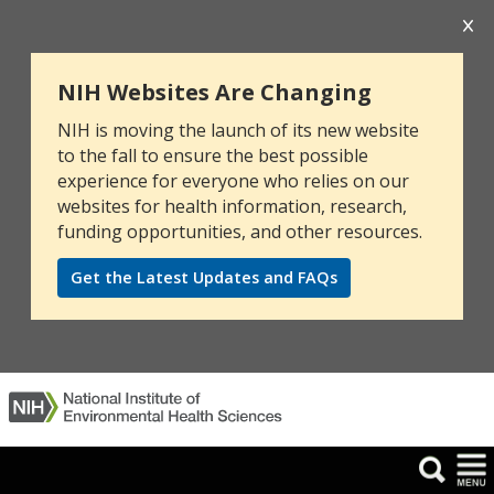
NIH Websites Are Changing
NIH is moving the launch of its new website
to the fall to ensure the best possible
experience for everyone who relies on our
websites for health information, research,
funding opportunities, and other resources.
Get the Latest Updates and FAQs