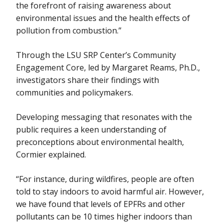
the forefront of raising awareness about
environmental issues and the health effects of
pollution from combustion.”
Through the LSU SRP Center’s Community
Engagement Core, led by Margaret Reams, Ph.D.,
investigators share their findings with
communities and policymakers.
Developing messaging that resonates with the
public requires a keen understanding of
preconceptions about environmental health,
Cormier explained.
“For instance, during wildfires, people are often
told to stay indoors to avoid harmful air. However,
we have found that levels of EPFRs and other
pollutants can be 10 times higher indoors than