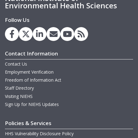
Environmental Health Sciences
Follow Us
Contact Information
Contact Us
Employment Verification
Freedom of Information Act
Staff Directory
Visiting NIEHS
Sign Up for NIEHS Updates
Policies & Services
HHS Vulnerability Disclosure Policy