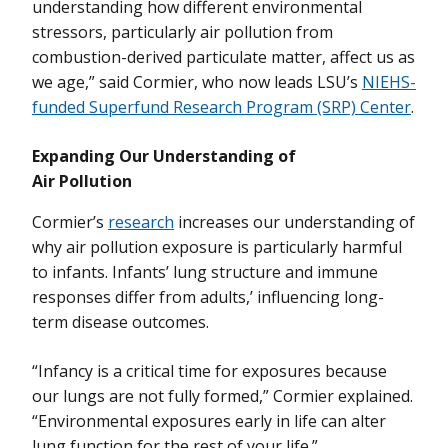
understanding how different environmental
stressors, particularly air pollution from
combustion-derived particulate matter, affect us as
we age,” said Cormier, who now leads LSU’s
NIEHS-
funded Superfund Research Program (SRP) Center
.
Expanding Our Understanding of
Air Pollution
Cormier’s
research
increases our understanding of
why air pollution exposure is particularly harmful
to infants. Infants’ lung structure and immune
responses differ from adults,’ influencing long-
term disease outcomes.
“Infancy is a critical time for exposures because
our lungs are not fully formed,” Cormier explained.
“Environmental exposures early in life can alter
lung function for the rest of your life.”