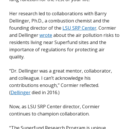
Her research led to collaborations with Barry
Dellinger, Ph.D., a combustion chemist and the
founding director of the
LSU SRP Center
. Cormier
and Dellinger
wrote
about the air pollution risks to
residents living near Superfund sites and the
importance of regulations for protecting air
quality.
“Dr. Dellinger was a great mentor, collaborator,
and colleague. I can’t acknowledge his
contributions enough,” Cormier reflected.
(
Dellinger
died in 2016.)
Now, as LSU SRP Center director, Cormier
continues to champion collaboration.
“The Superfund Research Program is unique