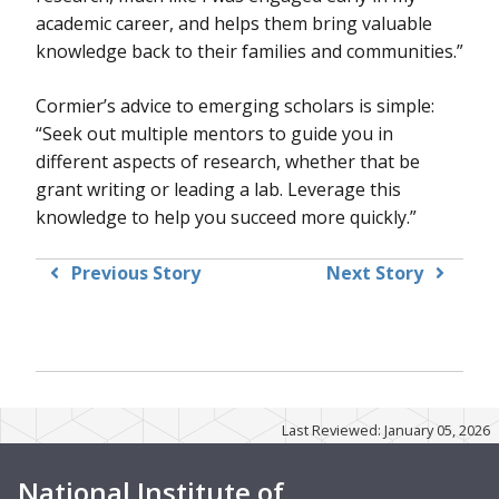
academic career, and helps them bring valuable
knowledge back to their families and communities.”
Cormier’s advice to emerging scholars is simple:
“Seek out multiple mentors to guide you in
different aspects of research, whether that be
grant writing or leading a lab. Leverage this
knowledge to help you succeed more quickly.”
Previous Story
Next Story
Last Reviewed: January 05, 2026
National Institute of