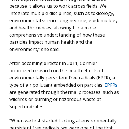
because it allows us to work across fields. We
integrate multiple disciplines, such as toxicology,
environmental science, engineering, epidemiology,
and health sciences, allowing for a more
comprehensive understanding of how these
particles impact human health and the
environment,” she said.
After becoming director in 2011, Cormier
prioritized research on the health effects of
environmentally persistent free radicals (EPFR), a
type of air pollutant embedded on particles.
EPFRs
are generated through thermal processes, such as
wildfires or burning of hazardous waste at
Superfund sites.
“When we first started looking at environmentally
persistent free radicals, we were one of the first