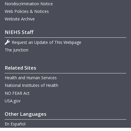
Nondiscrimination Notice
Web Policies & Notices
Website Archive
NIEHS Staff
Request an Update of This Webpage
The Junction
Related Sites
Health and Human Services
National Institutes of Health
NO FEAR Act
USA.gov
Other Languages
En Español