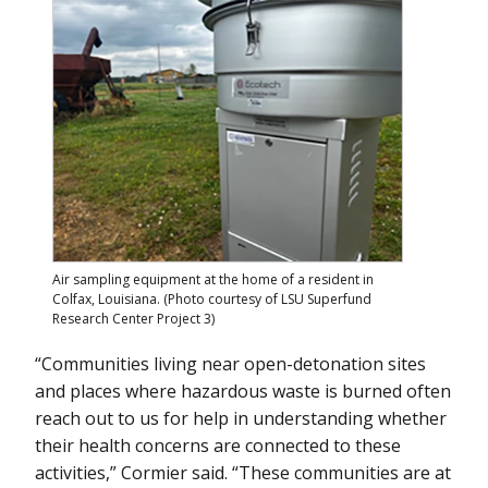
Air sampling equipment at the home of a resident in
Colfax, Louisiana. (Photo courtesy of LSU Superfund
Research Center Project 3)
“Communities living near open-detonation sites
and places where hazardous waste is burned often
reach out to us for help in understanding whether
their health concerns are connected to these
activities,” Cormier said. “These communities are at