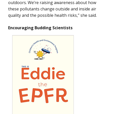
outdoors. We’re raising awareness about how
these pollutants change outside and inside air
quality and the possible health risks,” she said.
Encouraging Budding Scientists