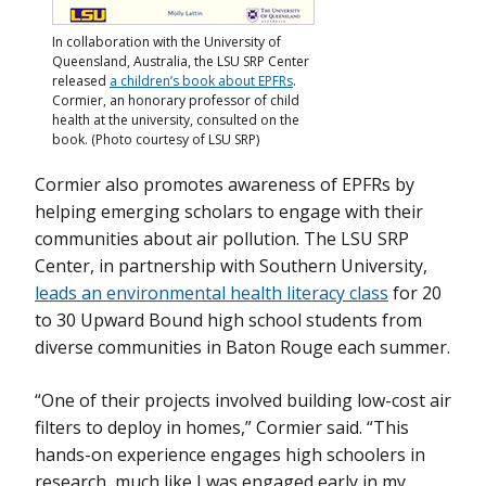
In collaboration with the University of
Queensland, Australia, the LSU SRP Center
released
a children’s book about EPFRs
.
Cormier, an honorary professor of child
health at the university, consulted on the
book. (Photo courtesy of LSU SRP)
Cormier also promotes awareness of EPFRs by
helping emerging scholars to engage with their
communities about air pollution. The LSU SRP
Center, in partnership with Southern University,
leads an environmental health literacy class
for 20
to 30 Upward Bound high school students from
diverse communities in Baton Rouge each summer.
“One of their projects involved building low-cost air
filters to deploy in homes,” Cormier said. “This
hands-on experience engages high schoolers in
research, much like I was engaged early in my