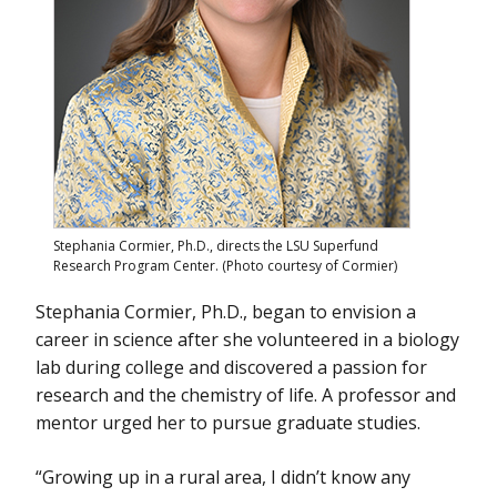
May 1 - Untangling the Genetic and Environmental Complexities
of Autism Spectrum Disorder
March 19 - Unraveling the Mysteries of DNA Repair
March 12 - From Lebanon to New Mexico: Studying How
Contaminants Interact with Plant and Human Health
February 1 - Applying the One Environmental Health Approach to
Hexavalent Chromium
Stephania Cormier, Ph.D., directs the LSU Superfund
Research Program Center. (Photo courtesy of Cormier)
Stephania Cormier, Ph.D., began to envision a
career in science after she volunteered in a biology
lab during college and discovered a passion for
research and the chemistry of life. A professor and
mentor urged her to pursue graduate studies.
“Growing up in a rural area, I didn’t know any