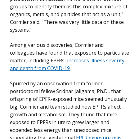
groups to identify them as this complex mixture of
organics, metals, and particles that act as a unit,”
Cormier said. “There was very little data on these
systems.”
Among various discoveries, Cormier and
colleagues have found that exposure to particulate
matter, including EPFRs,
increases illness severity
and death from COVID-19
.
Spurred by an observation from former
postdoctoral fellow Sridhar Jaligama, Ph.D., that
offspring of EPFR-exposed mice seemed unusually
big, Cormier and team studied how EPFRs affect
growth and metabolism. They found that mice
exposed to EPFRs in utero grew larger and
expended less energy than unexposed mice,
suggesting that gestational
EPFR exposure may