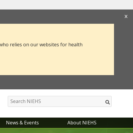
s that you are connecting to the official website
mation you provide is encrypted and transmitted
 who relies on our websites for health
News & Events
About NIEHS