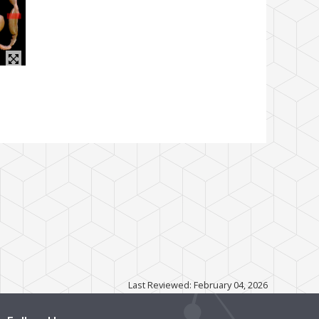
Last Reviewed: February 04, 2026