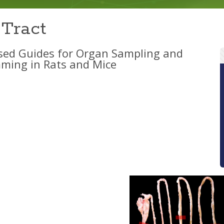
 Tract
sed Guides for Organ Sampling and
ming in Rats and Mice