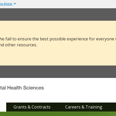
you know
The site is secure.
v or .mil. Before sharing
The
https://
ensure
 federal government site.
and that any infor
securely.
he fall to ensure the best possible experience for everyone
nd other resources.
Grants & Contracts
Careers & Training