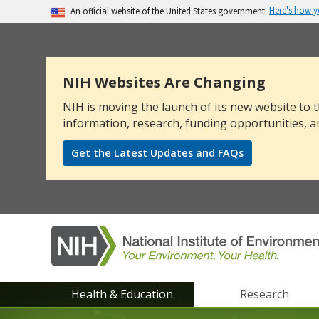
Here's how 
An official website of the United States government
The .gov means it’s official.
Federal government websites often end in .go
sensitive information, make sure you’re on a
NIH Websites Are Changing
NIH is moving the launch of its new website to t
information, research, funding opportunities, a
Get the Latest Updates and FAQs
NIEHS
Health & Education
Research
main