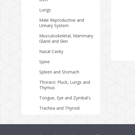
Lungs
Male Reproductive and
Urinary System
Musculoskeletal, Mammary
Gland and Skin
Nasal Cavity
Spine
Spleen and Stomach
Thoracic Pluck, Lungs and
Thymus
Tongue, Eye and Zymbal's
Trachea and Thyroid