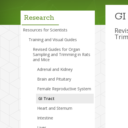
menu
GI
Research
Revi
Resources for Scientists
Trim
Training and Visual Guides
Revised Guides for Organ
Sampling and Trimming in Rats
and Mice
Adrenal and Kidney
Brain and Pituitary
Female Reproductive System
GI Tract
Heart and Sternum
Intestine
Liver