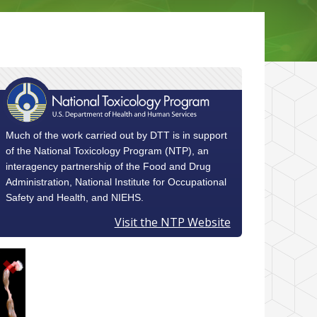
Much of the work carried out by DTT is in support
of the National Toxicology Program (NTP), an
interagency partnership of the Food and Drug
Administration, National Institute for Occupational
Safety and Health, and NIEHS.
Visit the NTP Website