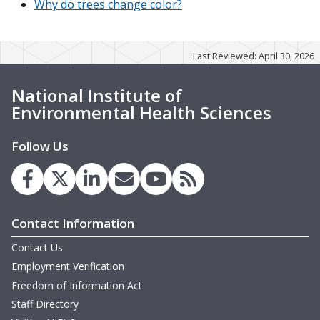
Why do trees change color?
Last Reviewed: April 30, 2026
National Institute of
Environmental Health Sciences
Follow Us
Contact Information
Contact Us
Employment Verification
Freedom of Information Act
Staff Directory