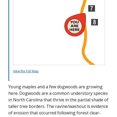
Trail Marker 11
Trail Marker 12
Trail Marker 13
Trail Marker 14
Trail Marker 15
View the Full Map
Young maples and a few dogwoods are growing
here. Dogwoods are a common understory species
in North Carolina that thrive in the partial shade of
taller tree borders. The ravine/washout is evidence
of erosion that occurred following forest clear-