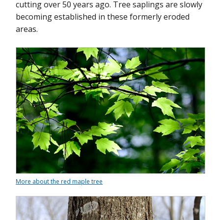
cutting over 50 years ago. Tree saplings are slowly
becoming established in these formerly eroded
areas.
More about the red maple tree