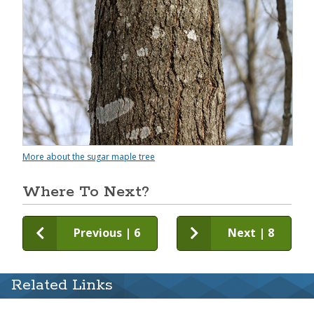
More about the sugar maple tree
Where To Next?
Previous | 6
Next | 8
Related Links