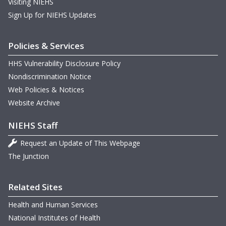
Visiting NIEHS
Sign Up for NIEHS Updates
Policies & Services
HHS Vulnerability Disclosure Policy
Nondiscrimination Notice
Web Policies & Notices
Website Archive
NIEHS Staff
Request an Update of This Webpage
The Junction
Related Sites
Health and Human Services
National Institutes of Health