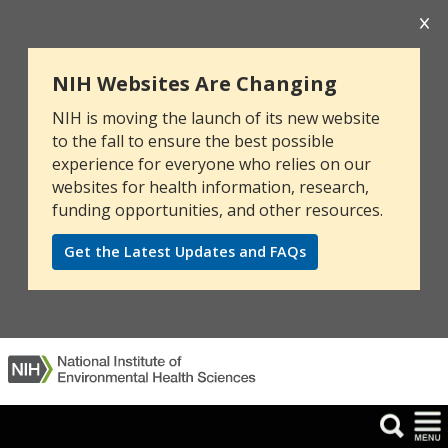
NIH Websites Are Changing
NIH is moving the launch of its new website
to the fall to ensure the best possible
experience for everyone who relies on our
websites for health information, research,
funding opportunities, and other resources.
Get the Latest Updates and FAQs