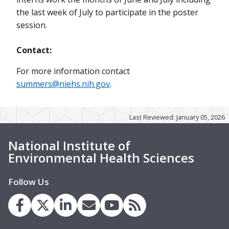
the last week of July to participate in the poster
session.
Contact:
For more information contact
summers@niehs.nih.gov
.
Last Reviewed: January 05, 2026
National Institute of
Environmental Health Sciences
Follow Us