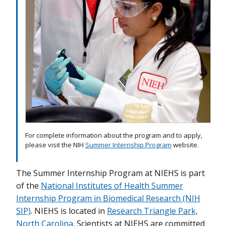
For complete information about the program and to apply,
please visit the NIH
Summer Internship Program
website.
The
Summer
Internship
Program
at NIEHS is part
of the
National Institutes of Health Summer
Internship Program in Biomedical Research (NIH
SIP)
. NIEHS is located in
Research Triangle Park,
North Carolina
. Scientists at NIEHS are committed