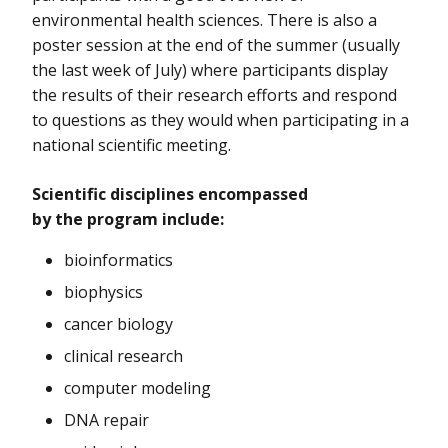
environmental health sciences. There is also a
poster session at the end of the summer (usually
the last week of July) where participants display
the results of their research efforts and respond
to questions as they would when participating in a
national scientific meeting.
Scientific disciplines encompassed
by the program include:
bioinformatics
biophysics
cancer biology
clinical research
computer modeling
DNA repair