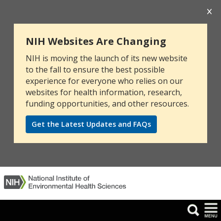
NIH Websites Are Changing
NIH is moving the launch of its new website
to the fall to ensure the best possible
experience for everyone who relies on our
websites for health information, research,
funding opportunities, and other resources.
Get the Latest Updates and FAQs