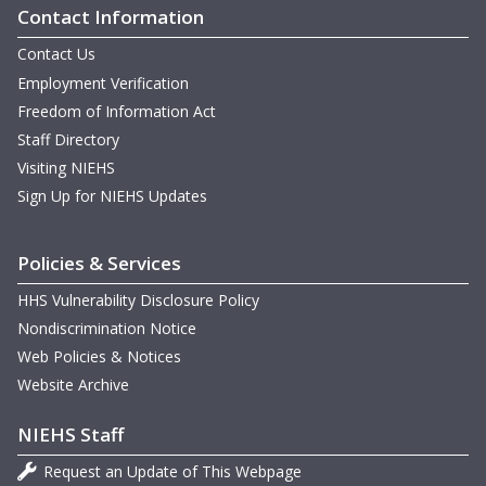
Contact Information
Contact Us
Employment Verification
Freedom of Information Act
Staff Directory
Visiting NIEHS
Sign Up for NIEHS Updates
Policies & Services
HHS Vulnerability Disclosure Policy
Nondiscrimination Notice
Web Policies & Notices
Website Archive
NIEHS Staff
Request an Update of This Webpage