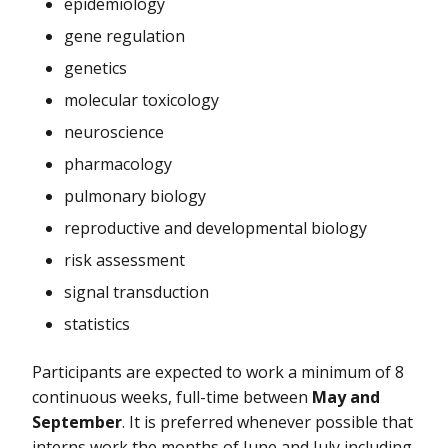
epidemiology
gene regulation
genetics
molecular toxicology
neuroscience
pharmacology
pulmonary biology
reproductive and developmental biology
risk assessment
signal transduction
statistics
Participants are expected to work a minimum of 8
continuous weeks, full-time between
May and
September
. It is preferred whenever possible that
interns work the months of June and July including