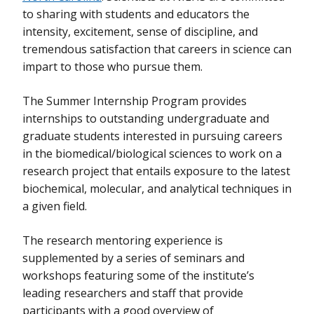
to sharing with students and educators the
intensity, excitement, sense of discipline, and
tremendous satisfaction that careers in science can
impart to those who pursue them.
The Summer Internship Program provides
internships to outstanding undergraduate and
graduate students interested in pursuing careers
in the biomedical/biological sciences to work on a
research project that entails exposure to the latest
biochemical, molecular, and analytical techniques in
a given field.
The research mentoring experience is
supplemented by a series of seminars and
workshops featuring some of the institute’s
leading researchers and staff that provide
participants with a good overview of