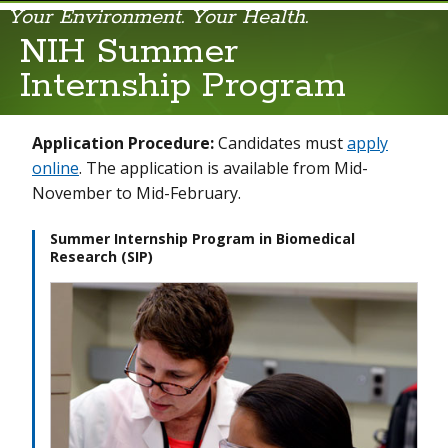
Your Environment. Your Health.
NIH Summer
Fellow Recruitment
Internship Program
Fellows' Career Development
Application Procedure:
Candidates must
apply
NIEHS Medical Student Research Fellowships
online
. The application is available from Mid-
November to Mid-February.
NIH Summer Internship Program
Postdoctoral Training Opportunities in Translational Toxicology
Summer Internship Program in Biomedical
Research (SIP)
Training, Fellowship, and Career Awards