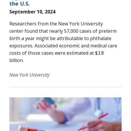
the U.S.
September 10, 2024
Researchers from the New York University
center found that nearly 57,000 cases of preterm
birth a year might be attributable to phthalate
exposures. Associated economic and medical care
costs of those cases were estimated at $3.8
billion.
New York University