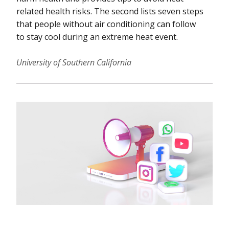
related health risks. The second lists seven steps
that people without air conditioning can follow
to stay cool during an extreme heat event.
University of Southern California