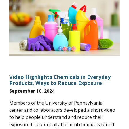
Video Highlights Chemicals in Everyday
Products, Ways to Reduce Exposure
September 10, 2024
Members of the University of Pennsylvania
center and collaborators developed a short video
to help people understand and reduce their
exposure to potentially harmful chemicals found