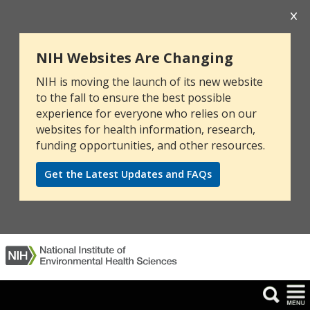
NIH Websites Are Changing
NIH is moving the launch of its new website
to the fall to ensure the best possible
experience for everyone who relies on our
websites for health information, research,
funding opportunities, and other resources.
Get the Latest Updates and FAQs