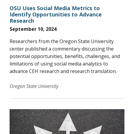
OSU Uses Social Media Metrics to
Identify Opportunities to Advance
Research
September 10, 2024
Researchers from the Oregon State University
center published a commentary discussing the
potential opportunities, benefits, challenges, and
limitations of using social media analytics to
advance CEH research and research translation.
Oregon State University