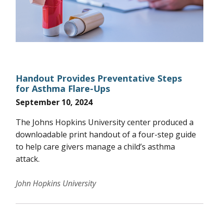
Handout Provides Preventative Steps
for Asthma Flare-Ups
September 10, 2024
The Johns Hopkins University center produced a
downloadable print handout of a four-step guide
to help care givers manage a child’s asthma
attack.
John Hopkins University