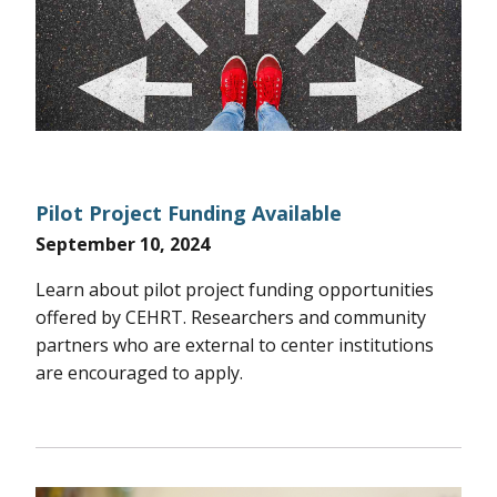
Pilot Project Funding Available
September 10, 2024
Learn about pilot project funding opportunities
offered by CEHRT. Researchers and community
partners who are external to center institutions
are encouraged to apply.