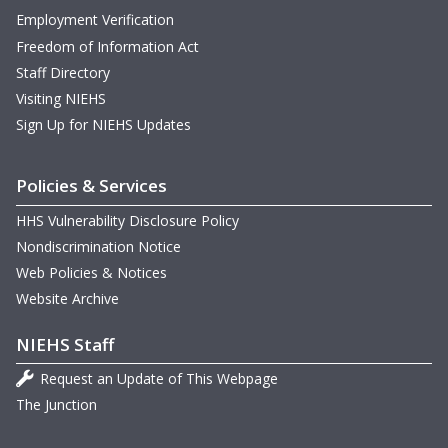
Employment Verification
Freedom of Information Act
Staff Directory
Visiting NIEHS
Sign Up for NIEHS Updates
Policies & Services
HHS Vulnerability Disclosure Policy
Nondiscrimination Notice
Web Policies & Notices
Website Archive
NIEHS Staff
Request an Update of This Webpage
The Junction