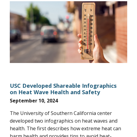
USC Developed Shareable Infographics
on Heat Wave Health and Safety
September 10, 2024
The University of Southern California center
developed two infographics on heat waves and
health. The first describes how extreme heat can
harm health and provides tips to avoid heat-