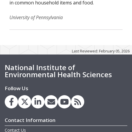
in common household items and food.
University of Pennsylvania
Last Reviewed: February 05, 2026
National Institute of
Environmental Health Sciences
Follow Us
Contact Information
Contact Us