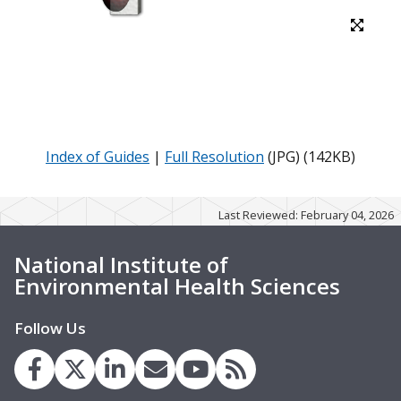
Index of Guides
|
Full Resolution
(JPG) (142KB)
Last Reviewed: February 04, 2026
National Institute of
Environmental Health Sciences
Follow Us