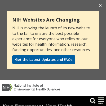
NIH Websites Are Changing
NIH is moving the launch of its new website
to the fall to ensure the best possible
experience for everyone who relies on our
websites for health information, research,
funding opportunities, and other resources.
Get the Latest Updates and FAQs