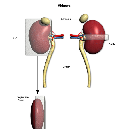
Nasal Cavity
Spine
Spleen and Stomach
Thoracic Pluck, Lungs and Thymus
Tongue, Eye and Zymbal's
Trachea and Thyroid