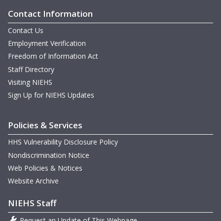
Contact Information
Contact Us
Employment Verification
Freedom of Information Act
Staff Directory
Visiting NIEHS
Sign Up for NIEHS Updates
Policies & Services
HHS Vulnerability Disclosure Policy
Nondiscrimination Notice
Web Policies & Notices
Website Archive
NIEHS Staff
Request an Update of This Webpage