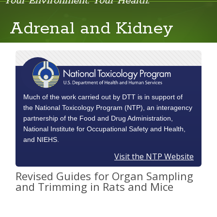
Your Environment. Your Health.
Adrenal and Kidney
Adrenal and Kidney
Brain and Pituitary
Female Reproductive System
GI Tract
Much of the work carried out by DTT is in support of
the National Toxicology Program (NTP), an interagency
Heart and Sternum
partnership of the Food and Drug Administration,
National Institute for Occupational Safety and Health,
Intestine
and NIEHS.
Liver
Visit the NTP Website
Revised Guides for Organ Sampling
Lungs
and Trimming in Rats and Mice
Male Reproductive and Urinary System
Musculoskeletal, Mammary Gland and Skin