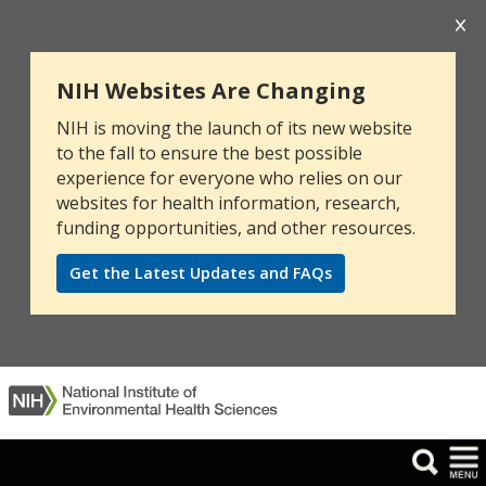
NIH Websites Are Changing
NIH is moving the launch of its new website
to the fall to ensure the best possible
experience for everyone who relies on our
websites for health information, research,
funding opportunities, and other resources.
Get the Latest Updates and FAQs