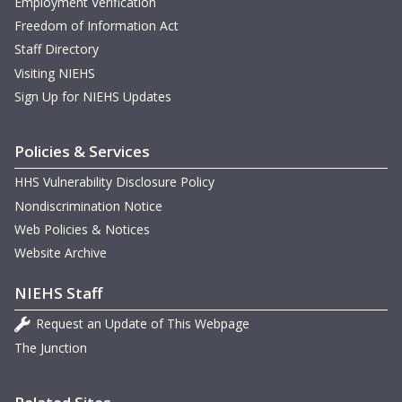
Employment Verification
Freedom of Information Act
Staff Directory
Visiting NIEHS
Sign Up for NIEHS Updates
Policies & Services
HHS Vulnerability Disclosure Policy
Nondiscrimination Notice
Web Policies & Notices
Website Archive
NIEHS Staff
Request an Update of This Webpage
The Junction