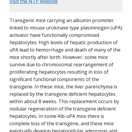
Visit the NTP Website
Transgenic mice carrying an albumin promoter
linked to mouse urokinase type plasminogen (uPA)
activator have functionally compromised
hepatocytes. High levels of hepatic production of
uPA lead to hemorrhage and death of many of the
mice shortly after birth. However, some mice
survive due to chromosomal rearrangement of
proliferating hepatocytes resulting in loss of
significant functional components of the
transgene. In these mice, the liver parenchyma is
replaced by the transgene deficient hepatocytes
within about 8 weeks. This replacement occurs by
nodular regeneration of the transgene deficient
hepatocytes. In some Alb-uPA mice there is
complete loss of the transgene, and these mice
eventually develop hepatocellular adenomas and