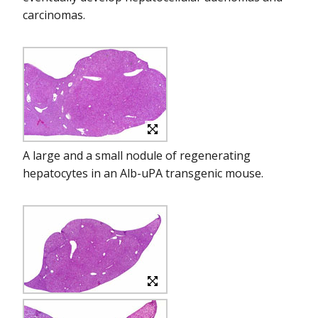
carcinomas.
A large and a small nodule of regenerating
hepatocytes in an Alb-uPA transgenic mouse.