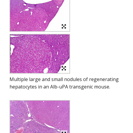
Multiple large and small nodules of regenerating
hepatocytes in an Alb-uPA transgenic mouse.