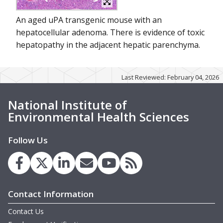
An aged uPA transgenic mouse with an
hepatocellular adenoma. There is evidence of toxic
hepatopathy in the adjacent hepatic parenchyma.
Last Reviewed: February 04, 2026
National Institute of
Environmental Health Sciences
Follow Us
Contact Information
Contact Us