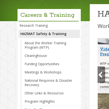
menu
HA
Careers & Training
Work
Research Training
HAZMAT Safety & Training
About the Worker Training
Program (WTP)
Vid
Hurr
Wild
Ear
New 
WTP
Pre
Stre
Trai
Clearinghouse
WTP of
Funding Opportunities
nation
Meetings & Workshops
Hurri
Learn
protec
National Response & Disaster
safety
Resil
Recovery
commu
Other Links & Resources
Program Highlights