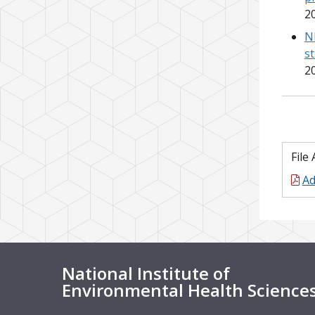
2
N
s
2
File
Ad
National Institute of
Environmental Health Science