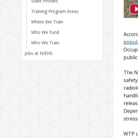
State Profiles
Training Program Areas
Where We Train
Who We Fund
Accord
popul
Who We Train
Occupa
Jobs at NIEHS
public
The N
safety
radiol
handli
releas
Depend
stress
WTP us