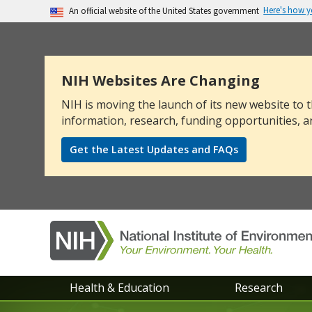
Here's how 
An official website of the United States government
The .gov means it’s official.
Federal government websites often end in .go
sensitive information, make sure you’re on a
NIH Websites Are Changing
NIH is moving the launch of its new website to t
information, research, funding opportunities, a
Get the Latest Updates and FAQs
NIEHS
Health & Education
Research
main