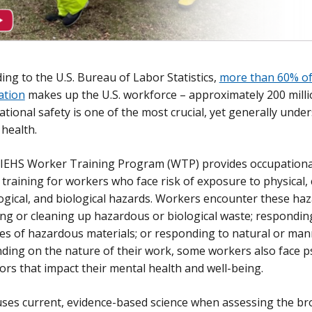
ing to the U.S. Bureau of Labor Statistics,
more than 60% of
ation
makes up the U.S. workforce – approximately 200 milli
tional safety is one of the most crucial, yet generally unde
 health.
IEHS Worker Training Program (WTP) provides occupationa
 training for workers who face risk of exposure to physical, 
ogical, and biological hazards. Workers encounter these ha
ng or cleaning up hazardous or biological waste; respondi
es of hazardous materials; or responding to natural or man
ing on the nature of their work, some workers also face p
ors that impact their mental health and well-being.
es current, evidence-based science when assessing the bro