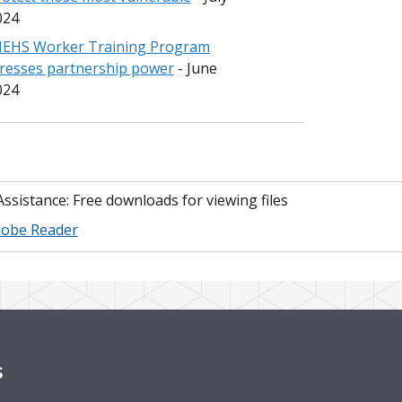
024
IEHS Worker Training Program
tresses partnership power
- June
024
 Assistance: Free downloads for viewing files
obe Reader
s