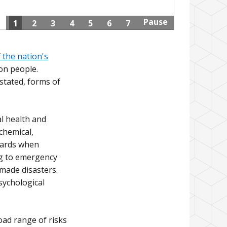
Pause
1
2
3
4
5
6
7
 the nation's
on people.
rstated, forms of
l health and
chemical,
zards when
ng to emergency
made disasters.
sychological
ad range of risks