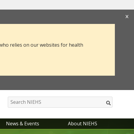
s that you are connecting to the official website
mation you provide is encrypted and transmitted
 who relies on our websites for health
News & Events
About NIEHS