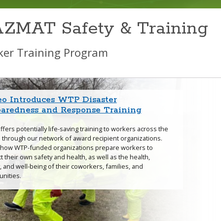
ZMAT Safety & Training
er Training Program
eo Introduces WTP Disaster
icanes and Flood Resources
fires Training Tools and Resources
thquake Resources
Resource: Building Blocks for a Heat
 Disaster Cleanup Booklets and
Where We Train
paredness and Response Training
ss Prevention Training Program
ning Materials
fers potentially life-saving training to workers across the
 through our network of award recipient organizations.
canes & Floods Page
Earthquakes Page
 how WTP-funded organizations prepare workers to
t their own safety and health, as well as the health,
Extreme Heat & Weather
, and well-being of their coworkers, families, and
ience webpage
nities.