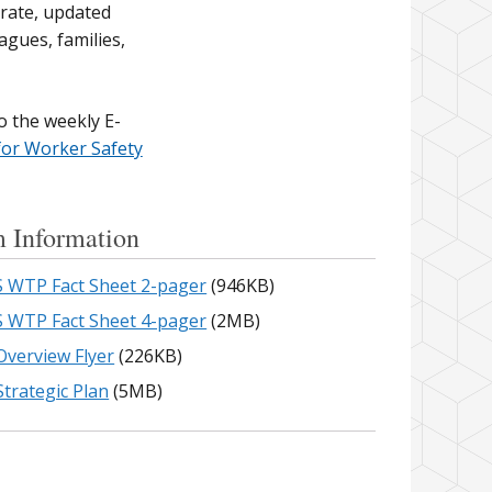
urate, updated
agues, families,
o the weekly E-
for Worker Safety
 Information
 WTP Fact Sheet 2-pager
(946KB)
 WTP Fact Sheet 4-pager
(2MB)
verview Flyer
(226KB)
trategic Plan
(5MB)