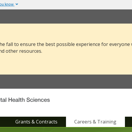
you know
The site is secure.
v or .mil. Before sharing
The
https://
ensure
 federal government site.
and that any infor
securely.
he fall to ensure the best possible experience for everyone
nd other resources.
Grants & Contracts
Careers & Training