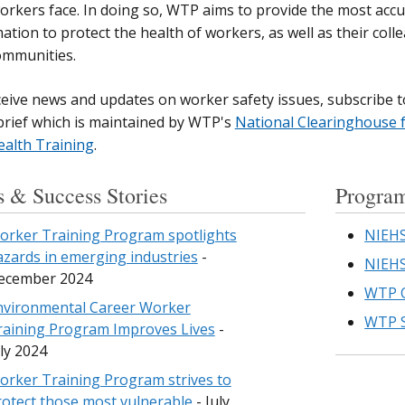
orkers face. In doing so, WTP aims to provide the most acc
ation to protect the health of workers, as well as their colle
ommunities.
eive news and updates on worker safety issues,
subscribe t
rief
which is maintained by WTP's
National Clearinghouse 
ealth Training
.
 & Success Stories
Program
orker Training Program spotlights
NIEHS
azards in emerging industries
-
NIEHS
ecember 2024
WTP O
nvironmental Career Worker
WTP S
raining Program Improves Lives
-
ly 2024
orker Training Program strives to
rotect those most vulnerable
- July