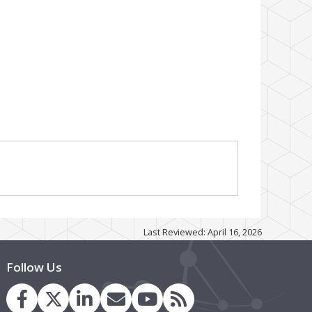
Last Reviewed: April 16, 2026
Follow Us