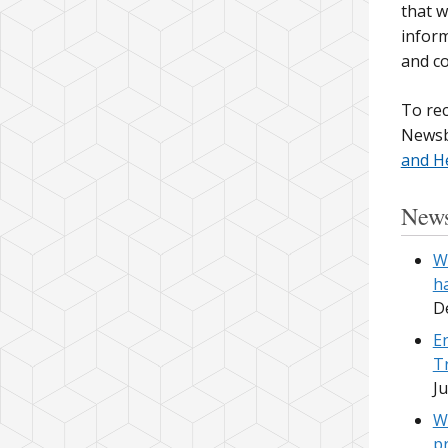
that w
inform
and c
To rec
Newsb
and H
News
W
h
D
E
T
Ju
W
p