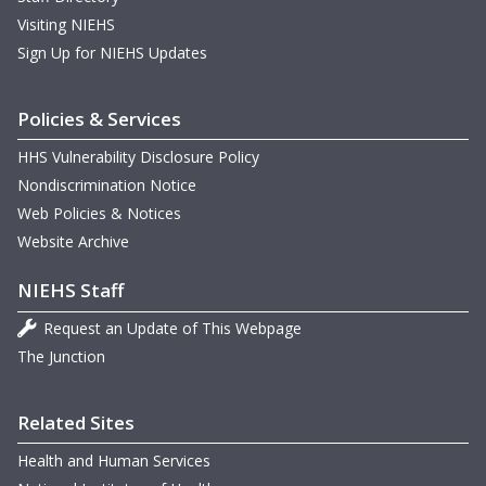
D
m
H
B
Visiting NIEHS
D
Sign Up for NIEHS Updates
B
T
T
M
Policies & Services
m
m
D
HHS Vulnerability Disclosure Policy
m
D
W
Nondiscrimination Notice
T
m
Web Policies & Notices
D
N
Website Archive
m
M
NIEHS Staff
m
m
H
Request an Update of This Webpage
m
w
O
The Junction
T
m
G
w
Related Sites
m
m
N
Health and Human Services