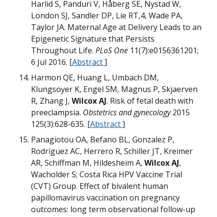
m
Harlid S, Panduri V, Håberg SE, Nystad W,
W
B
London SJ, Sandler DP, Lie RT,4, Wade PA,
Taylor JA. Maternal Age at Delivery Leads to an
m
Epigenetic Signature that Persists
T
æ
Throughout Life.
PLoS One
11(7):e0156361201;
D
D
D
M
M
6 Jul 2016. [
Abstract
]
W
Harmon QE, Huang L, Umbach DM,
H
Klungsoyer K, Engel SM, Magnus P, Skjaerven
R, Zhang J,
Wilcox AJ
. Risk of fetal death with
T
preeclampsia.
Obstetrics and gynecology
2015
W
H
125(3):628-635. [
Abstract
]
O
N
U
Panagiotou OA, Befano BL, Gonzalez P,
M
Rodríguez AC, Herrero R, Schiller JT, Kreimer
H
m
M
AR, Schiffman M, Hildesheim A,
Wilcox AJ
,
W
N
Wacholder S; Costa Rica HPV Vaccine Trial
W
B
(CVT) Group. Effect of bivalent human
W
Q
T
papillomavirus vaccination on pregnancy
outcomes: long term observational follow-up