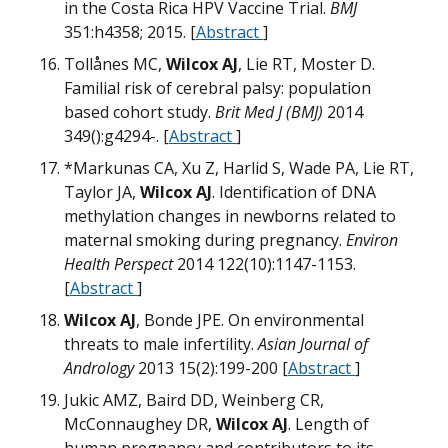
N
H
in the Costa Rica HPV Vaccine Trial.
BMJ
T
H
351:h4358; 2015. [
Abstract
]
Tollånes MC,
Wilcox AJ
, Lie RT, Moster D.
m
Familial risk of cerebral palsy: population
w
based cohort study.
Brit Med J (BMJ)
2014
T
349():g4294-. [
Abstract
]
W
Q
m
*Markunas CA, Xu Z, Harlid S, Wade PA, Lie RT,
H
U
Taylor JA,
Wilcox AJ
. Identification of DNA
H
m
M
m
m
methylation changes in newborns related to
T
m
maternal smoking during pregnancy.
Environ
Health Perspect
2014 122(10):1147-1153.
O
[
Abstract
]
m
M
Wilcox AJ
, Bonde JPE. On environmental
M
D
O
B
threats to male infertility.
Asian Journal of
M
m
W
Andrology
2013 15(2):199-200 [
Abstract
]
W
Jukic AMZ, Baird DD, Weinberg CR,
N
B
McConnaughey DR,
Wilcox AJ
. Length of