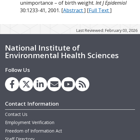
N
unimportance – of birth weight.
Int J Epidemiol
m
W
W
30:1233-41, 2001. [
Abstract
] [
Full Text
]
W
W
D
W
Last Reviewed: February 03, 2026
O
M
D
National Institute of
O
W
B
Environmental Health Sciences
T
W
T
O
Follow Us
B
O
O
G
D
H
D
m
B
Contact Information
D
m
W
Contact Us
M
m
m
Employment Verification
Freedom of Information Act
Staff Directory