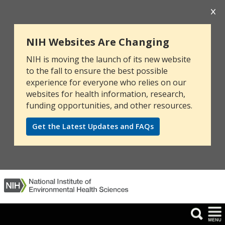
NIH Websites Are Changing
NIH is moving the launch of its new website
to the fall to ensure the best possible
experience for everyone who relies on our
websites for health information, research,
funding opportunities, and other resources.
Get the Latest Updates and FAQs