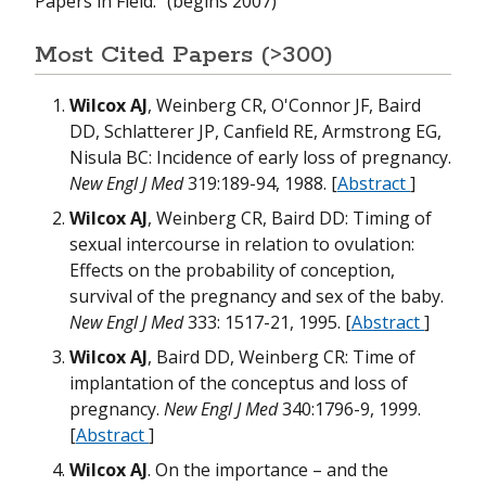
Papers in Field:” (begins 2007)
H
D
W
m
Most Cited Papers (>300)
T
Wilcox AJ
, Weinberg CR, O'Connor JF, Baird
m
m
DD, Schlatterer JP, Canfield RE, Armstrong EG,
O
m
Nisula BC: Incidence of early loss of pregnancy.
W
W
New Engl J Med
319:189-94, 1988. [
Abstract
]
H
H
Wilcox AJ
, Weinberg CR, Baird DD: Timing of
N
N
sexual intercourse in relation to ovulation:
m
T
Effects on the probability of conception,
M
survival of the pregnancy and sex of the baby.
w
T
W
New Engl J Med
333: 1517-21, 1995. [
Abstract
]
G
Wilcox AJ
, Baird DD, Weinberg CR: Time of
m
B
implantation of the conceptus and loss of
B
M
W
pregnancy.
New Engl J Med
340:1796-9, 1999.
W
N
W
[
Abstract
]
m
B
Wilcox AJ
. On the importance – and the