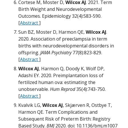
Cortese M, Moster D,
Wilcox AJ
. 2021. Term
Birth Weight and Neurodevelopmental
T
Outcomes. Epidemiology 32(4):583-590.
[
Abstract
]
M
Sun BZ, Moster D, Harmon QE,
Wilcox AJ
.
M
Ø
2020. Association of preeclampsia in term
births with neurodevelopmental disorders in
offspring.
JAMA Psychiatry
77(8):823-829.
H
[
Abstract
]
M
W
Wilcox AJ
, Harmon Q, Doody K, Wolf DP,
M
Adashi EY. 2020. Preimplantation loss of
B
fertilized human ova: estimating the
M
W
unobservable.
Hum Reprod
35(4):743-750.
W
[
Abstract
]
M
Kvalvik LG,
Wilcox AJ
, Skjærven R, Ostbye T,
Harmon QE. Term Complications and
M
Subsequent Risk of Preterm Birth: Registry
D
Based Study.
BMJ
2020. doi: 10.1136/bmj.m1007