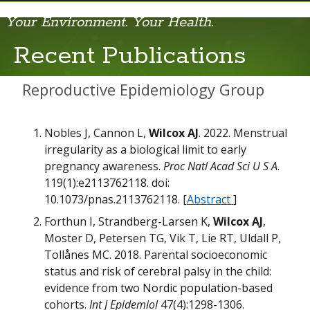
Your Environment. Your Health.
Recent Publications
Recent Publications
Reproductive Epidemiology Group
Nobles J, Cannon L,
Wilcox AJ
. 2022. Menstrual
irregularity as a biological limit to early
pregnancy awareness.
Proc Natl Acad Sci U S A
.
119(1):e2113762118. doi:
N
10.1073/pnas.2113762118. [
Abstract
]
Forthun I, Strandberg-Larsen K,
Wilcox AJ
,
Moster D, Petersen TG, Vik T, Lie RT, Uldall P,
Tollånes MC. 2018. Parental socioeconomic
status and risk of cerebral palsy in the child:
evidence from two Nordic population-based
cohorts.
Int J Epidemiol
47(4):1298-1306.