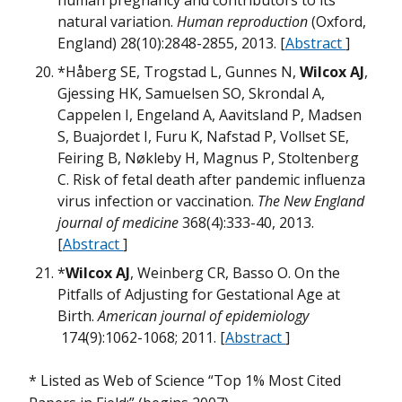
human pregnancy and contributors to its
m
W
m
natural variation.
Human reproduction
(Oxford,
B
H
England) 28(10):2848-2855, 2013. [
Abstract
]
w
*Håberg SE, Trogstad L, Gunnes N,
Wilcox AJ
,
M
M
Gjessing HK, Samuelsen SO, Skrondal A,
G
m
Cappelen I, Engeland A, Aavitsland P, Madsen
B
S, Buajordet I, Furu K, Nafstad P, Vollset SE,
Feiring B, Nøkleby H, Magnus P, Stoltenberg
w
M
w
C. Risk of fetal death after pandemic influenza
H
virus infection or vaccination.
The New England
m
U
journal of medicine
368(4):333-40, 2013.
T
B
[
Abstract
]
H
*
Wilcox AJ
, Weinberg CR, Basso O. On the
M
Pitfalls of Adjusting for Gestational Age at
O
Birth.
American journal of epidemiology
174(9):1062-1068; 2011. [
Abstract
]
D
m
M
W
D
m
W
* Listed as Web of Science “Top 1% Most Cited
M