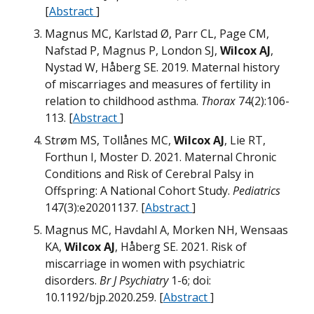
[
Abstract
]
Magnus MC, Karlstad Ø, Parr CL, Page CM,
Nafstad P, Magnus P, London SJ,
Wilcox AJ
,
Nystad W, Håberg SE. 2019. Maternal history
of miscarriages and measures of fertility in
relation to childhood asthma.
Thorax
74(2):106-
M
113. [
Abstract
]
Strøm MS, Tollånes MC,
Wilcox AJ
, Lie RT,
W
Forthun I, Moster D. 2021. Maternal Chronic
Conditions and Risk of Cerebral Palsy in
Offspring: A National Cohort Study.
Pediatrics
147(3):e20201137. [
Abstract
]
M
Magnus MC, Havdahl A, Morken NH, Wensaas
KA,
Wilcox AJ
, Håberg SE. 2021. Risk of
miscarriage in women with psychiatric
m
disorders.
Br J Psychiatry
1-6; doi:
M
M
10.1192/bjp.2020.259. [
Abstract
]