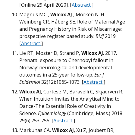
M
M
[Online 29 April 2020]. [
Abstract
]
W
D
Magnus MC ,
Wilcox AJ
, Morken N-H ,
N
Weinberg CR, Håberg SE. Role of Maternal Age
H
and Pregnancy History in Risk of Miscarriage:
N
H
prospective register based study.
BMJ
2019.
H
M
[
Abstract
]
D
T
m
W
m
Lie RT, Moster D, Strand P,
Wilcox AJ
. 2017.
Prenatal exposure to Chernobyl fallout in
G
Norway: neurological and developmental
Q
Q
outcomes in a 25-year follow-up.
Eur J
W
Epidemiol
32(12):1065-1073. [
Abstract
]
M
M
D
Wilcox AJ
, Cortese M, Baravelli C, Skjaerven R.
W
When Intuition Invites the Analytical Mind to
Dance-The Essential Role of Creativity in
W
T
T
Science.
Epidemiology
(Cambridge, Mass.) 2018
T
W
29(6):753-755. [
Abstract
]
G
W
M
M
Markunas CA,
Wilcox AJ
, Xu Z, Joubert BR,