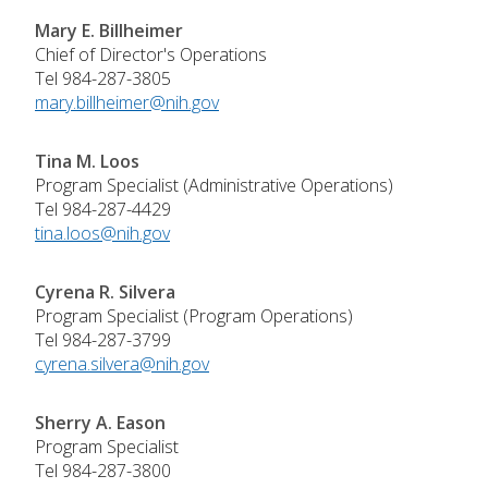
Mary E. Billheimer
Chief of Director's Operations
Tel 984-287-3805
mary.billheimer@nih.gov
Tina M. Loos
Program Specialist (Administrative Operations)
Tel 984-287-4429
tina.loos@nih.gov
Cyrena R. Silvera
Program Specialist (Program Operations)
Tel 984-287-3799
cyrena.silvera@nih.gov
Sherry A. Eason
Program Specialist
Tel 984-287-3800