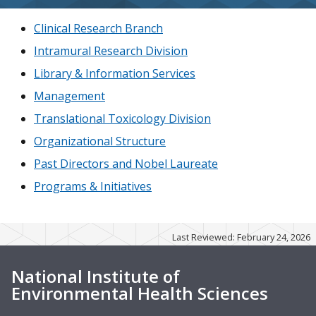
Clinical Research Branch
Intramural Research Division
Library & Information Services
Management
Translational Toxicology Division
Organizational Structure
Past Directors and Nobel Laureate
Programs & Initiatives
Last Reviewed: February 24, 2026
National Institute of
Environmental Health Sciences