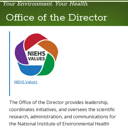
Your Environment. Your Health.
Office of the Director
Office of the Director
Organizational Structure
Strategic Plan 2025-2029
Advisory Boards & Councils
Community Involvement
Congress
NIEHS Values
Contact NIEHS
The Office of the Director provides leadership,
Environmental Stewardship
coordinates initiatives, and oversees the scientific
Freedom of Information Act
research, administration, and communications for
the National Institute of Environmental Health
History