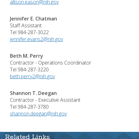
allison.eason@nih.gov
Jennifer E. Chatman
Staff Assistant
Tel 984-287-3022
jennifer.evans2@nih.gov
Beth M. Perry
Contractor - Operations Coordinator
Tel 984-287-3220
beth.perry2@nih.gov
Shannon T. Deegan
Contractor - Executive Assistant
Tel 984-287-3780
shannon.deegan@nih.gov
Related Links