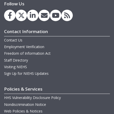
Follow Us
Contact Information
Contact Us
Employment Verification
Freedom of Information Act
Staff Directory
Visiting NIEHS
Sign Up for NIEHS Updates
Policies & Services
HHS Vulnerability Disclosure Policy
Nondiscrimination Notice
Web Policies & Notices