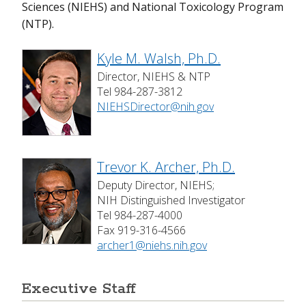
Sciences (NIEHS) and National Toxicology Program
(NTP).
Visiting NIEHS
Kyle M. Walsh, Ph.D.
Director, NIEHS & NTP
Tel 984-287-3812
NIEHSDirector@nih.gov
Trevor K. Archer, Ph.D.
Deputy Director, NIEHS;
NIH Distinguished Investigator
Tel 984-287-4000
Fax 919-316-4566
archer1@niehs.nih.gov
Executive Staff