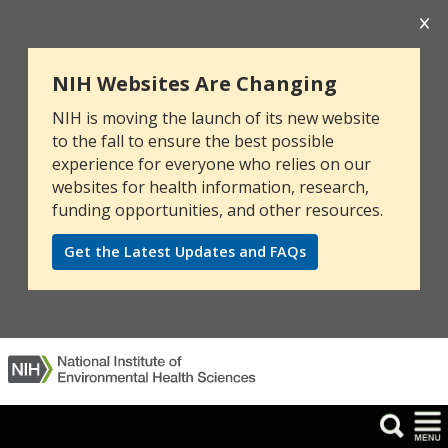
NIH Websites Are Changing
NIH is moving the launch of its new website
to the fall to ensure the best possible
experience for everyone who relies on our
websites for health information, research,
funding opportunities, and other resources.
Get the Latest Updates and FAQs