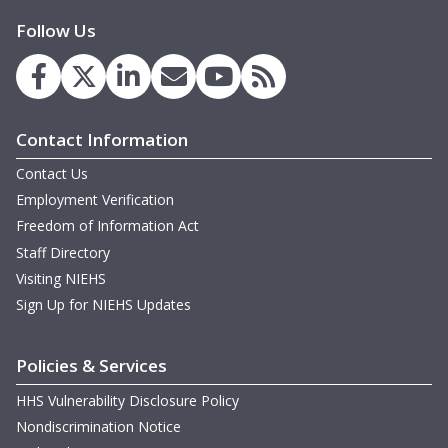
Follow Us
Contact Information
Contact Us
Employment Verification
Freedom of Information Act
Staff Directory
Visiting NIEHS
Sign Up for NIEHS Updates
Policies & Services
HHS Vulnerability Disclosure Policy
Nondiscrimination Notice