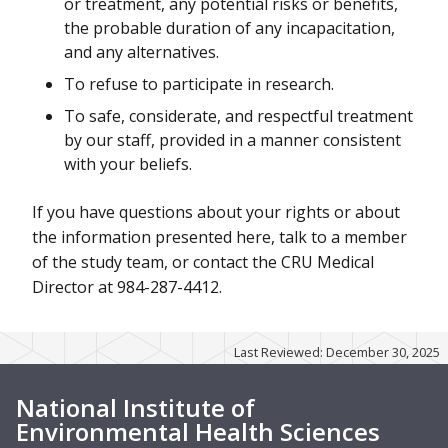
or treatment, any potential risks or benefits,
the probable duration of any incapacitation,
and any alternatives.
To refuse to participate in research.
To safe, considerate, and respectful treatment
by our staff, provided in a manner consistent
with your beliefs.
If you have questions about your rights or about
the information presented here, talk to a member
of the study team, or contact the CRU Medical
Director at 984-287-4412.
Last Reviewed: December 30, 2025
National Institute of
Environmental Health Sciences