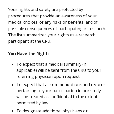
Your rights and safety are protected by
procedures that provide an awareness of your
medical choices, of any risks or benefits, and of
possible consequences of participating in research.
The list summarizes your rights as a research
participant at the CRU.
You Have the Right:
To expect that a medical summary (if
applicable) will be sent from the CRU to your
referring physician upon request.
To expect that all communications and records
pertaining to your participation in our study
will be treated as confidential to the extent
permitted by law.
To designate additional physicians or