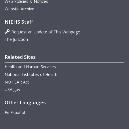
Web Policies & Notices
Website Archive
NIEHS Staff
Request an Update of This Webpage
The Junction
Related Sites
Health and Human Services
National Institutes of Health
NO FEAR Act
USA.gov
Other Languages
En Español