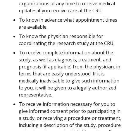
organizations at any time to receive medical
updates if you receive care at the CRU.
To know in advance what appointment times
are available.
To know the physician responsible for
coordinating the research study at the CRU.
To receive complete information about the
study, as well as diagnosis, treatment, and
prognosis (if applicable) from the physician, in
terms that are easily understood. If it is
medically inadvisable to give such information
to you, it will be given to a legally authorized
representative.
To receive information necessary for you to
give informed consent prior to participating in
a study, or receiving a procedure or treatment,
including a description of the study, procedure