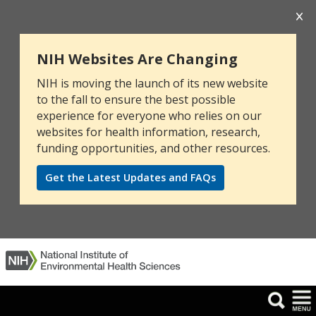
NIH Websites Are Changing
NIH is moving the launch of its new website
to the fall to ensure the best possible
experience for everyone who relies on our
websites for health information, research,
funding opportunities, and other resources.
Get the Latest Updates and FAQs