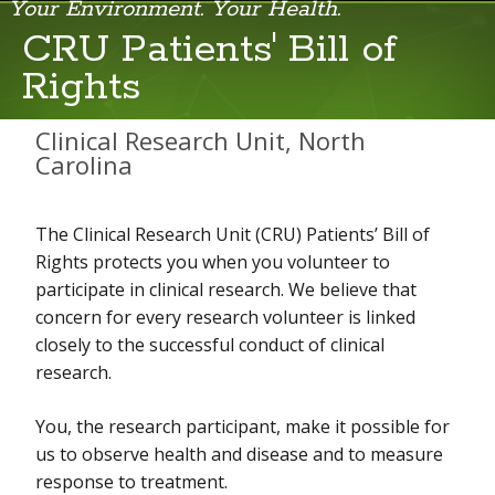
Your Environment. Your Health.
CRU Patients' Bill of
Rights
CRU Clinical Research Services
CRU Patients' Bill of Rights
Clinical Research Unit, North
Carolina
CRU Scientists and Staff
Information Sheet for NIH Employees Participating in Intramural
The Clinical Research Unit (CRU) Patients’ Bill of
Research Protocols
Rights protects you when you volunteer to
Visiting the CRU
participate in clinical research. We believe that
concern for every research volunteer is linked
closely to the successful conduct of clinical
research.
You, the research participant, make it possible for
us to observe health and disease and to measure
response to treatment.