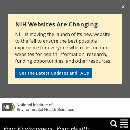
NIH Websites Are Changing
NIH is moving the launch of its new website
to the fall to ensure the best possible
experience for everyone who relies on our
websites for health information, research,
funding opportunities, and other resources.
Get the Latest Updates and FAQs
Your Environment. Your Health.