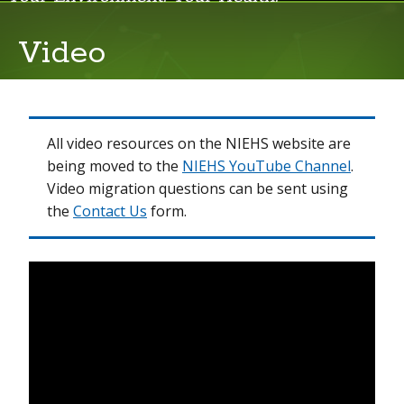
Video
Events
Live Webcasts
News Room
All video resources on the NIEHS website are
being moved to the
NIEHS YouTube Channel
.
Newsletters
Video migration questions can be sent using
the
Contact Us
form.
Podcasts
Video