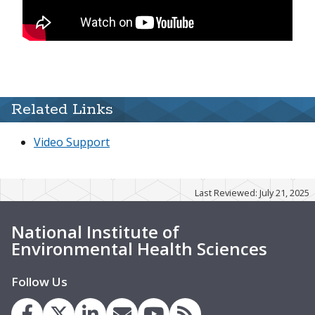
Related Links
Video Support
Last Reviewed: July 21, 2025
National Institute of
Environmental Health Sciences
Follow Us