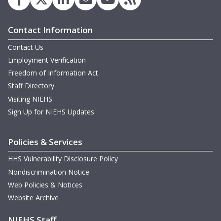
Contact Information
Contact Us
Employment Verification
Freedom of Information Act
Staff Directory
Visiting NIEHS
Sign Up for NIEHS Updates
Policies & Services
HHS Vulnerability Disclosure Policy
Nondiscrimination Notice
Web Policies & Notices
Website Archive
NIEHS Staff