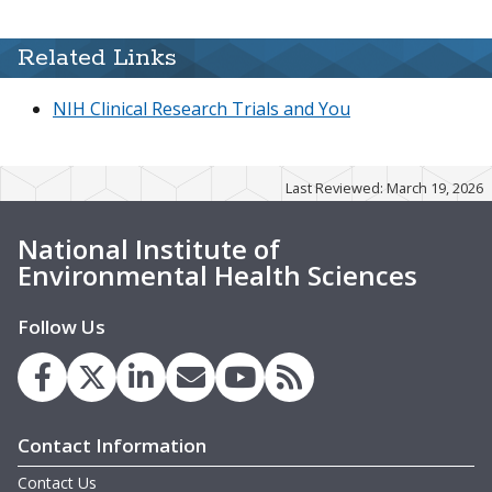
Related Links
NIH Clinical Research Trials and You
Last Reviewed: March 19, 2026
National Institute of
Environmental Health Sciences
Follow Us
Contact Information
Contact Us