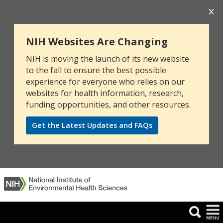
NIH Websites Are Changing
NIH is moving the launch of its new website
to the fall to ensure the best possible
experience for everyone who relies on our
websites for health information, research,
funding opportunities, and other resources.
Get the Latest Updates and FAQs