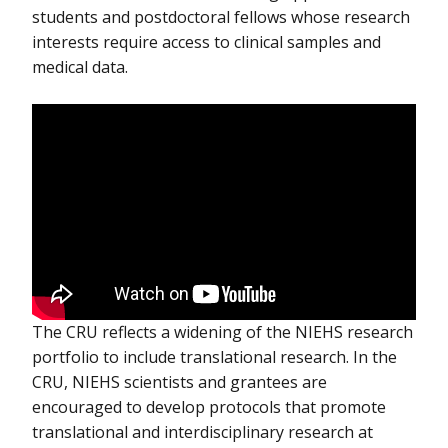
students and postdoctoral fellows whose research
interests require access to clinical samples and
medical data.
The CRU reflects a widening of the NIEHS research
portfolio to include translational research. In the
CRU, NIEHS scientists and grantees are
encouraged to develop protocols that promote
translational and interdisciplinary research at