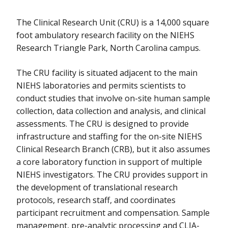
The Clinical Research Unit (CRU) is a 14,000 square
foot ambulatory research facility on the NIEHS
Research Triangle Park, North Carolina campus.
The CRU facility is situated adjacent to the main
NIEHS laboratories and permits scientists to
conduct studies that involve on-site human sample
collection, data collection and analysis, and clinical
assessments. The CRU is designed to provide
infrastructure and staffing for the on-site NIEHS
Clinical Research Branch (CRB), but it also assumes
a core laboratory function in support of multiple
NIEHS investigators. The CRU provides support in
the development of translational research
protocols, research staff, and coordinates
participant recruitment and compensation. Sample
management, pre-analytic processing and CLIA-