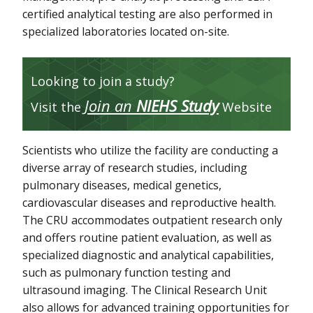
certified analytical testing are also performed in
specialized laboratories located on-site.
Looking to join a study?
Join an
NIEHS Study
Visit the
Website
Scientists who utilize the facility are conducting a
diverse array of research studies, including
pulmonary diseases, medical genetics,
cardiovascular diseases and reproductive health.
The CRU accommodates outpatient research only
and offers routine patient evaluation, as well as
specialized diagnostic and analytical capabilities,
such as pulmonary function testing and
ultrasound imaging. The Clinical Research Unit
also allows for advanced training opportunities for