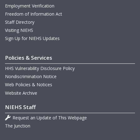
Employment Verification
Freedom of Information Act
Staff Directory
Visiting NIEHS
Sign Up for NIEHS Updates
Policies & Services
HHS Vulnerability Disclosure Policy
Nondiscrimination Notice
Web Policies & Notices
Website Archive
NIEHS Staff
Request an Update of This Webpage
The Junction