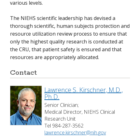
various levels.
The NIEHS scientific leadership has devised a
thorough scientific, human subjects protection and
resource utilization review process to ensure that
only the highest quality research is conducted at
the CRU, that patient safety is ensured and that
resources are appropriately allocated.
Contact
Lawrence S. Kirschner, M.D.,
Ph.D.
Senior Clinician;
Medical Director, NIEHS Clinical
Research Unit
Tel 984-287-3562
lawrence.kirschner@nih.gov