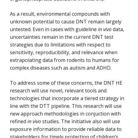
As a result, environmental compounds with
unknown potential to cause DNT remain largely
untested. Even in cases with guideline
in vivo
data,
uncertainties remain in the current DNT test
strategies due to limitations with respect to
sensitivity, reproducibility, and relevance when
extrapolating data from rodents to humans for
complex diseases such as autism and ADHD.
To address some of these concerns, the DNT HE
research will use novel, relevant tools and
technologies that incorporate a tiered strategy in
line with the DTT pipeline. This research will use
new approach methodologies in conjuction with
refined
in vivo
studies. The initiative also will use
exposure information to provide reliable data to
stakeholders for timely protection of children’s