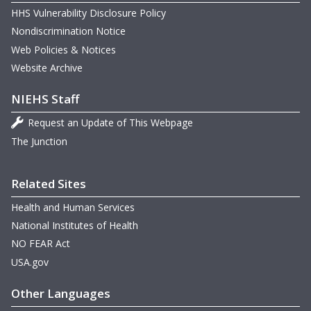
HHS Vulnerability Disclosure Policy
Nondiscrimination Notice
Web Policies & Notices
Website Archive
NIEHS Staff
Request an Update of This Webpage
m
The Junction
m
m
m
Related Sites
Health and Human Services
National Institutes of Health
m
m
NO FEAR Act
USA.gov
m
Other Languages