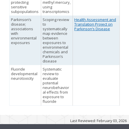
protecting
methyl mercury,
sensitive
using
subpopulations
transcriptomics
Parkinson’s
Scoping review
Health Assessment and
m
disease;
to
Translation Project on
associations
systematically
Parkinson’s Disease
with
map evidence
environmental
between
exposures
exposures to
environmental
chemicals and
Parkinson’s
disease
Fluoride
Systematic
developmental
review to
neurotoxicity
evaluate
potential
M
neurobehavior
al effects from
exposure to
fluoride
m
m
Last Reviewed: February 03, 2026