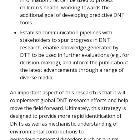
information that can be used to protect
children’s health, working towards the
additional goal of developing predictive DNT
tools.
Establish communication pipelines with
stakeholders to spur progress in DNT
research, enable knowledge generated by
DTT to be used in further evaluations (e.g., for
decision-making), and inform the public about
the latest advancements through a range of
diverse media.
An important aspect of this research is that it will
complement global DNT research efforts and help
move the field forward. Ultimately, this strategy is
designed to provide more rapid identification of
DNTs as well as mechanistic understanding of
environmental contributions to
neurodevelopmental disorders such as autism.