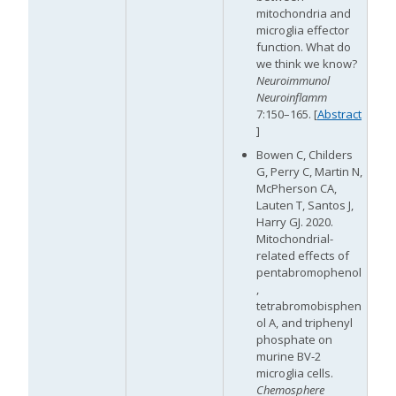
mitochondria and
microglia effector
function. What do
M
we think we know?
Neuroimmunol
Neuroinflamm
7:150–165. [
Abstract
]
Bowen C, Childers
G, Perry C, Martin N,
McPherson CA,
Lauten T, Santos J,
Harry GJ. 2020.
Mitochondrial-
related effects of
pentabromophenol
,
tetrabromobisphen
ol A, and triphenyl
phosphate on
murine BV-2
microglia cells.
M
Chemosphere