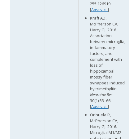
255:126919.
[
Abstract
]
Kraft AD,
McPherson CA,
Harry GJ. 2016.
Association
between microglia,
inflammatory
factors, and
complement with
loss of
hippocampal
mossy fiber
synapses induced
by trimethyltin.
Neurotox Res
30(1):53–66.
[
Abstract
]
Orihuela R,
McPherson CA,
Harry GJ. 2016.
Microglial M1/M2
polarization and