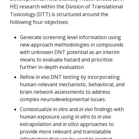
HE) research within the Division of Translational
Toxicology (DTT) is structured around the
following four objectives:
Generate screening level information using
new approach methodologies in compounds
with unknown DNT potential as an interim
means to evaluate hazard and prioritize
further in-depth evaluation.
Refine
in vivo
DNT testing by incorporating
human-relevant mechanistic, behavioral, and
brain network assessments to address
complex neurodevelopmental issues.
Contextualize
in vitro
and
in vivo
findings with
human exposure using
in vitro
to
in vivo
extrapolation and
in silico
approaches to
provide more relevant and translatable