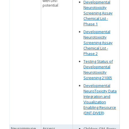
with DNT
Developmental
potential
Neurotoxicity
Screening Assay
Chemical List -
Phase 1
Developmental
Neurotoxicity
Screening Assay
Chemical List -
Phase 2
Testing Status of
Developmental
Neurotoxicity
Screening 21005
Developmental
NeuroToxicity Data
Integration and
Visualization
Enabling Resource
(DNT-DIVER)
Neuroimmune
Assess
Childers GM, Perry