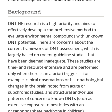
Background
DNT HE research is a high priority and aims to
effectively develop a comprehensive method to
evaluate environmental compounds with unknown
DNT potential. There are concerns about the
current framework of DNT assessment, which is
largely based on rodent guideline studies that
have been deemed inadequate. These studies are
time- and resource-intensive and are performed
only when there is an a priori trigger — for
example, clinical observations or histopathological
changes in the brain noted from acute or
subchronic studies, and structural and/or use
patterns of concern to known DNTs (such as
extensive exposure to pesticides with an
organophosphate backbone in children).