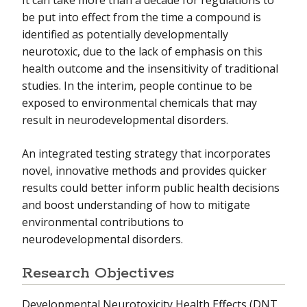
be put into effect from the time a compound is
identified as potentially developmentally
neurotoxic, due to the lack of emphasis on this
health outcome and the insensitivity of traditional
studies. In the interim, people continue to be
exposed to environmental chemicals that may
result in neurodevelopmental disorders.
An integrated testing strategy that incorporates
novel, innovative methods and provides quicker
results could better inform public health decisions
and boost understanding of how to mitigate
environmental contributions to
neurodevelopmental disorders.
Research Objectives
Developmental Neurotoxicity Health Effects (DNT