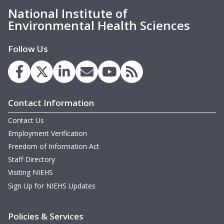
National Institute of
M
Environmental Health Sciences
M
M
Follow Us
m
Contact Information
Contact Us
m
Employment Verification
m
Freedom of Information Act
Staff Directory
Visiting NIEHS
Sign Up for NIEHS Updates
W
m
Policies & Services