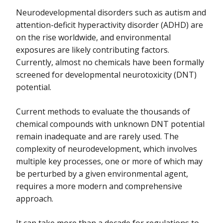
Neurodevelopmental disorders such as autism and
attention-deficit hyperactivity disorder (ADHD) are
on the rise worldwide, and environmental
exposures are likely contributing factors.
Currently, almost no chemicals have been formally
screened for developmental neurotoxicity (DNT)
potential.
Current methods to evaluate the thousands of
chemical compounds with unknown DNT potential
remain inadequate and are rarely used. The
complexity of neurodevelopment, which involves
multiple key processes, one or more of which may
be perturbed by a given environmental agent,
requires a more modern and comprehensive
approach.
It can take more than a decade for regulations to