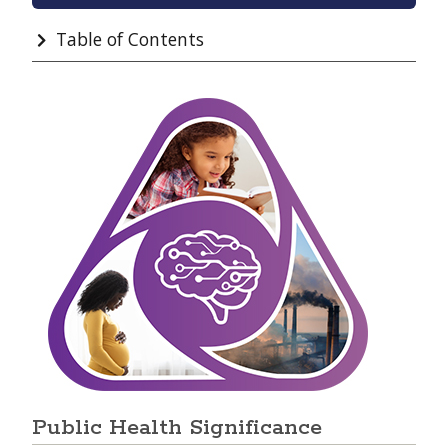
Table of Contents
Public Health Significance