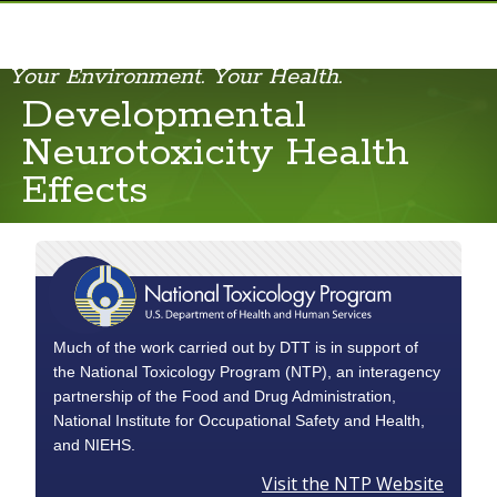
Your Environment. Your Health.
Carcinogenicity Health Effects
Developmental
Cardiovascular Health Effects
Neurotoxicity Health
Developmental Neurotoxicity Health Effects
Effects
Much of the work carried out by DTT is in support of
the National Toxicology Program (NTP), an interagency
partnership of the Food and Drug Administration,
National Institute for Occupational Safety and Health,
and NIEHS.
Visit the NTP Website