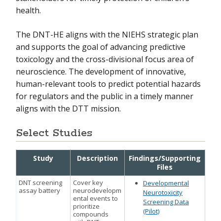
health.
The DNT-HE aligns with the NIEHS strategic plan
and supports the goal of advancing predictive
toxicology and the cross-divisional focus area of
neuroscience. The development of innovative,
human-relevant tools to predict potential hazards
for regulators and the public in a timely manner
aligns with the DTT mission.
Select Studies
Study
Description
Findings/Supporting
Files
DNT screening
Cover key
Developmental
assay battery
neurodevelopm
Neurotoxicity
ental events to
Screening Data
prioritize
(Pilot)
compounds