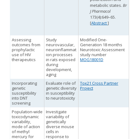
metabolic states.
Br
J Pharmacol
M
M
173(4):649–65.
[
Abstract
]
Assessing
Study
Modified One-
outcomes from
neurovascular,
Generation 18 months
prophylactic
neuroinflammat
Neurotoxic Assessment
use of HIV
ion processes
study number
M
therapeutics
in rats exposed
MOG18001D
during
development,
aging
M
M
Incorporating
Evaluate role of
Tox21 Cross Partner
genetic
genetic diversity
Project
susceptibility
in susceptibility
into DNT
to neurotoxicity
screening
Population-wide
Investigate
toxicodynamic
variability of
variability,
genetically
mode of action
diverse mouse
of methyl
cells in
mercury for
response to