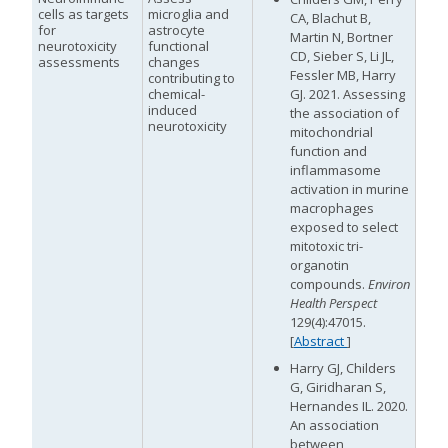
cells as targets
microglia and
CA, Blachut B,
for
astrocyte
Martin N, Bortner
neurotoxicity
functional
CD, Sieber S, Li JL,
assessments
changes
Fessler MB, Harry
contributing to
chemical-
GJ. 2021. Assessing
induced
the association of
neurotoxicity
mitochondrial
function and
inflammasome
activation in murine
macrophages
exposed to select
mitotoxic tri-
organotin
compounds.
Environ
Health Perspect
129(4):47015.
[
Abstract
]
Harry GJ, Childers
G, Giridharan S,
Hernandes IL. 2020.
An association
between