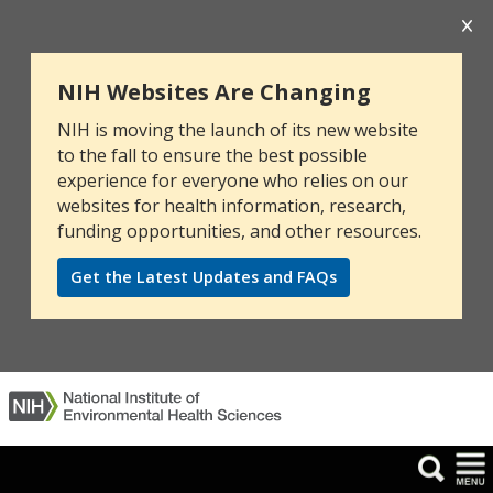
NIH Websites Are Changing
NIH is moving the launch of its new website
to the fall to ensure the best possible
experience for everyone who relies on our
websites for health information, research,
funding opportunities, and other resources.
Get the Latest Updates and FAQs