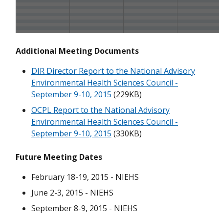
September 10-11, 2019
June 4-5, 2019
Additional Meeting Documents
February 20-21, 2019
DIR Director Report to the National Advisory
September 11-12, 2018
Environmental Health Sciences Council -
June 4-5, 2018
September 9-10, 2015
(229KB)
OCPL Report to the National Advisory
February 7 and February 12, 2018
Environmental Health Sciences Council -
September 9-10, 2015
(330KB)
October 3, 2017
September 13, 2017
Future Meeting Dates
June 6-7, 2017
February 18-19, 2015 - NIEHS
June 2-3, 2015 - NIEHS
February 14-15, 2017
September 8-9, 2015 - NIEHS
September 13, 2016