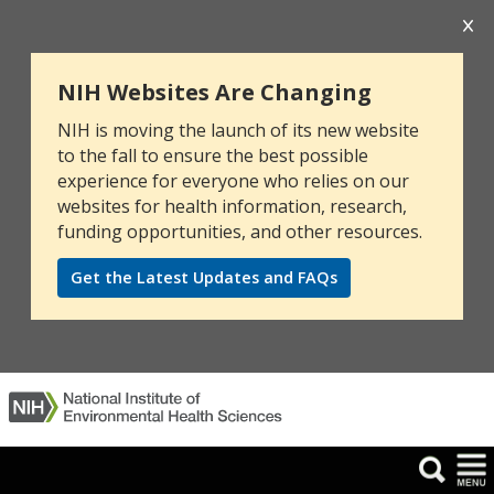
NIH Websites Are Changing
NIH is moving the launch of its new website
to the fall to ensure the best possible
experience for everyone who relies on our
websites for health information, research,
funding opportunities, and other resources.
Get the Latest Updates and FAQs