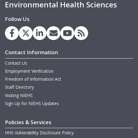
Environmental Health Sciences
February 20-21, 2013 Meeting
September 11, 2012 Meeting
Follow Us
May 22-23, 2012 Meeting
February 15-16, 2012 Meeting
Contact Information
September 1-2, 2011 Meeting
Contact Us
May 19-20, 2011 Meeting
Employment Verification
Freedom of Information Act
February 16-17, 2011 Meeting
Staff Directory
September 1-2, 2010 Meeting
Visiting NIEHS
Sign Up for NIEHS Updates
May 12-13, 2010 Meeting
February 18-19, 2010 Meeting
Policies & Services
HHS Vulnerability Disclosure Policy
September 15-16, 2009 Meeting