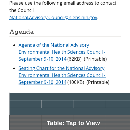
Please use the following email address to contact
the Council:
September 13-14, 2022
National.Advisory.Council@niehs.nih.gov
.
June 7-8, 2022
Agenda
February 15-16, 2022
Agenda of the National Advisory
November 29, 2021
Environmental Health Sciences Council -
September 9-10, 2014
(62KB)
(Printable)
September 13, 2021
Seating Chart for the National Advisory
June 1-2, 2021
Environmental Health Sciences Council -
September 9-10, 2014
(100KB)
(Printable)
February 16-17, 2021
September 15-16, 2020
June 2, 2020
February 11-12, 2020