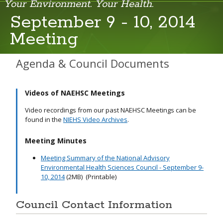
Your Environment. Your Health.
September 9 - 10, 2014
Meeting
March 18, 2026
September 10, 2025
Agenda & Council Documents
June 5, 2025
Videos of NAEHSC Meetings
April 22, 2025
Video recordings from our past NAEHSC Meetings can be
September 11-12, 2024
found in the
NIEHS Video Archives
.
June 4, 2024
Meeting Minutes
Meeting Summary of the National Advisory
February 12-13, 2024
Environmental Health Sciences Council - September 9-
10, 2014
(2MB)
(Printable)
September 12-13, 2023
June 6-7, 2023
Council Contact Information
February 21-22, 2023