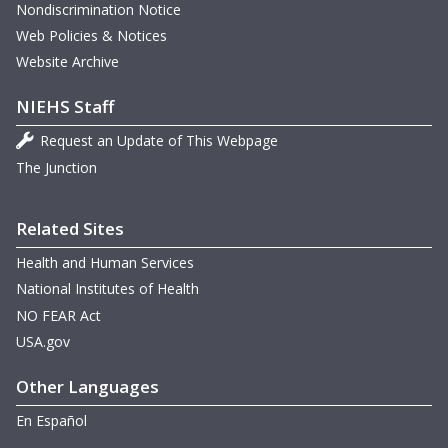
Nondiscrimination Notice
May 21-22, 2009 Meeting
Web Policies & Notices
Website Archive
February 19, 2009 Meeting
NIEHS Staff
Request an Update of This Webpage
The Junction
Related Sites
Health and Human Services
National Institutes of Health
NO FEAR Act
USA.gov
Other Languages
En Español