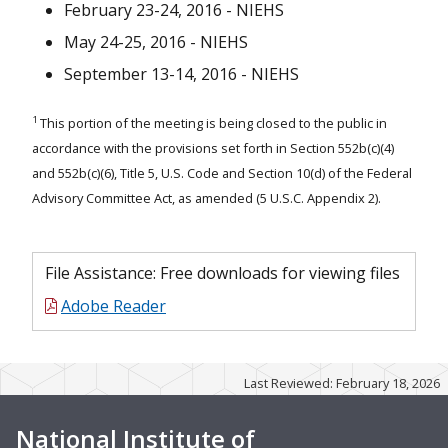
February 23-24, 2016 - NIEHS
May 24-25, 2016
May 24-25, 2016 - NIEHS
September 13-14, 2016 - NIEHS
February 23-24, 2016
September 9-10, 2015
1
This portion of the meeting is being closed to the public in
accordance with the provisions set forth in Section 552b(c)(4)
June 2-3, 2015
and 552b(c)(6), Title 5, U.S. Code and Section 10(d) of the Federal
Advisory Committee Act, as amended (5 U.S.C. Appendix 2).
February 19 and March 16, 2015
September 9-10, 2014
File Assistance: Free downloads for viewing files
May 13-14, 2014 Meeting
Adobe Reader
February 19-20, 2014 Meeting
September 10-11, 2013 Meeting
Last Reviewed: February 18, 2026
May 14-15, 2013 Meeting
National Institute of