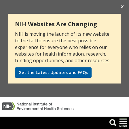
NIH Websites Are Changing
NIH is moving the launch of its new website
to the fall to ensure the best possible
experience for everyone who relies on our
websites for health information, research,
funding opportunities, and other resources.
Get the Latest Updates and FAQs