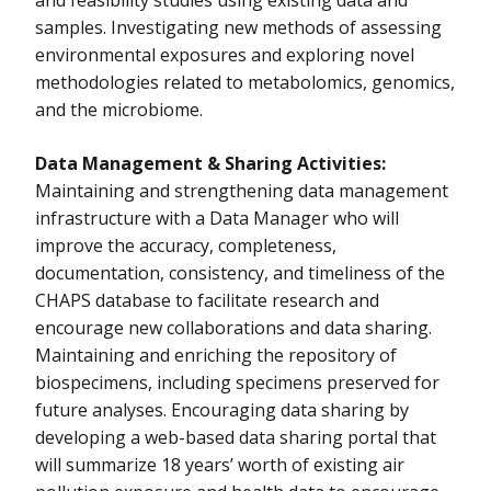
and feasibility studies using existing data and
Actively Researching Exposure Study (CARES)
samples. Investigating new methods of assessing
environmental exposures and exploring novel
Seychelles Child Development and Nutrition Study
methodologies related to metabolomics, genomics,
Support for Infrastructure of Childhood Leukemia Environmental
and the microbiome.
Research
Data Management & Sharing Activities:
The Programming Research in Environment and Social Stressors
(PROGRESS) Cohort
Maintaining and strengthening data management
infrastructure with a Data Manager who will
To Maintain and Enrich Resource Infrastructure for Existing
improve the accuracy, completeness,
Environmental Epidemiology Cohorts
documentation, consistency, and timeliness of the
CHAPS database to facilitate research and
encourage new collaborations and data sharing.
Maintaining and enriching the repository of
biospecimens, including specimens preserved for
future analyses. Encouraging data sharing by
developing a web-based data sharing portal that
will summarize 18 years’ worth of existing air