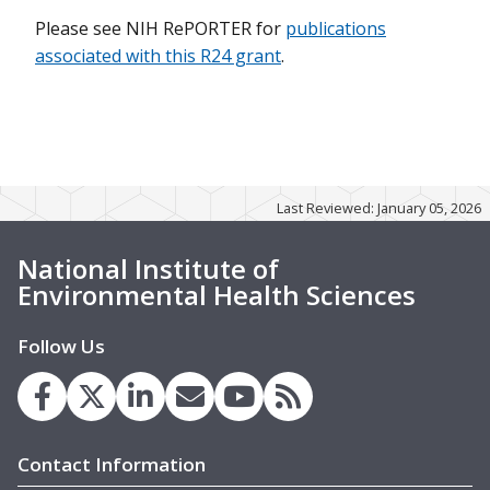
Please see NIH RePORTER for
publications
associated with this R24 grant
.
Last Reviewed: January 05, 2026
National Institute of
Environmental Health Sciences
Follow Us
Contact Information