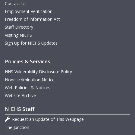
Contact Us
Employment Verification
Freedom of Information Act
Staff Directory
Visiting NIEHS
Sign Up for NIEHS Updates
Policies & Services
HHS Vulnerability Disclosure Policy
Nondiscrimination Notice
Web Policies & Notices
Website Archive
NIEHS Staff
Request an Update of This Webpage
The Junction