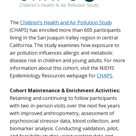
Environmental Epidemiology
Follow-up and Maintenance of the Newborn Epigenetics STudy
(NEST) Cohort
The
Children’s Health and Air Pollution Study
(CHAPS) has enrolled more than 600 participants
Maintain and Enrich Resource Infrastructure for Project Viva: A
living in the San Joaquin Valley region in central
Pre-birth Cohort With Follow Up Into Adolescence
California. The study examines how exposure to
Maintaining and Enriching the Infants Environmental Health
air pollution influences allergic and metabolic
Study (ISA)
disease risk in children and young adults. For more
information about this cohort, visit the NIEHS
Maintaining and Expanding the CHAMACOS Epidemiology Cohort
Epidemiology Resources webpage for
CHAPS
.
Infrastructure for Future Generations
Maintenance and Enhancement of the Atlanta African American
Cohort Maintenance & Enrichment Activities:
Maternal-Child Cohort: Exposome Profiling via High-resolution
Retaining and continuing to follow participants
Metabolomics and Integration of Microbiome-Metabolome-
with two in-person visits over the next five years
Epigenome Data
with improved anthropometry, assessment of
Nurses Health Study 3 (NHS3)
psychosocial stressor data, blood collection, and
biomarker analysis. Conducting validation, pilot,
Retention, Maintenance and Enhancement of the Communities