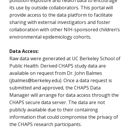
pollution exposure and health data to encourage
its use by outside collaborators. This portal will
provide access to the data platform to facilitate
sharing with external investigators and foster
collaboration with other NIH-sponsored children’s
environmental epidemiology cohorts.
Data Access:
Raw data were generated at UC Berkeley School of
Public Health. Derived CHAPS study data are
available on request from Dr. John Balmes
(
jbalmes@berkeley.edu
). Once a data request is
submitted and approved, the CHAPS Data
Manager will arrange for data access through the
CHAPS secure data server. The data are not
publicly available due to their containing
information that could compromise the privacy of
the CHAPS research participants.