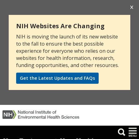
NIH Websites Are Changing
NIH is moving the launch of its new website
to the fall to ensure the best possible
experience for everyone who relies on our
websites for health information, research,
funding opportunities, and other resources.
Get the Latest Updates and FAQs