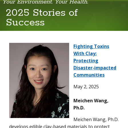
Your Environment. Your Health.
2025 Stories of
Success
2025
2024
2023
Fighting Toxins
With Clay:
Protecting
Disaster-impacted
Communities
May 2, 2025
Meichen Wang,
Ph.D.
Meichen Wang, Ph.D.
develops edible clay-based materials to protect