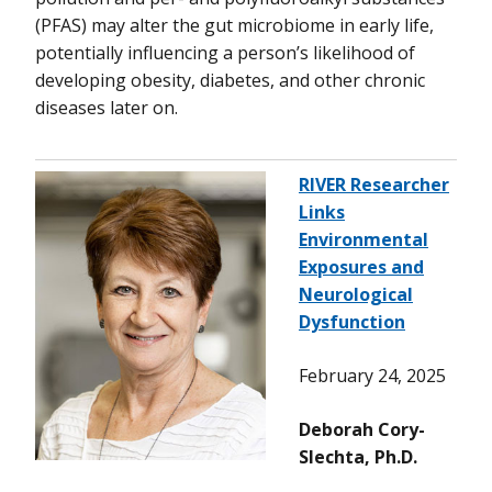
(PFAS) may alter the gut microbiome in early life,
potentially influencing a person’s likelihood of
developing obesity, diabetes, and other chronic
diseases later on.
RIVER Researcher
Links
Environmental
Exposures and
Neurological
Dysfunction
February 24, 2025
Deborah Cory-
Slechta, Ph.D.