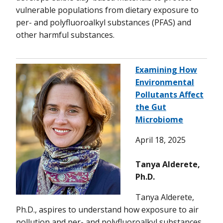
vulnerable populations from dietary exposure to
per- and polyfluoroalkyl substances (PFAS) and
other harmful substances.
Examining How
Environmental
Pollutants Affect
the Gut
Microbiome
April 18, 2025
Tanya Alderete,
Ph.D.
Tanya Alderete,
Ph.D., aspires to understand how exposure to air
pollution and per- and polyfluoroalkyl substances