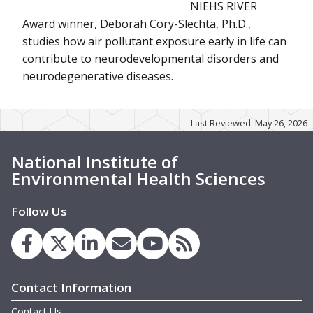
NIEHS RIVER
Award winner, Deborah Cory-Slechta, Ph.D.,
studies how air pollutant exposure early in life can
contribute to neurodevelopmental disorders and
neurodegenerative diseases.
Last Reviewed: May 26, 2026
National Institute of
Environmental Health Sciences
Follow Us
Contact Information
Contact Us