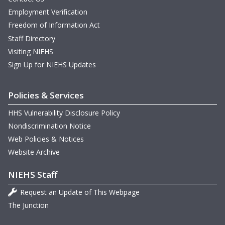
Employment Verification
Freedom of Information Act
Staff Directory
Visiting NIEHS
Sign Up for NIEHS Updates
Policies & Services
HHS Vulnerability Disclosure Policy
Nondiscrimination Notice
Web Policies & Notices
Website Archive
NIEHS Staff
Request an Update of This Webpage
The Junction