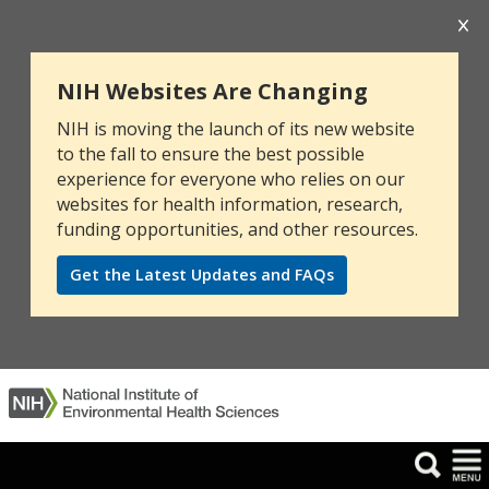
NIH Websites Are Changing
NIH is moving the launch of its new website
to the fall to ensure the best possible
experience for everyone who relies on our
websites for health information, research,
funding opportunities, and other resources.
Get the Latest Updates and FAQs