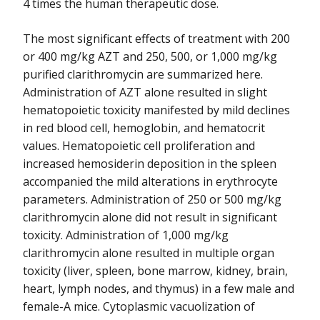
4 times the human therapeutic dose.
The most significant effects of treatment with 200
or 400 mg/kg AZT and 250, 500, or 1,000 mg/kg
purified clarithromycin are summarized here.
Administration of AZT alone resulted in slight
hematopoietic toxicity manifested by mild declines
in red blood cell, hemoglobin, and hematocrit
values. Hematopoietic cell proliferation and
increased hemosiderin deposition in the spleen
accompanied the mild alterations in erythrocyte
parameters. Administration of 250 or 500 mg/kg
clarithromycin alone did not result in significant
toxicity. Administration of 1,000 mg/kg
clarithromycin alone resulted in multiple organ
toxicity (liver, spleen, bone marrow, kidney, brain,
heart, lymph nodes, and thymus) in a few male and
female-A mice. Cytoplasmic vacuolization of