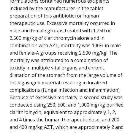
formulations contained numerous excipients
included by the manufacturer in the tablet
preparation of this antibiotic for human
therapeutic use. Excessive mortality occurred in
male and female groups treated with 1,250 or
2,500 mg/kg of clarithromycin alone and in
combination with AZT; mortality was 100% in male
and female-A groups receiving 2,500 mg/kg. The
mortality was attributed to a combination of
toxicity in multiple vital organs and chronic
dilatation of the stomach from the large volume of
thick gavaged material resulting in localized
complications (fungal infection and inflammation).
Because of excessive mortality, a second study was
conducted using 250, 500, and 1,000 mg/kg purified
clarithromycin, equivalent to approximately 1, 2,
and 4 times the human therapeutic dose, and 200
and 400 mg/kg AZT, which are approximately 2 and