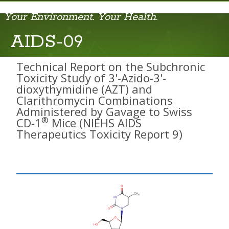
Your Environment. Your Health.
AIDS-01
AIDS-09
AIDS-02
Technical Report on the Subchronic
Toxicity Study of 3'-Azido-3'-
AIDS-03
dioxythymidine (AZT) and
Clarithromycin Combinations
AIDS-04
Administered by Gavage to Swiss
®
CD-1
Mice (NIEHS AIDS
AIDS-05
Therapeutics Toxicity Report 9)
AIDS-06
AIDS-07
AIDS-08
AIDS-09
Cell Phone RFR Report