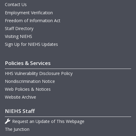
Contact Us
Employment Verification
Freedom of Information Act
Staff Directory
Visiting NIEHS
Sign Up for NIEHS Updates
Policies & Services
HHS Vulnerability Disclosure Policy
Nondiscrimination Notice
Web Policies & Notices
Website Archive
NIEHS Staff
Request an Update of This Webpage
The Junction