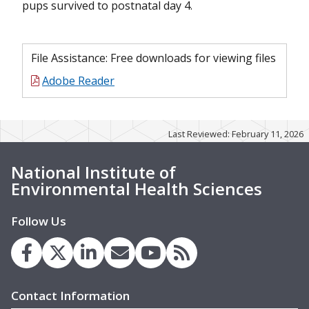
pups survived to postnatal day 4.
File Assistance: Free downloads for viewing files
Adobe Reader
Last Reviewed: February 11, 2026
National Institute of
Environmental Health Sciences
Follow Us
Contact Information