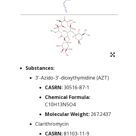
NIEHS-01
NIEHS-02
NIEHS-03
NIEHS-04
NIEHS-05
Substances:
NIEHS-06
3'-Azido-3'-dioxythymidine (AZT)
CASRN:
30516-87-1
NIEHS-07
Chemical Formula:
NIEHS-08
C10H13N5O4
Molecular Weight:
267.2437
NIEHS-09
Clarithromycin
NIEHS-10
CASRN:
81103-11-9