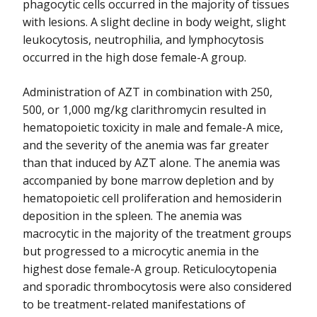
phagocytic cells occurred in the majority of tissues
with lesions. A slight decline in body weight, slight
leukocytosis, neutrophilia, and lymphocytosis
occurred in the high dose female-A group.
Administration of AZT in combination with 250,
500, or 1,000 mg/kg clarithromycin resulted in
hematopoietic toxicity in male and female-A mice,
and the severity of the anemia was far greater
than that induced by AZT alone. The anemia was
accompanied by bone marrow depletion and by
hematopoietic cell proliferation and hemosiderin
deposition in the spleen. The anemia was
macrocytic in the majority of the treatment groups
but progressed to a microcytic anemia in the
highest dose female-A group. Reticulocytopenia
and sporadic thrombocytosis were also considered
to be treatment-related manifestations of