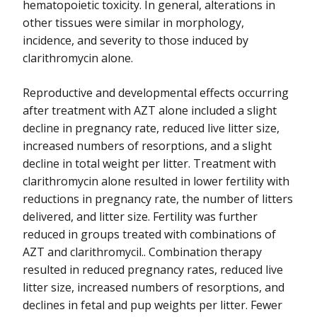
hematopoietic toxicity. In general, alterations in
other tissues were similar in morphology,
incidence, and severity to those induced by
clarithromycin alone.
Reproductive and developmental effects occurring
after treatment with AZT alone included a slight
decline in pregnancy rate, reduced live litter size,
increased numbers of resorptions, and a slight
decline in total weight per litter. Treatment with
clarithromycin alone resulted in lower fertility with
reductions in pregnancy rate, the number of litters
delivered, and litter size. Fertility was further
reduced in groups treated with combinations of
AZT and clarithromycil.. Combination therapy
resulted in reduced pregnancy rates, reduced live
litter size, increased numbers of resorptions, and
declines in fetal and pup weights per litter. Fewer