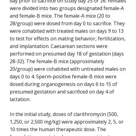
day prior to sacrifice on study day 25 or 26. Females
were divided into two groups designated female-A
and female-B mice. The female-A mice (20 to
28/group) were dosed from day 0 to sacrifice. They
were cohabited with treated males on days 9 to 13
to test for effects on mating behavior, fertilization,
and implantation. Caesarean sections were
performed on presumed day 18 of gestation (days
28-32). The female-B mice (approximately
20/group) were cohabited with untreated males on
days 0 to 4. Sperm-positive female-B mice were
dosed during organogenesis on days 6 to 15 of
presumed gestation and sacrificed on day 4 of
lactation.
In the initial study, doses of clarithromycin (500,
1,250, or 2,500 mg/kg) were approximately 2, 5, or
10 times the human therapeutic dose. The