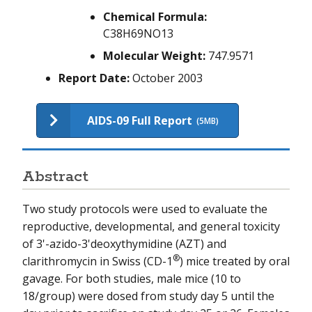
NIEHS-11
Chemical Formula:
C38H69NO13
NIEHS-12
Molecular Weight:
747.9571
NIEHS-13
Report Date:
October 2003
AIDS-09 Full Report
(5MB)
Abstract
Two study protocols were used to evaluate the
reproductive, developmental, and general toxicity
of 3'-azido-3'deoxythymidine (AZT) and
®
clarithromycin in Swiss (CD-1
) mice treated by oral
gavage. For both studies, male mice (10 to
18/group) were dosed from study day 5 until the