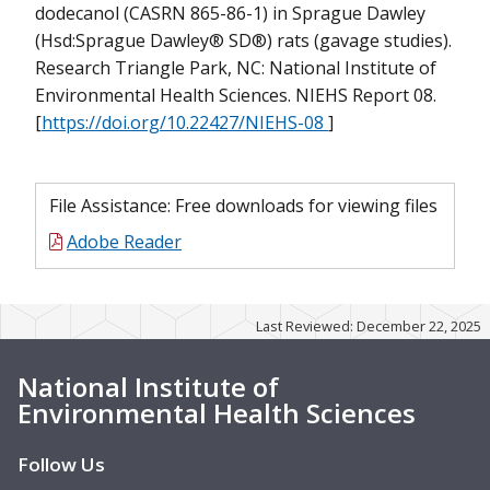
dodecanol (CASRN 865-86-1) in Sprague Dawley
(Hsd:Sprague Dawley® SD®) rats (gavage studies).
Research Triangle Park, NC: National Institute of
Environmental Health Sciences. NIEHS Report 08.
[
https://doi.org/10.22427/NIEHS-08
]
File Assistance: Free downloads for viewing files
Adobe Reader
Last Reviewed: December 22, 2025
National Institute of
Environmental Health Sciences
B
Follow Us