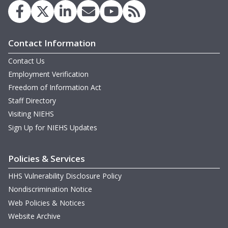
Contact Information
D
Contact Us
Employment Verification
B
Freedom of Information Act
Staff Directory
Visiting NIEHS
Sign Up for NIEHS Updates
Policies & Services
HHS Vulnerability Disclosure Policy
B
Nondiscrimination Notice
Web Policies & Notices
Website Archive
w