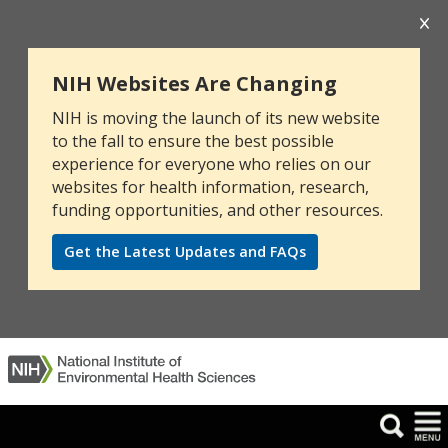
NIH Websites Are Changing
NIH is moving the launch of its new website
to the fall to ensure the best possible
experience for everyone who relies on our
websites for health information, research,
funding opportunities, and other resources.
Get the Latest Updates and FAQs