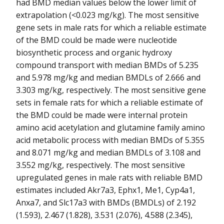
had BMD median values below the lower limit of
extrapolation (<0.023 mg/kg). The most sensitive
gene sets in male rats for which a reliable estimate
of the BMD could be made were nucleotide
biosynthetic process and organic hydroxy
compound transport with median BMDs of 5.235
and 5.978 mg/kg and median BMDLs of 2.666 and
3.303 mg/kg, respectively. The most sensitive gene
sets in female rats for which a reliable estimate of
the BMD could be made were internal protein
amino acid acetylation and glutamine family amino
acid metabolic process with median BMDs of 5.355
and 8.071 mg/kg and median BMDLs of 3.108 and
3.552 mg/kg, respectively. The most sensitive
upregulated genes in male rats with reliable BMD
estimates included Akr7a3, Ephx1, Me1, Cyp4a1,
Anxa7, and Slc17a3 with BMDs (BMDLs) of 2.192
(1.593), 2.467 (1.828), 3.531 (2.076), 4.588 (2.345),