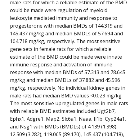
male rats for which a reliable estimate of the BMD
could be made were regulation of myeloid
leukocyte mediated immunity and response to
progesterone with median BMDs of 144.319 and
145.437 mg/kg and median BMDLs of 57.694 and
104.718 mg/kg, respectively. The most sensitive
gene sets in female rats for which a reliable
estimate of the BMD could be made were innate
immune response and activation of immune
response with median BMDs of 57.313 and 78.645
mg/kg and median BMDLs of 37.882 and 45.596
mg/kg, respectively. No individual kidney genes in
male rats had median BMD values <0.023 mg/kg.
The most sensitive upregulated genes in male rats
with reliable BMD estimates included Ugt2b7,
Ephx1, Adgre1, Map2, Slc6a1, Naaa, Il1b, Cyp24a1,
and Nsg1 with BMDs (BMDLs) of 4.139 (1.398),
12.509 (3.282), 119.065 (89.170), 145.437 (104.718),