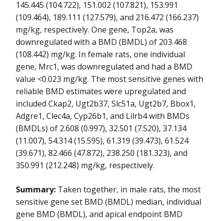
145.445 (104.722), 151.002 (107.821), 153.991
(109.464), 189.111 (127.579), and 216.472 (166.237)
mg/kg, respectively. One gene, Top2a, was
downregulated with a BMD (BMDL) of 203.468
(108.442) mg/kg. In female rats, one individual
gene, Mrc1, was downregulated and had a BMD
value <0.023 mg/kg. The most sensitive genes with
reliable BMD estimates were upregulated and
included Ckap2, Ugt2b37, Slc51a, Ugt2b7, Bbox1,
Adgre1, Clec4a, Cyp26b1, and Lilrb4 with BMDs
(BMDLs) of 2.608 (0.997), 32.501 (7.520), 37.134
(11.007), 54.314 (15.595), 61.319 (39.473), 61.524
(39.671), 82.466 (47.872), 238.250 (181.323), and
350.991 (212.248) mg/kg, respectively.
Summary:
Taken together, in male rats, the most
sensitive gene set BMD (BMDL) median, individual
gene BMD (BMDL), and apical endpoint BMD