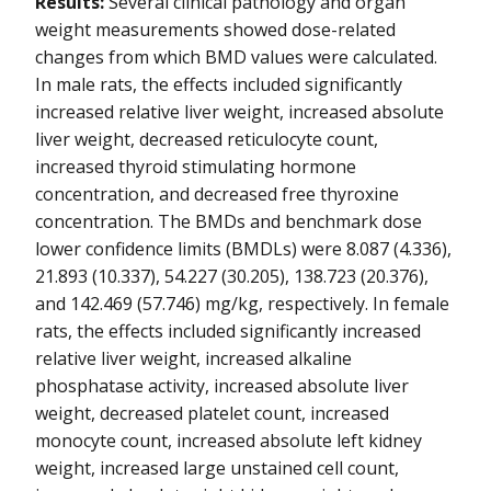
Results:
Several clinical pathology and organ
weight measurements showed dose-related
changes from which BMD values were calculated.
In male rats, the effects included significantly
increased relative liver weight, increased absolute
liver weight, decreased reticulocyte count,
increased thyroid stimulating hormone
concentration, and decreased free thyroxine
concentration. The BMDs and benchmark dose
lower confidence limits (BMDLs) were 8.087 (4.336),
21.893 (10.337), 54.227 (30.205), 138.723 (20.376),
and 142.469 (57.746) mg/kg, respectively. In female
rats, the effects included significantly increased
relative liver weight, increased alkaline
phosphatase activity, increased absolute liver
weight, decreased platelet count, increased
monocyte count, increased absolute left kidney
weight, increased large unstained cell count,