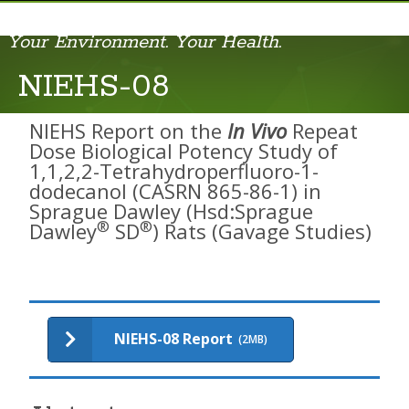
Your Environment. Your Health.
AIDS-01
NIEHS-08
AIDS-02
NIEHS Report on the
In Vivo
Repeat
AIDS-03
Dose Biological Potency Study of
1,1,2,2-Tetrahydroperfluoro-1-
AIDS-04
dodecanol (CASRN 865-86-1) in
Sprague Dawley (Hsd:Sprague
AIDS-05
®
®
Dawley
SD
) Rats (Gavage Studies)
AIDS-06
AIDS-07
AIDS-08
NIEHS-08 Report
(2MB)
AIDS-09
Cell Phone RFR Report