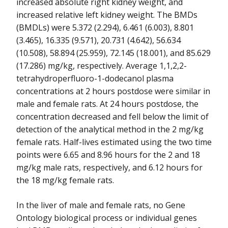
increased absolute right kidney weight, and
increased relative left kidney weight. The BMDs
(BMDLs) were 5.372 (2.294), 6.461 (6.003), 8.801
(3.465), 16.335 (9.571), 20.731 (4.642), 56.634
(10.508), 58.894 (25.959), 72.145 (18.001), and 85.629
(17.286) mg/kg, respectively. Average 1,1,2,2-
tetrahydroperfluoro-1-dodecanol plasma
concentrations at 2 hours postdose were similar in
male and female rats. At 24 hours postdose, the
concentration decreased and fell below the limit of
detection of the analytical method in the 2 mg/kg
female rats. Half-lives estimated using the two time
points were 6.65 and 8.96 hours for the 2 and 18
mg/kg male rats, respectively, and 6.12 hours for
the 18 mg/kg female rats.
In the liver of male and female rats, no Gene
Ontology biological process or individual genes