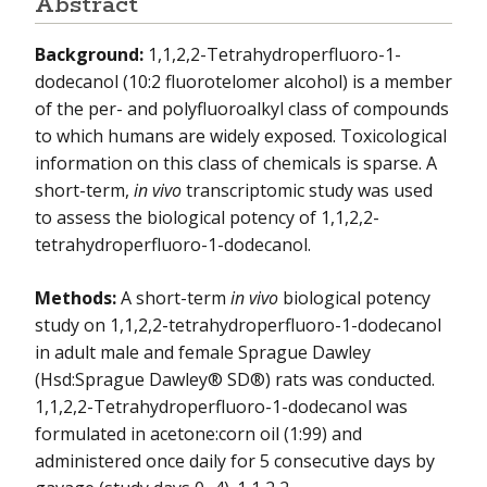
Abstract
NIEHS-01
Background:
1,1,2,2-Tetrahydroperfluoro-1-
dodecanol (10:2 fluorotelomer alcohol) is a member
NIEHS-02
of the per- and polyfluoroalkyl class of compounds
to which humans are widely exposed. Toxicological
NIEHS-03
information on this class of chemicals is sparse. A
NIEHS-04
short-term,
in vivo
transcriptomic study was used
to assess the biological potency of 1,1,2,2-
NIEHS-05
tetrahydroperfluoro-1-dodecanol.
NIEHS-06
Methods:
A short-term
in vivo
biological potency
NIEHS-07
study on 1,1,2,2-tetrahydroperfluoro-1-dodecanol
in adult male and female Sprague Dawley
NIEHS-08
(Hsd:Sprague Dawley® SD®) rats was conducted.
1,1,2,2-Tetrahydroperfluoro-1-dodecanol was
NIEHS-09
formulated in acetone:corn oil (1:99) and
administered once daily for 5 consecutive days by
NIEHS-10