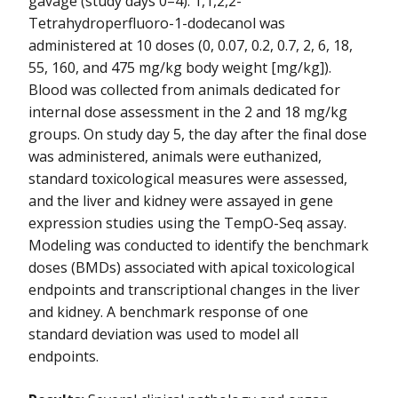
gavage (study days 0–4). 1,1,2,2-
NIEHS-11
Tetrahydroperfluoro-1-dodecanol was
administered at 10 doses (0, 0.07, 0.2, 0.7, 2, 6, 18,
NIEHS-12
55, 160, and 475 mg/kg body weight [mg/kg]).
Blood was collected from animals dedicated for
NIEHS-13
internal dose assessment in the 2 and 18 mg/kg
groups. On study day 5, the day after the final dose
was administered, animals were euthanized,
standard toxicological measures were assessed,
and the liver and kidney were assayed in gene
expression studies using the TempO-Seq assay.
Modeling was conducted to identify the benchmark
doses (BMDs) associated with apical toxicological
endpoints and transcriptional changes in the liver
and kidney. A benchmark response of one
standard deviation was used to model all
endpoints.