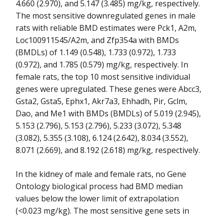
4.660 (2.970), and 5.147 (3.485) mg/kg, respectively.
The most sensitive downregulated genes in male
rats with reliable BMD estimates were Pck1, A2m,
Loc100911545/A2m, and Zfp354a with BMDs
(BMDLs) of 1.149 (0.548), 1.733 (0.972), 1.733
(0.972), and 1.785 (0.579) mg/kg, respectively. In
female rats, the top 10 most sensitive individual
genes were upregulated. These genes were Abcc3,
Gsta2, Gsta5, Ephx1, Akr7a3, Ehhadh, Pir, Gclm,
Dao, and Me1 with BMDs (BMDLs) of 5.019 (2.945),
5.153 (2.796), 5.153 (2.796), 5.233 (3.072), 5.348
(3.082), 5.355 (3.108), 6.124 (2.642), 8.034 (3.552),
8.071 (2.669), and 8.192 (2.618) mg/kg, respectively.
In the kidney of male and female rats, no Gene
Ontology biological process had BMD median
values below the lower limit of extrapolation
(<0.023 mg/kg). The most sensitive gene sets in