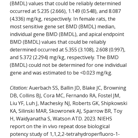
(BMDL) values that could be reliably determined
occurred at 5.235 (2.666), 1.149 (0.548), and 8.087
(4.336) mg/kg, respectively. In female rats, the
most sensitive gene set BMD (BMDL) median,
individual gene BMD (BMDL), and apical endpoint
BMD (BMDL) values that could be reliably
determined occurred at 5.355 (3.108), 2.608 (0.997),
and 5.372 (2.294) mg/kg, respectively. The BMD
(BMDL) could not be determined for one individual
gene and was estimated to be <0.023 mg/kg.
Citation:
Auerbach SS, Ballin JD, Blake JC, Browning
DB, Collins BJ, Cora MC, Fernando RA, Fostel JM,
Liu YF, Luh J, Machesky NJ, Roberts GK, Shipkowski
KA, Silinski MAR, Skowronek AJ, Sparrow BR, Toy
H, Waidyanatha S, Watson ATD. 2023. NIEHS
report on the in vivo repeat dose biological
potency study of 1,1,2,2-tetrahydroperfluoro-1-