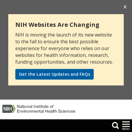
NIH Websites Are Changing
NIH is moving the launch of its new website
to the fall to ensure the best possible
experience for everyone who relies on our
websites for health information, research,
funding opportunities, and other resources.
Get the Latest Updates and FAQs