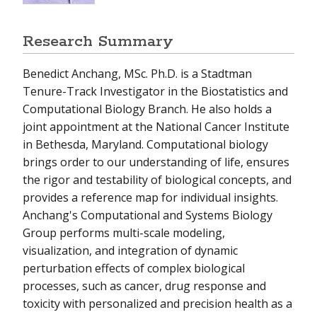
Research Summary
Benedict Anchang, MSc. Ph.D. is a Stadtman
Tenure-Track Investigator in the Biostatistics and
Computational Biology Branch. He also holds a
joint appointment at the National Cancer Institute
in Bethesda, Maryland. Computational biology
brings order to our understanding of life, ensures
the rigor and testability of biological concepts, and
provides a reference map for individual insights.
Anchang's Computational and Systems Biology
Group performs multi-scale modeling,
visualization, and integration of dynamic
perturbation effects of complex biological
processes, such as cancer, drug response and
toxicity with personalized and precision health as a