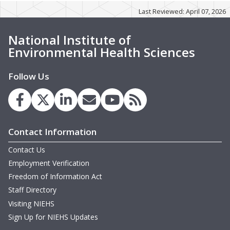
Last Reviewed: April 07, 2026
w
M
G
G
National Institute of
M
M
Environmental Health Sciences
G
B
m
D
m
Follow Us
T
w
W
H
M
w
Contact Information
T
D
Contact Us
T
Employment Verification
Freedom of Information Act
m
H
Staff Directory
N
Visiting NIEHS
Sign Up for NIEHS Updates
T