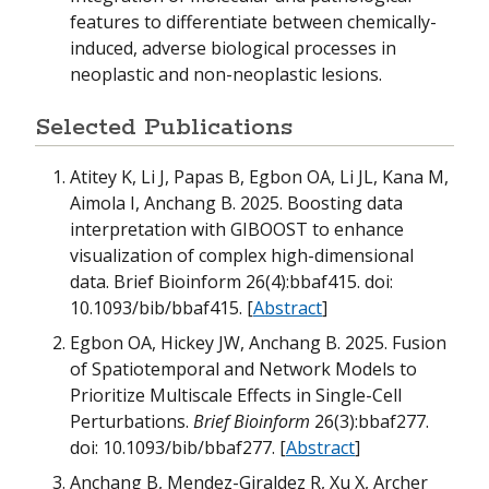
features to differentiate between chemically-
induced, adverse biological processes in
neoplastic and non-neoplastic lesions.
Selected Publications
Atitey K, Li J, Papas B, Egbon OA, Li JL, Kana M,
Aimola I, Anchang B. 2025. Boosting data
interpretation with GIBOOST to enhance
visualization of complex high-dimensional
data. Brief Bioinform 26(4):bbaf415. doi:
10.1093/bib/bbaf415. [
Abstract
]
Egbon OA, Hickey JW, Anchang B. 2025. Fusion
of Spatiotemporal and Network Models to
Prioritize Multiscale Effects in Single-Cell
Perturbations.
Brief Bioinform
26(3):bbaf277.
doi: 10.1093/bib/bbaf277. [
Abstract
]
Anchang B, Mendez-Giraldez R, Xu X, Archer