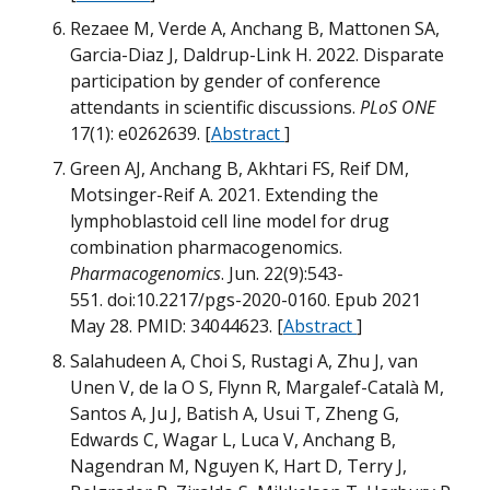
Rezaee M, Verde A, Anchang B, Mattonen SA,
Garcia-Diaz J, Daldrup-Link H. 2022. Disparate
participation by gender of conference
G
attendants in scientific discussions.
PLoS ONE
17(1): e0262639. [
Abstract
]
Green AJ, Anchang B, Akhtari FS, Reif DM,
Motsinger-Reif A. 2021. Extending the
lymphoblastoid cell line model for drug
W
B
combination pharmacogenomics.
Pharmacogenomics
. Jun. 22(9):543-
M
551. doi:10.2217/pgs-2020-0160. Epub 2021
G
May 28. PMID: 34044623. [
Abstract
]
Salahudeen A, Choi S, Rustagi A, Zhu J, van
B
Unen V, de la O S, Flynn R, Margalef-Català M,
Santos A, Ju J, Batish A, Usui T, Zheng G,
M
Edwards C, Wagar L, Luca V, Anchang B,
Nagendran M, Nguyen K, Hart D, Terry J,