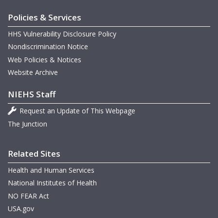
Policies & Services
G
O
HHS Vulnerability Disclosure Policy
D
N
Nondiscrimination Notice
m
D
M
Web Policies & Notices
U
D
Website Archive
G
M
O
NIEHS Staff
N
B
O
Request an Update of This Webpage
m
M
The Junction
m
m
M
N
m
O
m
M
Related Sites
Health and Human Services
National Institutes of Health
m
NO FEAR Act
USA.gov
G