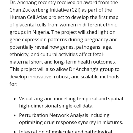
Dr. Anchang recently received an award from the
Chan Zuckerberg Initiative (CZI) as part of the
Human Cell Atlas project to develop the first map
of placental cells from women in different ethnic
groups in Nigeria. The project will shed light on
gene expression patterns during pregnancy and
potentially reveal how genes, pathogens, age,
ethnicity, and cultural activities affect fetal-
maternal short and long-term health outcomes.
This project will also allow Dr Anchang’s group to
develop innovative, robust, and scalable methods
for:
Visualizing and modelling temporal and spatial
high-dimensional single-cell data.
Perturbation Network Analysis including
optimizing drug response synergy in mixtures.
Integration of molecular and pathological