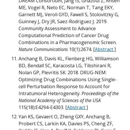
DREAM Consortium, Jang IS, Ghazoui Z, Ahsen
ME, Vogel R, Neto EC, Norman T, Tang EKY,
Garnett MJ, Veroli GYD, Fawell S, Stolovitzky G,
G
Guinney J, Dry JR, Saez-Rodriguez J. 2019.
Community Assessment to Advance
G
Computational Prediction of Cancer Drug
D
Combinations in a Pharmacogenomic Screen.
M
M
Nature Communications
10(1):2674. [
Abstract
]
B
Anchang B, Davis KL, Fienberg HG, Williamson
M
BD, Bendall SC, Karacosta LG, Tibshirani R,
D
Nolan GP, Plevritis SK. 2018. DRUG-NEM:
Optimizing Drug Combinations Using Single-
M
cell Perturbation Response to Account for
M
Intratumoral Heterogeneity.
Proceedings of the
B
M
National Academy of Sciences of the USA
m
115(18):E4294-E4303. [
Abstract
]
D
m
W
Yan KS, Gevaert O, Zheng GXY, Anchang B,
Probert CS, Larkin KA, Davies PS, Cheng ZF,