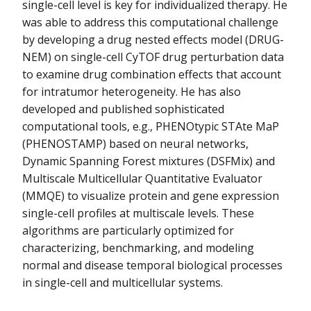
single-cell level is key for individualized therapy. He
was able to address this computational challenge
by developing a drug nested effects model (DRUG-
NEM) on single-cell CyTOF drug perturbation data
to examine drug combination effects that account
for intratumor heterogeneity. He has also
developed and published sophisticated
computational tools, e.g., PHENOtypic STAte MaP
(PHENOSTAMP) based on neural networks,
Dynamic Spanning Forest mixtures (DSFMix) and
Multiscale Multicellular Quantitative Evaluator
(MMQE) to visualize protein and gene expression
single-cell profiles at multiscale levels. These
algorithms are particularly optimized for
characterizing, benchmarking, and modeling
normal and disease temporal biological processes
in single-cell and multicellular systems.