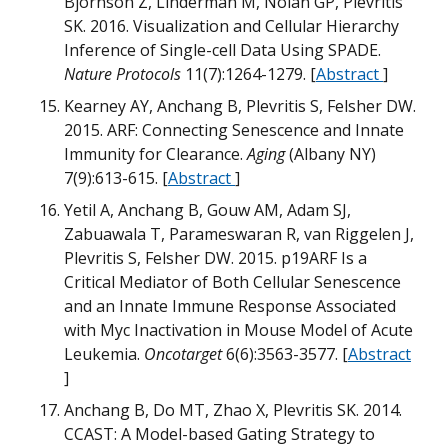
Bjornson Z, Linderman M, Nolan GP, Plevritis
B
SK. 2016. Visualization and Cellular Hierarchy
Inference of Single-cell Data Using SPADE.
H
Nature Protocols
11(7):1264-1279. [
Abstract
]
G
Kearney AY, Anchang B, Plevritis S, Felsher DW.
M
2015. ARF: Connecting Senescence and Innate
W
O
Immunity for Clearance.
Aging
(Albany NY)
m
7(9):613-615. [
Abstract
]
Yetil A, Anchang B, Gouw AM, Adam SJ,
G
Zabuawala T, Parameswaran R, van Riggelen J,
B
Plevritis S, Felsher DW. 2015. p19ARF Is a
Critical Mediator of Both Cellular Senescence
m
H
and an Innate Immune Response Associated
G
B
with Myc Inactivation in Mouse Model of Acute
Leukemia.
Oncotarget
6(6):3563-3577. [
Abstract
B
]
B
T
B
w
D
D
Anchang B, Do MT, Zhao X, Plevritis SK. 2014.
T
CCAST: A Model-based Gating Strategy to
T