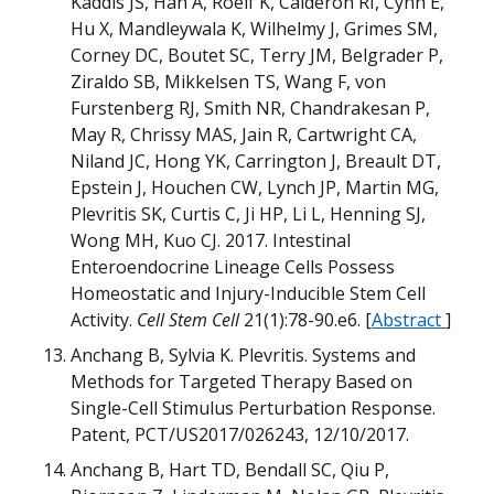
Kaddis JS, Han A, Roelf K, Calderon RI, Cynn E,
Hu X, Mandleywala K, Wilhelmy J, Grimes SM,
D
Corney DC, Boutet SC, Terry JM, Belgrader P,
Ziraldo SB, Mikkelsen TS, Wang F, von
M
U
B
Furstenberg RJ, Smith NR, Chandrakesan P,
May R, Chrissy MAS, Jain R, Cartwright CA,
D
Niland JC, Hong YK, Carrington J, Breault DT,
N
Epstein J, Houchen CW, Lynch JP, Martin MG,
Plevritis SK, Curtis C, Ji HP, Li L, Henning SJ,
M
H
Wong MH, Kuo CJ. 2017. Intestinal
Enteroendocrine Lineage Cells Possess
m
Homeostatic and Injury-Inducible Stem Cell
m
Activity.
Cell Stem Cell
21(1):78-90.e6. [
Abstract
]
Anchang B, Sylvia K. Plevritis. Systems and
O
Methods for Targeted Therapy Based on
Single-Cell Stimulus Perturbation Response.
D
Patent, PCT/US2017/026243, 12/10/2017.
B
Anchang B, Hart TD, Bendall SC, Qiu P,
B
G