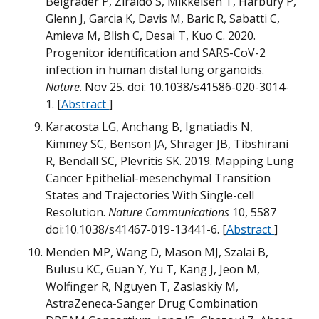
Belgrader P, Ziraldo S, Mikkelsen T, Harbury P,
Glenn J, Garcia K, Davis M, Baric R, Sabatti C,
Amieva M, Blish C, Desai T, Kuo C. 2020.
m
Progenitor identification and SARS-CoV-2
infection in human distal lung organoids.
Nature
. Nov 25.
doi: 10.1038/s41586-020-3014-
T
1.
[
Abstract
]
Karacosta LG, Anchang B, Ignatiadis N,
B
Kimmey SC, Benson JA, Shrager JB, Tibshirani
B
R, Bendall SC, Plevritis SK. 2019. Mapping Lung
M
M
Cancer Epithelial-mesenchymal Transition
States and Trajectories With Single-cell
Q
Resolution.
Nature Communications
10, 5587
doi:10.1038/s41467-019-13441-6. [
Abstract
]
H
Menden MP, Wang D, Mason MJ, Szalai B,
Bulusu KC, Guan Y, Yu T, Kang J, Jeon M,
G
Wolfinger R, Nguyen T, Zaslaskiy M,
AstraZeneca-Sanger Drug Combination