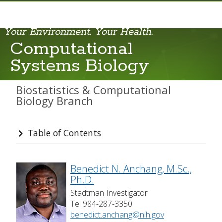
Your Environment. Your Health.
Applied Statistics
Computational
Bioinformatics
Systems Biology
Computational Systems Biology
Biostatistics & Computational
Constrained Statistical Inference
Biology Branch
Statistical Methods and Applications in Epidemiology
Table of Contents
Statistical Omics
Scientists & Staff
Benedict N. Anchang, M.Sc.,
Ph.D.
Secondary Appointments
Stadtman Investigator
Various Resources
Tel 984-287-3350
benedict.anchang@nih.gov