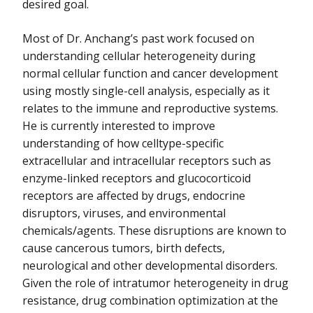
desired goal.
Most of Dr. Anchang’s past work focused on
understanding cellular heterogeneity during
normal cellular function and cancer development
using mostly single-cell analysis, especially as it
relates to the immune and reproductive systems.
He is currently interested to improve
understanding of how celltype-specific
extracellular and intracellular receptors such as
enzyme-linked receptors and glucocorticoid
receptors are affected by drugs, endocrine
disruptors, viruses, and environmental
chemicals/agents. These disruptions are known to
cause cancerous tumors, birth defects,
neurological and other developmental disorders.
Given the role of intratumor heterogeneity in drug
resistance, drug combination optimization at the