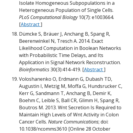
B
B
Isolate Homogeneous Subpopulations in a
M
Heterogeneous Population of Single Cells.
m
PLoS Computational Biology
10(7): e1003664.
[
Abstract
]
Dümcke S, Bräuer J, Anchang B, Spang R,
B
B
Beerenwinkel N, Tresch A. 2014. Exact
Likelihood Computation in Boolean Networks
with Probabilistic Time Delays, and Its
m
Application in Signal Network Reconstruction.
D
Bioinformatics
30(3):414-419. [
Abstract
]
Q
B
M
B
Voloshanenko O, Erdmann G, Dubash TD,
B
m
Augustin I, Metzig M, Moffa G, Hundsrucker C,
D
W
G
Kerr G, Sandmann T, Anchang B, Demir K,
Boehm C, Leible S, Ball CR, Glimm H, Spang R,
M
Boutros M. 2013. Wnt Secretion Is Required to
B
B
T
w
Maintain High Levels of Wnt Activity in Colon
Cancer Cells.
Nature Communications
; doi:
B
M
10.1038/ncomms3610 [Online 28 October