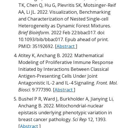
TK, Chen Q, Hu G, Plevritis SK, Motsinger-Reif
AA, Li JL. 2022. Visualization, Benchmarking
and Characterization of Nested Single-cell
Heterogeneity as Dynamic Forest Mixtures.
Brief Bioinform.
2022 Feb 22:bbac017. doi:
10.1093/bib/bbac017. Epub ahead of print.
PMID: 35192692. [
Abstract
]
Atitey K, Anchang B. 2022. Mathematical
Modeling of Proliferative Immune Response
Initiated by Interactions Between Classical
Antigen-Presenting Cells Under Joint
Antagonistic IL-2 and IL-4 Signaling.
Front. Mol.
Biosci
. 9:777390. [
Abstract
]
B
Bushel P R, Ward J, Burkholder A, Jianying Li,
Anchang B. 2022. Mitochondrial-nuclear
M
epistasis underlying phenotypic variation in
breast cancer pathology.
Sci Rep
12, 1393.
B
[
Abstract
]