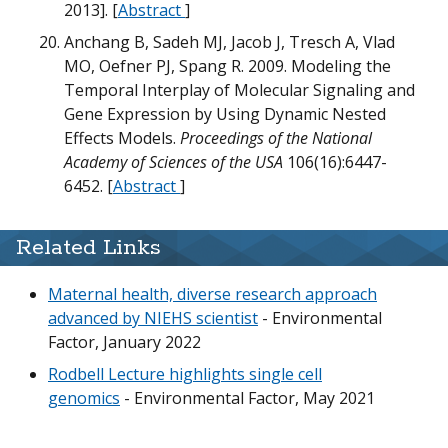
2013]. [
Abstract
]
G
Anchang B, Sadeh MJ, Jacob J, Tresch A, Vlad
MO, Oefner PJ, Spang R. 2009. Modeling the
m
T
Temporal Interplay of Molecular Signaling and
m
U
Gene Expression by Using Dynamic Nested
N
Effects Models.
Proceedings of the National
Academy of Sciences of the USA
106(16):6447-
D
6452. [
Abstract
]
D
W
T
Related Links
N
T
Maternal health, diverse research approach
O
m
advanced by NIEHS scientist
- Environmental
w
B
Factor, January 2022
B
U
Rodbell Lecture highlights single cell
G
N
M
m
genomics
- Environmental Factor, May 2021
T
m
N