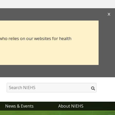
s that you are connecting to the official website
mation you provide is encrypted and transmitted
 who relies on our websites for health
News & Events
About NIEHS