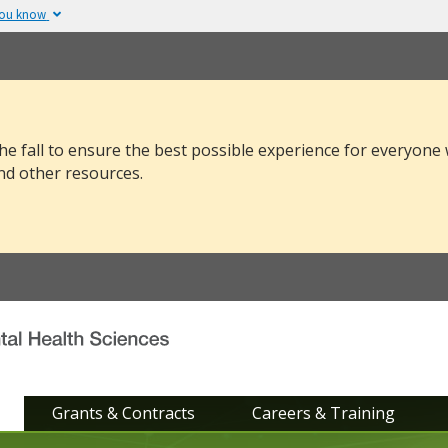
you know
The site is secure.
v or .mil. Before sharing
The
https://
ensure
 federal government site.
and that any infor
securely.
he fall to ensure the best possible experience for everyone
nd other resources.
Grants & Contracts
Careers & Training