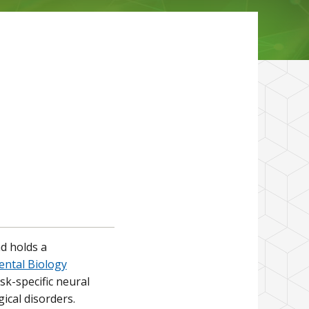
d holds a
ntal Biology
k-specific neural
ical disorders.