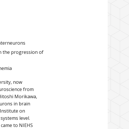
interneurons
 the progression of
chemia
ersity, now
euroscience from
 Hitoshi Morikawa,
urons in brain
 Institute on
systems level.
He came to NIEHS