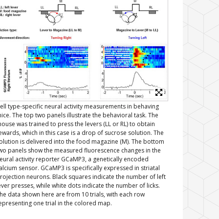
ell type-specific neural activity measurements in behaving
ice. The top two panels illustrate the behavioral task. The
ouse was trained to press the levers (LL or RL) to obtain
ewards, which in this case is a drop of sucrose solution. The
olution is delivered into the food magazine (M). The bottom
wo panels show the measured fluorescence changes in the
eural activity reporter GCaMP3, a genetically encoded
alcium sensor. GCaMP3 is specifically expressed in striatal
rojection neurons. Black squares indicate the number of left
ever presses, while white dots indicate the number of licks.
he data shown here are from 10 trials, with each row
epresenting one trial in the colored map.