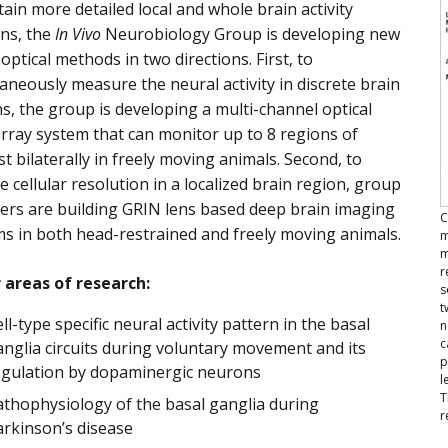
ain more detailed local and whole brain activity
ns, the
In Vivo
Neurobiology Group is developing new
optical methods in two directions. First, to
aneously measure the neural activity in discrete brain
s, the group is developing a multi-channel optical
array system that can monitor up to 8 regions of
st bilaterally in freely moving animals. Second, to
e cellular resolution in a localized brain region, group
rs are building GRIN lens based deep brain imaging
C
s in both head-restrained and freely moving animals.
m
m
r
 areas of research:
s
t
ll-type specific neural activity pattern in the basal
n
c
nglia circuits during voluntary movement and its
p
egulation by dopaminergic neurons
l
T
athophysiology of the basal ganglia during
r
arkinson’s disease