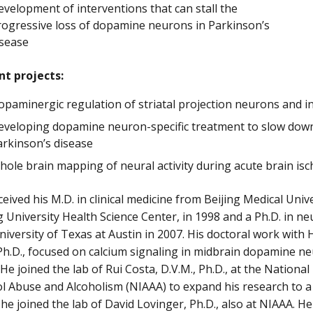
velopment of interventions that can stall the
rogressive loss of dopamine neurons in Parkinson’s
isease
nt projects:
opaminergic regulation of striatal projection neurons and 
eveloping dopamine neuron-specific treatment to slow down
arkinson’s disease
ole brain mapping of neural activity during acute brain is
ceived his M.D. in clinical medicine from Beijing Medical Univ
 University Health Science Center, in 1998 and a Ph.D. in n
iversity of Texas at Austin in 2007. His doctoral work with
Ph.D., focused on calcium signaling in midbrain dopamine ne
. He joined the lab of Rui Costa, D.V.M., Ph.D., at the National
l Abuse and Alcoholism (NIAAA) to expand his research to a 
 he joined the lab of David Lovinger, Ph.D., also at NIAAA. 