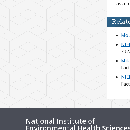
as a t
Relat
Mou
NIEH
202
Mito
Fac
NIEH
Fac
National Institute of
Environmental Health Science