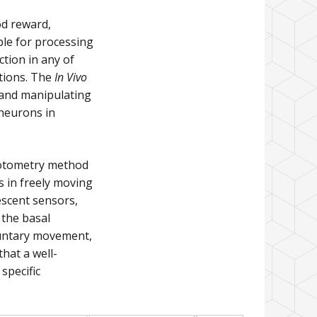
od reward,
ble for processing
tion in any of
itions. The
In Vivo
 and manipulating
 neurons in
hotometry method
s in freely moving
escent sensors,
 the basal
luntary movement,
that a well-
specific