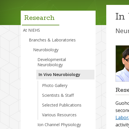
menu
In
Research
Neur
At NIEHS
Branches & Laboratories
Neurobiology
Developmental
Neurobiology
In Vivo Neurobiology
Photo Gallery
Res
Scientists & Staff
Guohon
Selected Publications
secon
Various Resources
Labor
activi
Ion Channel Physiology