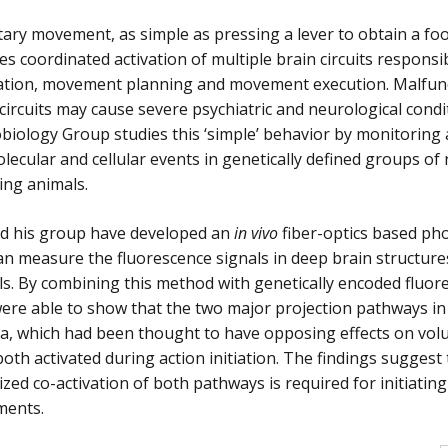
ary movement, as simple as pressing a lever to obtain a fo
es coordinated activation of multiple brain circuits responsi
ation, movement planning and movement execution. Malfunc
circuits may cause severe psychiatric and neurological cond
iology Group studies this ‘simple’ behavior by monitoring
lecular and cellular events in genetically defined groups of
ing animals.
nd his group have developed an
in vivo
fiber-optics based p
an measure the fluorescence signals in deep brain structure
s. By combining this method with genetically encoded fluor
ere able to show that the two major projection pathways in
ia, which had been thought to have opposing effects on vo
oth activated during action initiation. The findings suggest 
zed co-activation of both pathways is required for initiating 
ents.