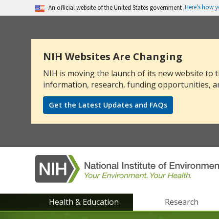
Here's how 
An official website of the United States government
The .gov means it’s official.
Federal government websites often end in .go
sensitive information, make sure you’re on a
NIH Websites Are Changing
NIH is moving the launch of its new website to t
information, research, funding opportunities, a
Get the Latest Updates and FAQs
NIEHS
Health & Education
Research
main