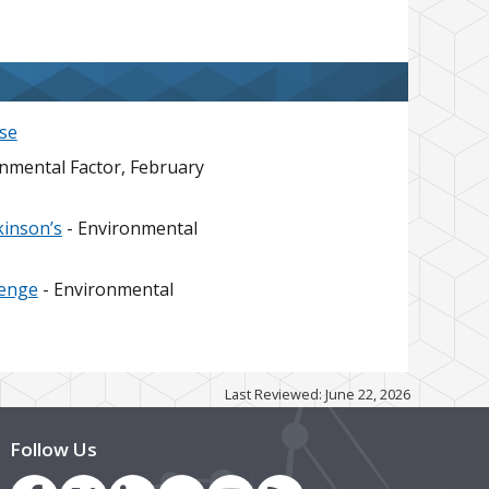
se
nmental Factor, February
kinson’s
- Environmental
lenge
- Environmental
Last Reviewed: June 22, 2026
Follow Us