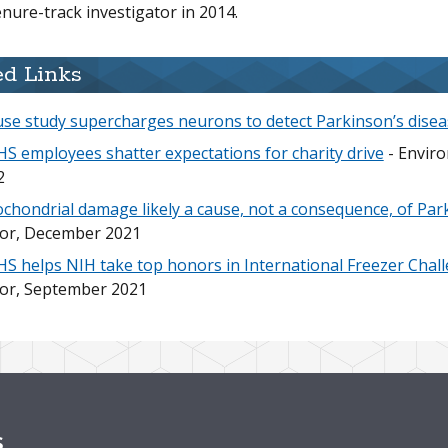
enure-track investigator in 2014.
ed Links
se study supercharges neurons to detect Parkinson’s disea
S employees shatter expectations for charity drive
- Enviro
2
chondrial damage likely a cause, not a consequence, of Par
tor, December 2021
S helps NIH take top honors in International Freezer Chal
tor, September 2021
s