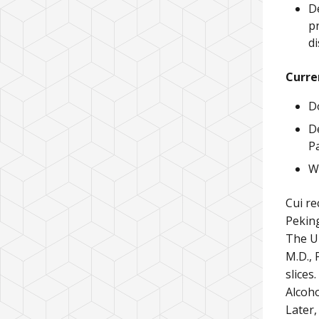
De
p
d
Curre
D
D
P
Wh
Cui re
Peking
The Un
M.D., 
slices
Alcoho
Later,