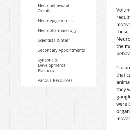
Neurobehavioral
Volunt
Circuits
requir
Neuroepigenomics
motiv
Neuropharmacology
these 
Neurob
Scientists & Staff
the mo
Secondary Appointments
behav
Synaptic &
Developmental
Cui a
Plasticity
that c
Various Resources
animal
they w
gangl
were b
organi
movem