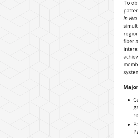
To obt
patter
in vivo
simult
region
fiber 
intere
achiev
membe
system
Major
Ce
ga
r
P
P