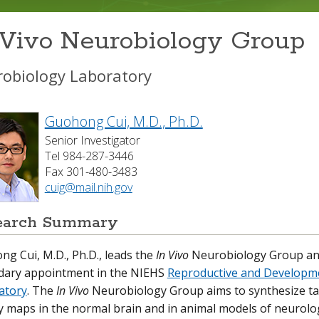
 Vivo Neurobiology Group
obiology Laboratory
Guohong Cui, M.D., Ph.D.
Senior Investigator
Tel 984-287-3446
Fax 301-480-3483
cuig@mail.nih.gov
earch Summary
g Cui, M.D., Ph.D., leads the
In Vivo
Neurobiology Group an
dary appointment in the NIEHS
Reproductive and Developme
atory
. The
In Vivo
Neurobiology Group aims to synthesize tas
ty maps in the normal brain and in animal models of neurolog