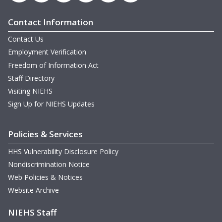
Contact Information
Contact Us
Employment Verification
Freedom of Information Act
Staff Directory
Visiting NIEHS
Sign Up for NIEHS Updates
Policies & Services
HHS Vulnerability Disclosure Policy
Nondiscrimination Notice
Web Policies & Notices
Website Archive
NIEHS Staff