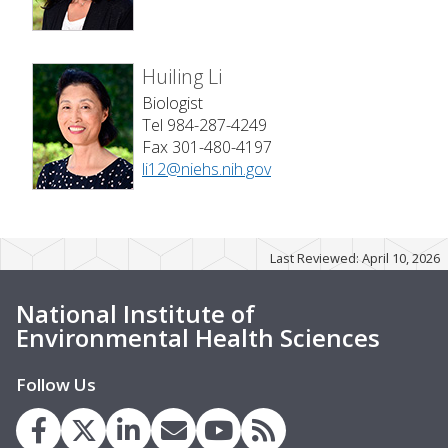
Huiling Li
Biologist
Tel 984-287-4249
Fax 301-480-4197
li12@niehs.nih.gov
Last Reviewed: April 10, 2026
National Institute of
Environmental Health Sciences
Follow Us