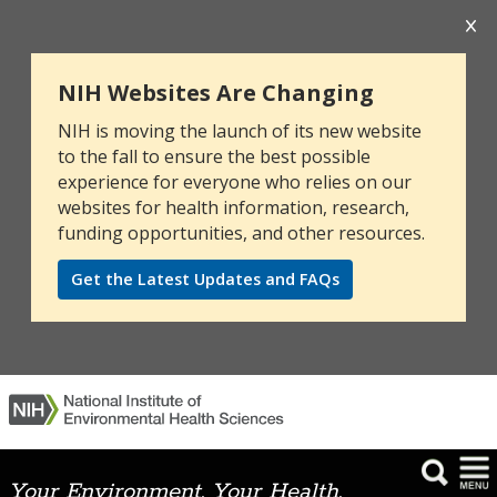
NIH Websites Are Changing
NIH is moving the launch of its new website
to the fall to ensure the best possible
experience for everyone who relies on our
websites for health information, research,
funding opportunities, and other resources.
Get the Latest Updates and FAQs
Your Environment. Your Health.