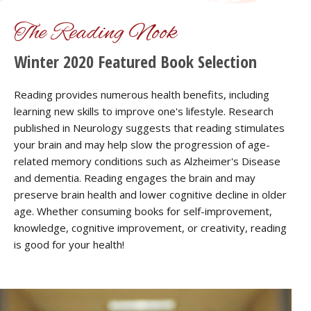
The Reading Nook
Winter 2020 Featured Book Selection
Reading provides numerous health benefits, including
learning new skills to improve one's lifestyle. Research
published in Neurology suggests that reading stimulates
your brain and may help slow the progression of age-
related memory conditions such as Alzheimer's Disease
and dementia. Reading engages the brain and may
preserve brain health and lower cognitive decline in older
age. Whether consuming books for self-improvement,
knowledge, cognitive improvement, or creativity, reading
is good for your health!