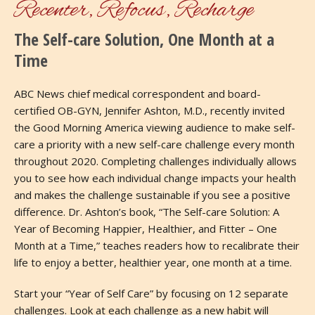
Recenter, Refocus, Recharge
The Self-care Solution, One Month at a
Time
ABC News chief medical correspondent and board-
certified OB-GYN, Jennifer Ashton, M.D., recently invited
the Good Morning America viewing audience to make self-
care a priority with a new self-care challenge every month
throughout 2020. Completing challenges individually allows
you to see how each individual change impacts your health
and makes the challenge sustainable if you see a positive
difference. Dr. Ashton’s book, “The Self-care Solution: A
Year of Becoming Happier, Healthier, and Fitter – One
Month at a Time,” teaches readers how to recalibrate their
life to enjoy a better, healthier year, one month at a time.
Start your “Year of Self Care” by focusing on 12 separate
challenges. Look at each challenge as a new habit will