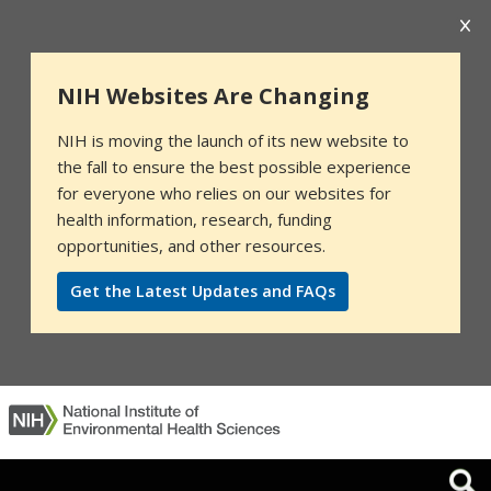
NIH Websites Are Changing
NIH is moving the launch of its new website to
the fall to ensure the best possible experience
for everyone who relies on our websites for
health information, research, funding
opportunities, and other resources.
Get the Latest Updates and FAQs