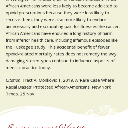
African Americans were less likely to become addicted to
opioid prescriptions because they were less likely to
receive them, they were also more likely to endure
unnecessary and excruciating pain for illnesses like cancer.
African Americans have endured a long history of harm
from inferior health care, including infamous episodes like
the Tuskegee study. This accidental benefit of fewer
opioid-related mortality rates does not remedy the way
damaging stereotypes continue to influence aspects of
medical practice today.
Citation
: Frakt A, Monkovic T. 2019. A ‘Rare Case Where
Racial Biases’ Protected African-Americans. New York
Times. 25 Nov.