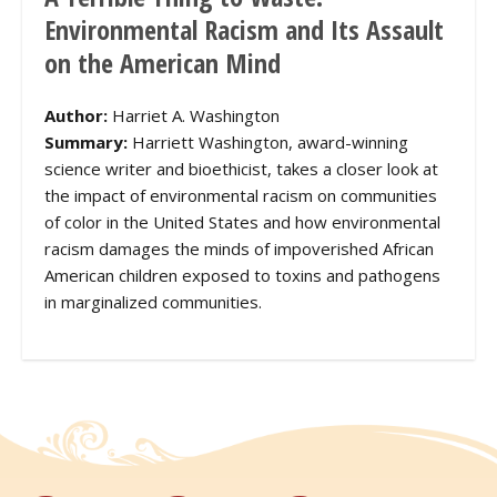
Environmental Racism and Its Assault
on the American Mind
Author:
Harriet A. Washington
Summary:
Harriett Washington, award-winning
science writer and bioethicist, takes a closer look at
the impact of environmental racism on communities
of color in the United States and how environmental
racism damages the minds of impoverished African
American children exposed to toxins and pathogens
in marginalized communities.