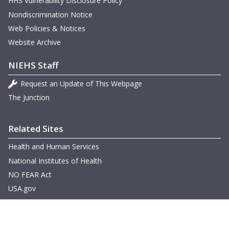
HHS Vulnerability Disclosure Policy
Nondiscrimination Notice
Web Policies & Notices
Website Archive
NIEHS Staff
Request an Update of This Webpage
The Junction
Related Sites
Health and Human Services
National Institutes of Health
NO FEAR Act
USA.gov
Other Languages