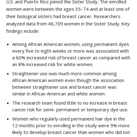
U.S. and Puerto Rico joined the Sister Study. The enrolled
women were between the ages 35–74 and at least one of
their biological sisters had breast cancer. Researchers
analyzed data from 46,709 women in the Sister Study. Key
findings include:
Among African American women, using permanent dyes
every five to eight weeks or more was associated with
a 60% increased risk of breast cancer as compared with
an 8% increased risk for white women.
Straightener use was much more common among
African American women even though the association
between straightener use and breast cancer was
similar in African American and white women.
The research team found little to no increase in breast
cancer risk for semi- permanent or temporary dye use.
Women who regularly used permanent hair dye in the
12 months prior to enrolling in the study were 9% more
likely to develop breast cancer than women who did not