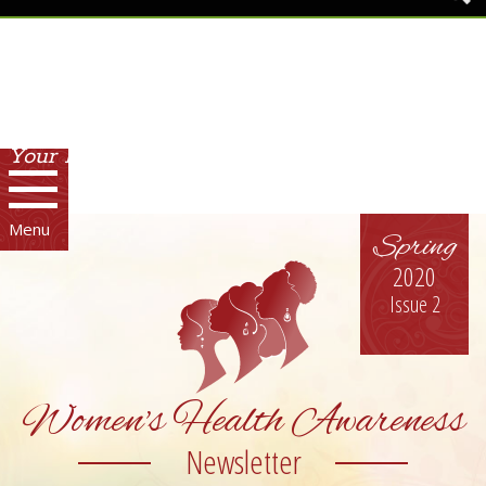
Your Environment. Your Health.
Menu
Spring
2020
Issue 2
Women's Health Awareness
Newsletter