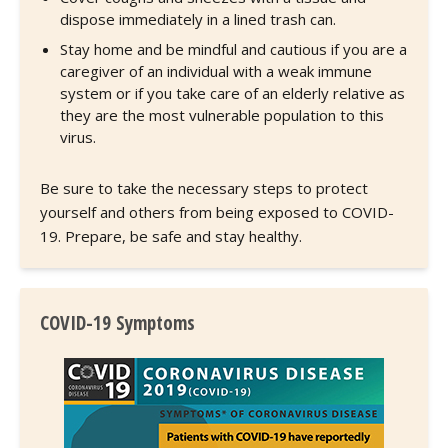
dispose immediately in a lined trash can.
Stay home and be mindful and cautious if you are a
caregiver of an individual with a weak immune
system or if you take care of an elderly relative as
they are the most vulnerable population to this
virus.
Be sure to take the necessary steps to protect
yourself and others from being exposed to COVID-
19. Prepare, be safe and stay healthy.
COVID-19 Symptoms