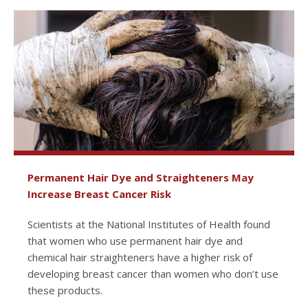
Permanent Hair Dye and Straighteners May
Increase Breast Cancer Risk
Scientists at the National Institutes of Health found
that women who use permanent hair dye and
chemical hair straighteners have a higher risk of
developing breast cancer than women who don’t use
these products.