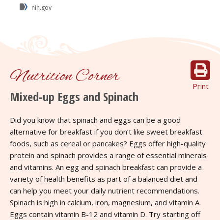
nih.gov
Nutrition Corner
Print
Mixed-up Eggs and Spinach
Did you know that spinach and eggs can be a good
alternative for breakfast if you don’t like sweet breakfast
foods, such as cereal or pancakes? Eggs offer high-quality
protein and spinach provides a range of essential minerals
and vitamins. An egg and spinach breakfast can provide a
variety of health benefits as part of a balanced diet and
can help you meet your daily nutrient recommendations.
Spinach is high in calcium, iron, magnesium, and vitamin A.
Eggs contain vitamin B-12 and vitamin D. Try starting off