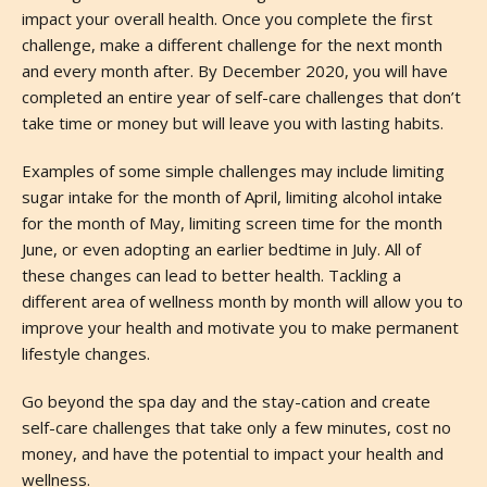
impact your overall health. Once you complete the first
challenge, make a different challenge for the next month
and every month after. By December 2020, you will have
completed an entire year of self-care challenges that don’t
take time or money but will leave you with lasting habits.
Examples of some simple challenges may include limiting
sugar intake for the month of April, limiting alcohol intake
for the month of May, limiting screen time for the month
June, or even adopting an earlier bedtime in July. All of
these changes can lead to better health. Tackling a
different area of wellness month by month will allow you to
improve your health and motivate you to make permanent
lifestyle changes.
Go beyond the spa day and the stay-cation and create
self-care challenges that take only a few minutes, cost no
money, and have the potential to impact your health and
wellness.