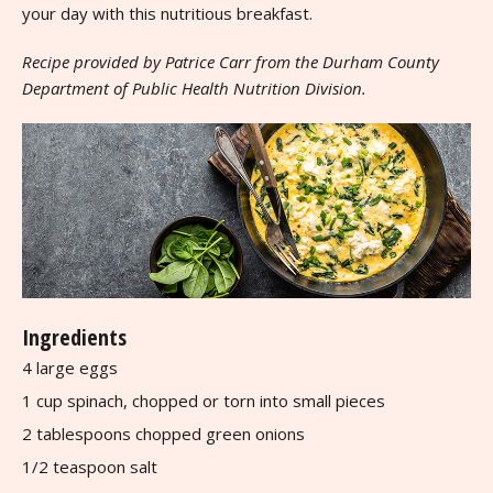
your day with this nutritious breakfast.
Recipe provided by Patrice Carr from the Durham County
Department of Public Health Nutrition Division.
Ingredients
4 large eggs
1 cup spinach, chopped or torn into small pieces
2 tablespoons chopped green onions
1/2 teaspoon salt