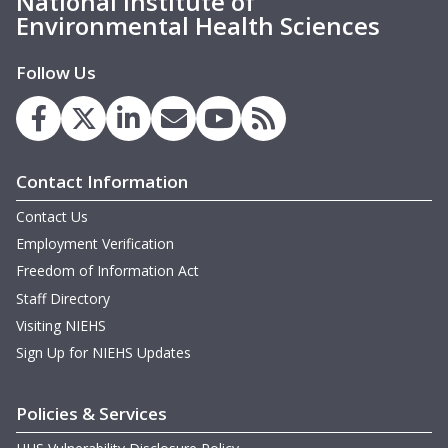
National Institute of
Environmental Health Sciences
Follow Us
Contact Information
Contact Us
Employment Verification
Freedom of Information Act
Staff Directory
Visiting NIEHS
Sign Up for NIEHS Updates
Policies & Services