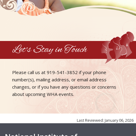
Let's Stay in Touch
Please call us at
919-541-3852
if your phone
number(s), mailing address, or email address
changes, or if you have any questions or concerns
about upcoming
WHA events
.
Last Reviewed: January 06, 2026