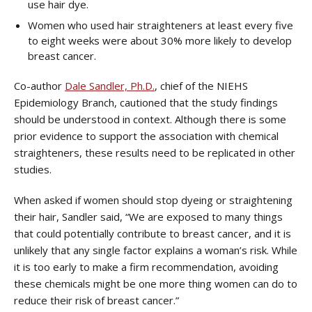
use hair dye.
Women who used hair straighteners at least every five
to eight weeks were about 30% more likely to develop
breast cancer.
Co-author
Dale Sandler, Ph.D.
, chief of the NIEHS
Epidemiology Branch, cautioned that the study findings
should be understood in context. Although there is some
prior evidence to support the association with chemical
straighteners, these results need to be replicated in other
studies.
When asked if women should stop dyeing or straightening
their hair, Sandler said, “We are exposed to many things
that could potentially contribute to breast cancer, and it is
unlikely that any single factor explains a woman’s risk. While
it is too early to make a firm recommendation, avoiding
these chemicals might be one more thing women can do to
reduce their risk of breast cancer.”