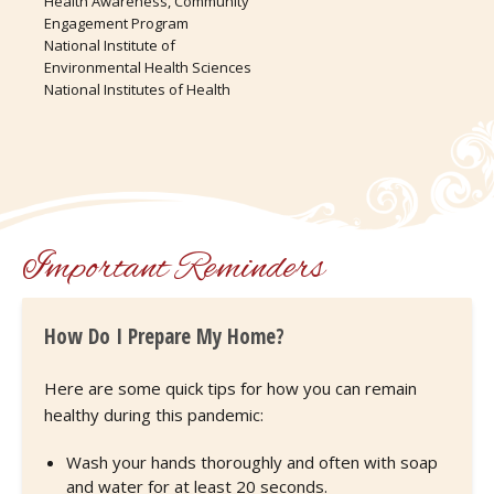
Health Awareness, Community
Engagement Program
National Institute of
Environmental Health Sciences
National Institutes of Health
Important Reminders
How Do I Prepare My Home?
Here are some quick tips for how you can remain
healthy during this pandemic:
Wash your hands thoroughly and often with soap
and water for at least 20 seconds.