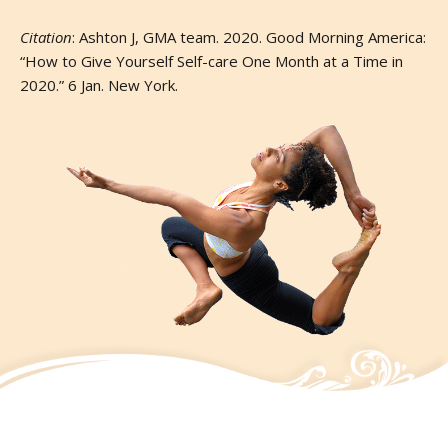
Citation
: Ashton J, GMA team. 2020. Good Morning America:
“How to Give Yourself Self-care One Month at a Time in
2020.” 6 Jan. New York.