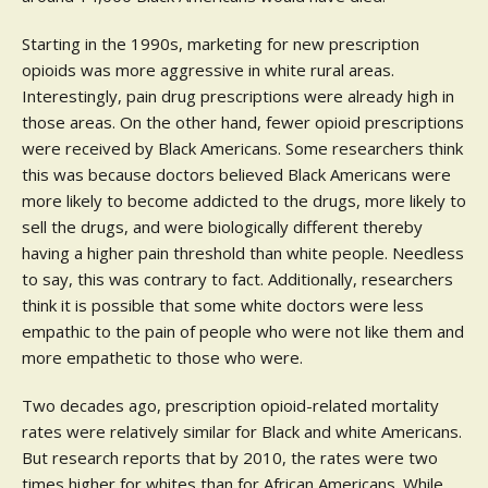
Starting in the 1990s, marketing for new prescription
opioids was more aggressive in white rural areas.
Interestingly, pain drug prescriptions were already high in
those areas. On the other hand, fewer opioid prescriptions
were received by Black Americans. Some researchers think
this was because doctors believed Black Americans were
more likely to become addicted to the drugs, more likely to
sell the drugs, and were biologically different thereby
having a higher pain threshold than white people. Needless
to say, this was contrary to fact. Additionally, researchers
think it is possible that some white doctors were less
empathic to the pain of people who were not like them and
more empathetic to those who were.
Two decades ago, prescription opioid-related mortality
rates were relatively similar for Black and white Americans.
But research reports that by 2010, the rates were two
times higher for whites than for African Americans. While