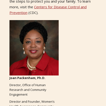
the steps to protect you and your family. To learn
more, visit the
Centers for Disease Control and
Prevention
(CDC).
Joan Packenham, Ph.D.
Director, Office of Human
Research and Community
Engagement
Director and Founder, Women’s