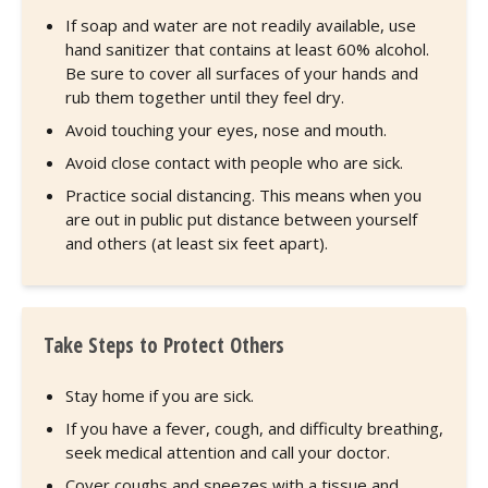
If soap and water are not readily available, use
hand sanitizer that contains at least 60% alcohol.
Be sure to cover all surfaces of your hands and
rub them together until they feel dry.
Avoid touching your eyes, nose and mouth.
Avoid close contact with people who are sick.
Practice social distancing. This means when you
are out in public put distance between yourself
and others (at least six feet apart).
Take Steps to Protect Others
Stay home if you are sick.
If you have a fever, cough, and difficulty breathing,
seek medical attention and call your doctor.
Cover coughs and sneezes with a tissue and