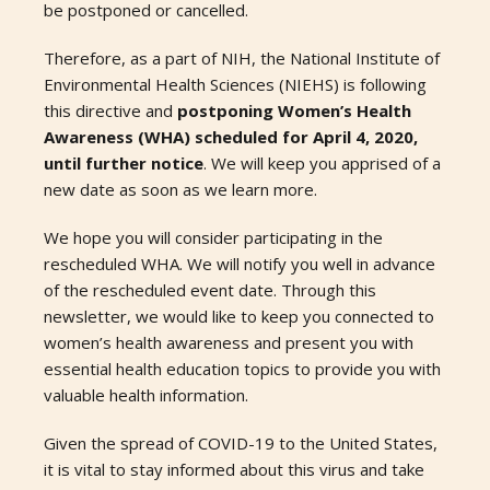
be postponed or cancelled.
Therefore, as a part of NIH, the National Institute of
Environmental Health Sciences (NIEHS) is following
this directive and
postponing Women’s Health
Awareness (WHA) scheduled for April 4, 2020,
until further notice
. We will keep you apprised of a
new date as soon as we learn more.
We hope you will consider participating in the
rescheduled WHA. We will notify you well in advance
of the rescheduled event date. Through this
newsletter, we would like to keep you connected to
women’s health awareness and present you with
essential health education topics to provide you with
valuable health information.
Given the spread of COVID-19 to the United States,
it is vital to stay informed about this virus and take