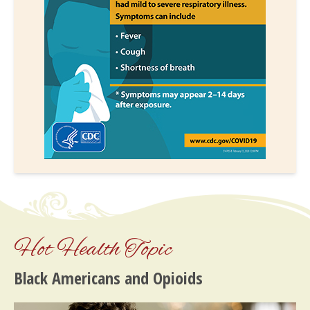
Hot Health Topic
Black Americans and Opioids