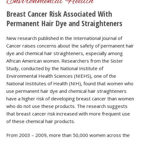
Environmental Health
Breast Cancer Risk Associated With
Permanent Hair Dye and Straighteners
New research published in the International Journal of
Cancer raises concerns about the safety of permanent hair
dye and chemical hair straighteners, especially among
African American women. Researchers from the Sister
Study, conducted by the National Institute of
Environmental Health Sciences (NIEHS), one of the
National Institutes of Health (NIH), found that women who
use permanent hair dye and chemical hair straighteners
have a higher risk of developing breast cancer than women
who do not use these products. The research suggests
that breast cancer risk increased with more frequent use
of these chemical hair products.
From 2003 – 2009, more than 50,000 women across the