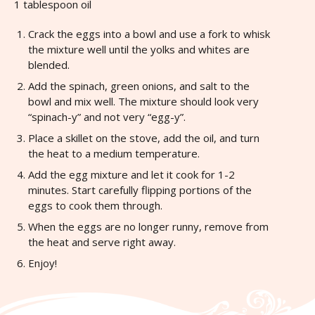
1 tablespoon oil
Crack the eggs into a bowl and use a fork to whisk
the mixture well until the yolks and whites are
blended.
Add the spinach, green onions, and salt to the
bowl and mix well. The mixture should look very
“spinach-y” and not very “egg-y”.
Place a skillet on the stove, add the oil, and turn
the heat to a medium temperature.
Add the egg mixture and let it cook for 1-2
minutes. Start carefully flipping portions of the
eggs to cook them through.
When the eggs are no longer runny, remove from
the heat and serve right away.
Enjoy!