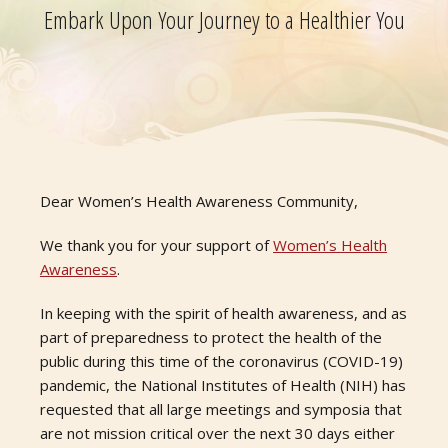
Embark Upon Your Journey to a Healthier You
Dear Women’s Health Awareness Community,
We thank you for your support of
Women’s Health
Awareness
.
In keeping with the spirit of health awareness, and as
part of preparedness to protect the health of the
public during this time of the coronavirus (COVID-19)
pandemic, the National Institutes of Health (NIH) has
requested that all large meetings and symposia that
are not mission critical over the next 30 days either