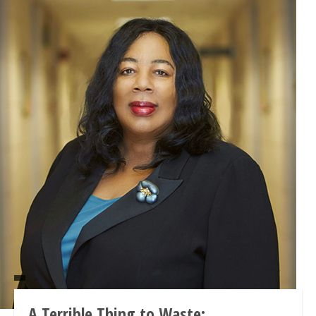
A Terrible Thing to Waste: