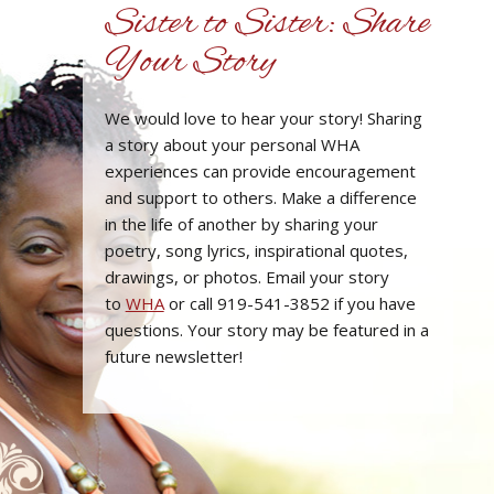
Sister to Sister: Share
Your Story
We would love to hear your story! Sharing
a story about your personal WHA
experiences can provide encouragement
and support to others. Make a difference
in the life of another by sharing your
poetry, song lyrics, inspirational quotes,
drawings, or photos. Email your story
to
WHA
or call 919-541-3852 if you have
questions. Your story may be featured in a
future newsletter!