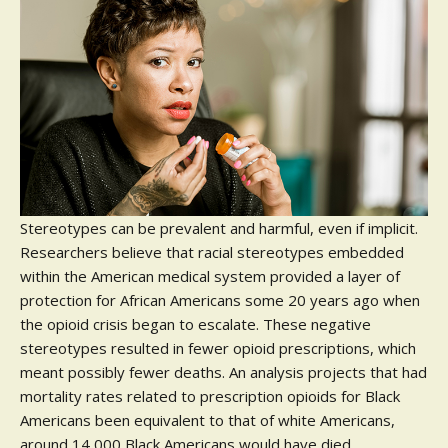
Stereotypes can be prevalent and harmful, even if implicit.
Researchers believe that racial stereotypes embedded
within the American medical system provided a layer of
protection for African Americans some 20 years ago when
the opioid crisis began to escalate. These negative
stereotypes resulted in fewer opioid prescriptions, which
meant possibly fewer deaths. An analysis projects that had
mortality rates related to prescription opioids for Black
Americans been equivalent to that of white Americans,
around 14,000 Black Americans would have died.