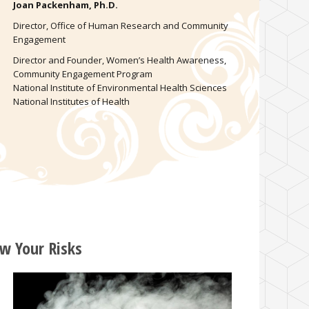
Joan Packenham, Ph.D.
Director, Office of Human Research and Community
Engagement
Director and Founder, Women’s Health Awareness,
Community Engagement Program
National Institute of Environmental Health Sciences
National Institutes of Health
w Your Risks