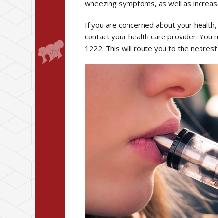
wheezing symptoms, as well as increas
If you are concerned about your health, 
contact your health care provider. You 
1222. This will route you to the nearest