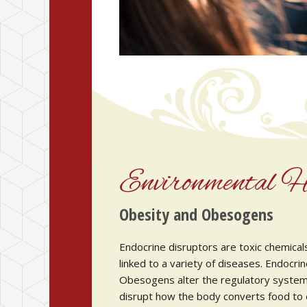
Environmental H
Obesity and Obesogens
Endocrine disruptors are toxic chemical
linked to a variety of diseases. Endocrin
Obesogens alter the regulatory system 
disrupt how the body converts food to en