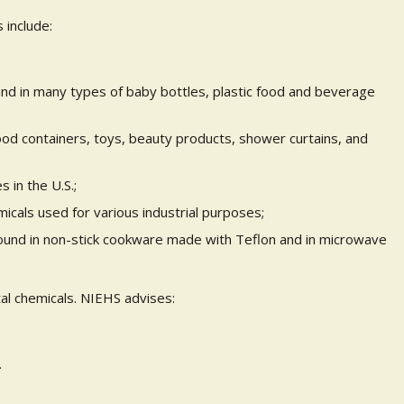
include:
d in many types of baby bottles, plastic food and beverage
od containers, toys, beauty products, shower curtains, and
s in the U.S.;
emicals used for various industrial purposes;
found in non-stick cookware made with Teflon and in microwave
l chemicals. NIEHS advises:
.