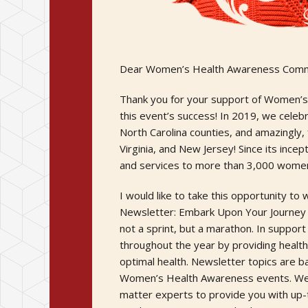
Dear Women’s Health Awareness Comm
Thank you for your support of Women’s 
this event’s success! In 2019, we celeb
North Carolina counties, and amazingly,
Virginia, and New Jersey! Since its ince
and services to more than 3,000 wome
I would like to take this opportunity 
Newsletter: Embark Upon Your Journey t
not a sprint, but a marathon. In support
throughout the year by providing healt
optimal health. Newsletter topics are b
Women’s Health Awareness events. We ha
matter experts to provide you with up-to