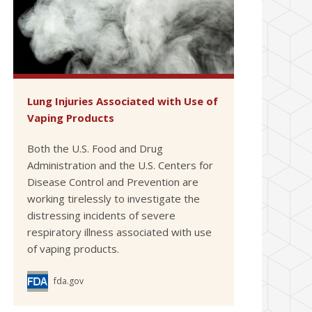
Lung Injuries Associated with Use of
Vaping Products
Both the U.S. Food and Drug
Administration and the U.S. Centers for
Disease Control and Prevention are
working tirelessly to investigate the
distressing incidents of severe
respiratory illness associated with use
of vaping products.
fda.gov