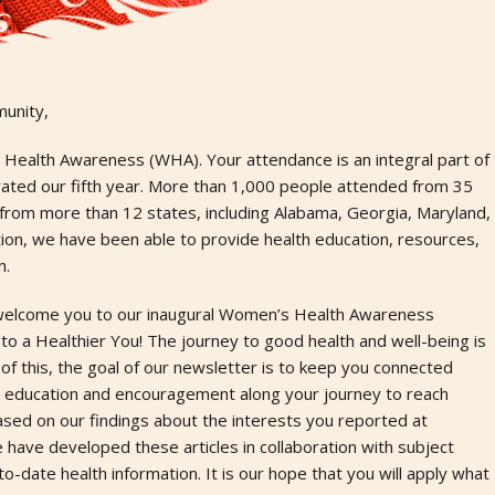
unity,
Health Awareness (WHA). Your attendance is an integral part of
rated our fifth year. More than 1,000 people attended from 35
 from more than 12 states, including Alabama, Georgia, Maryland,
ption, we have been able to provide health education, resources,
n.
to welcome you to our inaugural Women’s Health Awareness
o a Healthier You! The journey to good health and well-being is
 of this, the goal of our newsletter is to keep you connected
h education and encouragement along your journey to reach
ased on our findings about the interests you reported at
ve developed these articles in collaboration with subject
-date health information. It is our hope that you will apply what