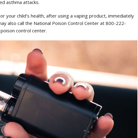
ed asthma attacks.
or your child’s health, after using a vaping product, immediately
may also call the National Poison Control Center at 800-222-
 poison control center.