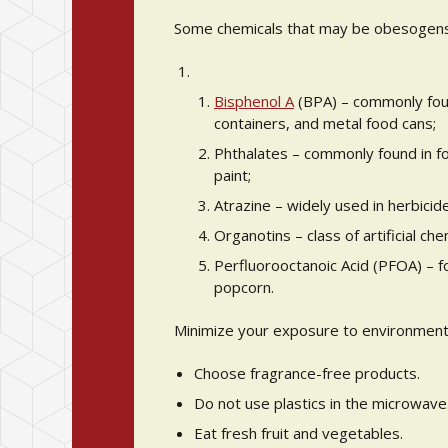
Some chemicals that may be obesogens 
Bisphenol A
(BPA) – commonly foun
containers, and metal food cans;
Phthalates – commonly found in fo
paint;
Atrazine – widely used in herbicide
Organotins – class of artificial ch
Perfluorooctanoic Acid (PFOA) – 
popcorn.
Minimize your exposure to environmenta
Choose fragrance-free products.
Do not use plastics in the microwave
Eat fresh fruit and vegetables.