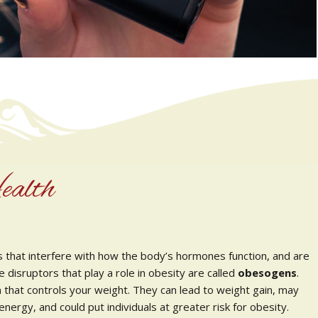
ealth
s that interfere with how the body’s hormones function, and are
e disruptors that play a role in obesity are called
obesogens
.
that controls your weight. They can lead to weight gain, may
ergy, and could put individuals at greater risk for obesity.