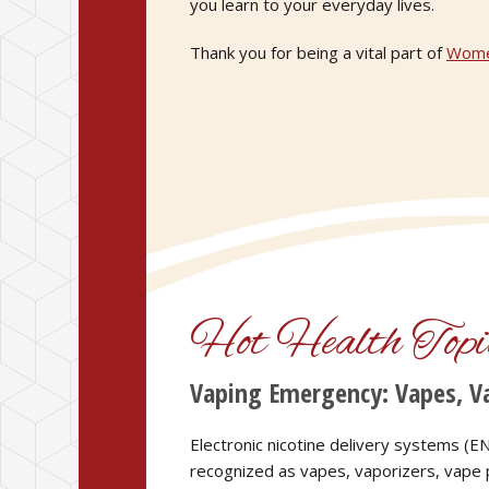
you learn to your everyday lives.
Thank you for being a vital part of
Wome
Hot Health Topi
Vaping Emergency: Vapes, Va
Electronic nicotine delivery systems 
recognized as vapes, vaporizers, vape p