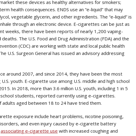
market these devices as healthy alternatives for smokers;
-term health consequences. ENDS use an “e-liquid” that may
lycol, vegetable glycerin, and other ingredients. The “e-liquid” is
nhale through an electronic device. E-cigarettes can be just as
ecent weeks, there have been reports of nearly 1,200 vaping-
d deaths. The U.S. Food and Drug Administration (FDA) and the
vention (CDC) are working with state and local public health
 The U.S. Surgeon General has issued an advisory addressing
ace around 2007, and since 2014, they have been the most
.S. youth. E-cigarette use among U.S. middle and high school
5. In 2018, more than 3.6 million U.S. youth, including 1 in 5
 school students, reported currently using e-cigarettes.
f adults aged between 18 to 24 have tried them.
garette exposure include heart problems, nicotine poisoning,
disorders, and even injury caused by e-cigarette battery
e
associating e-cigarette use
with increased coughing and