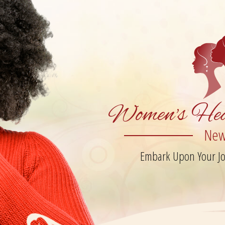
Women's Hea
New
Embark Upon Your Jou