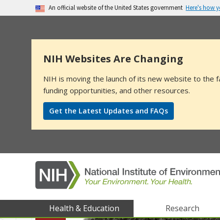
Here's how 
An official website of the United States government
The .gov means it’s official.
Federal government websites often end in .go
sensitive information, make sure you’re on a
NIH Websites Are Changing
NIH is moving the launch of its new website to the f
funding opportunities, and other resources.
Get the Latest Updates and FAQs
NIEHS
Health & Education
Research
main
menu