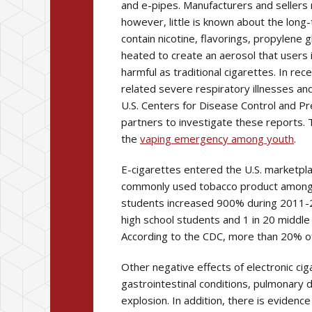
and e-pipes. Manufacturers and sellers 
however, little is known about the long
contain nicotine, flavorings, propylene g
heated to create an aerosol that users i
harmful as traditional cigarettes. In r
related severe respiratory illnesses an
U.S. Centers for Disease Control and Pre
partners to investigate these reports.
the
vaping emergency among youth
.
E-cigarettes entered the U.S. marketpl
commonly used tobacco product among U
students increased 900% during 2011-201
high school students and 1 in 20 middle
According to the CDC, more than 20% o
Other negative effects of electronic ci
gastrointestinal conditions, pulmonary 
explosion. In addition, there is evidenc