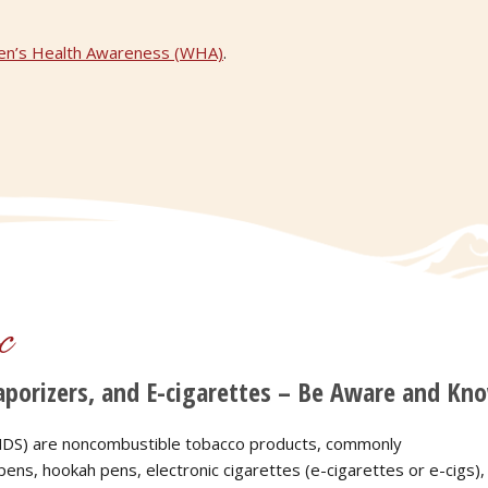
n’s Health Awareness (WHA)
.
c
porizers, and E-cigarettes – Be Aware and Kno
(ENDS) are noncombustible tobacco products, commonly
ens, hookah pens, electronic cigarettes (e-cigarettes or e-cigs),