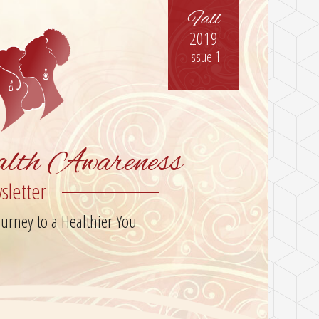
Fall
2019
Issue 1
lth Awareness
sletter
rney to a Healthier You