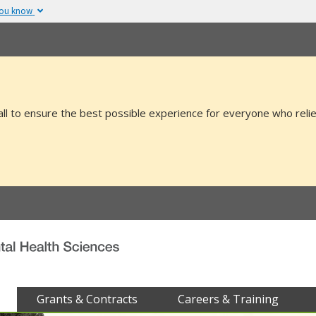
you know
The site is secure.
v or .mil. Before sharing
The
https://
ensure
 federal government site.
and that any infor
securely.
all to ensure the best possible experience for everyone who relie
Grants & Contracts
Careers & Training