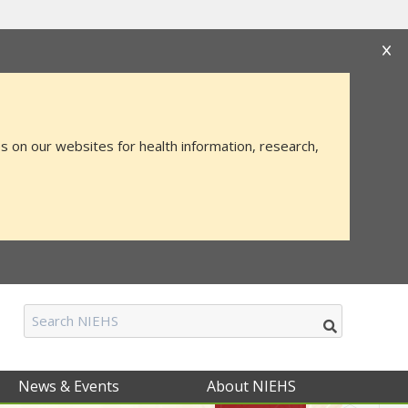
s that you are connecting to the official website
mation you provide is encrypted and transmitted
s on our websites for health information, research,
News & Events
About NIEHS