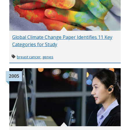
Global Climate Change Paper Identifies 11 Key
Categories for Study
breast cancer
,
genes
2005