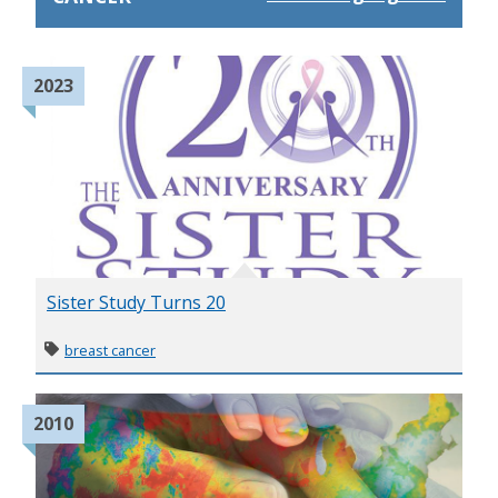
2023
Sister Study Turns 20
breast cancer
2010