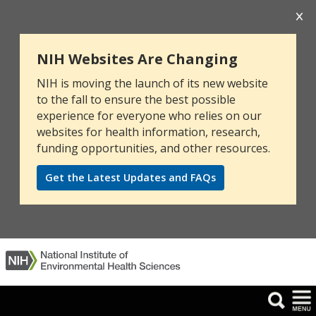
NIH Websites Are Changing
NIH is moving the launch of its new website
to the fall to ensure the best possible
experience for everyone who relies on our
websites for health information, research,
funding opportunities, and other resources.
Get the Latest Updates and FAQs