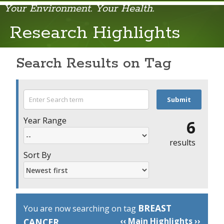
Your Environment. Your Health.
Research
Research Highlights
Search Results on Tag
Year Range
6
results
Sort By
BREAST
You are now searching on tag
‹‹ Main Highlights ››
CANCER