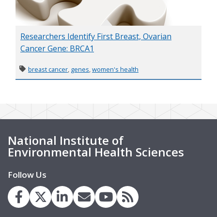
Researchers Identify First Breast, Ovarian
Cancer Gene: BRCA1
breast cancer
,
genes
,
women's health
National Institute of
Environmental Health Sciences
Follow Us