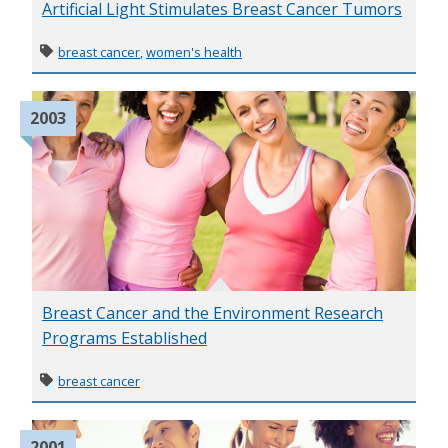
Artificial Light Stimulates Breast Cancer Tumors
breast cancer
,
women's health
2003
Breast Cancer and the Environment Research
Programs Established
breast cancer
2001