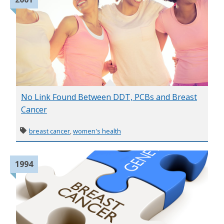
No Link Found Between DDT, PCBs and Breast
Cancer
breast cancer
,
women's health
1994