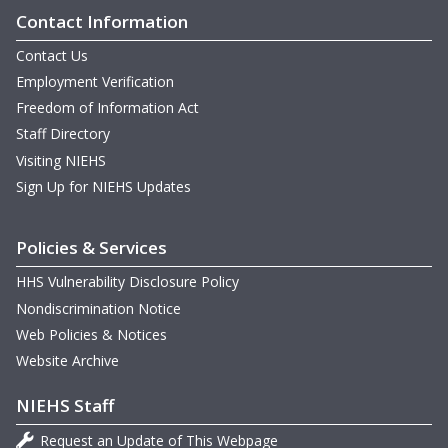
Contact Information
Contact Us
Employment Verification
Freedom of Information Act
Staff Directory
Visiting NIEHS
Sign Up for NIEHS Updates
Policies & Services
HHS Vulnerability Disclosure Policy
Nondiscrimination Notice
Web Policies & Notices
Website Archive
NIEHS Staff
Request an Update of This Webpage