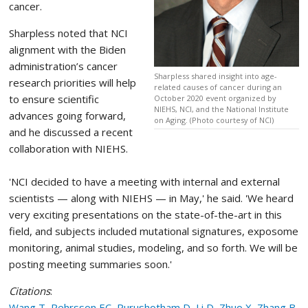
cancer.
Sharpless noted that NCI
alignment with the Biden
administration’s cancer
Sharpless shared insight into age-
research priorities will help
related causes of cancer during an
to ensure scientific
October 2020 event organized by
NIEHS, NCI, and the National Institute
advances going forward,
on Aging. (Photo courtesy of NCI)
and he discussed a recent
collaboration with NIEHS.
'NCI decided to have a meeting with internal and external
scientists — along with NIEHS — in May,' he said. 'We heard
very exciting presentations on the state-of-the-art in this
field, and subjects included mutational signatures, exposome
monitoring, animal studies, modeling, and so forth. We will be
posting meeting summaries soon.'
Citations
:
Wang T, Pehrsson EC, Purushotham D, Li D, Zhuo X, Zhang B,