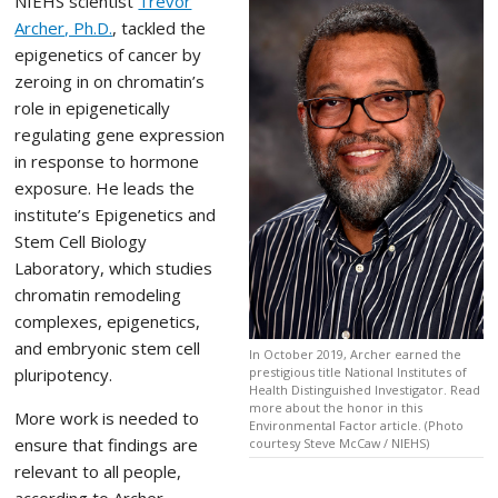
NIEHS scientist
Trevor
Archer, Ph.D.
, tackled the
epigenetics of cancer by
zeroing in on chromatin’s
role in epigenetically
regulating gene expression
in response to hormone
exposure. He leads the
institute’s Epigenetics and
Stem Cell Biology
Laboratory, which studies
chromatin remodeling
complexes, epigenetics,
and embryonic stem cell
In October 2019, Archer earned the
pluripotency.
prestigious title National Institutes of
Health Distinguished Investigator. Read
more about the honor in this
More work is needed to
Environmental Factor article. (Photo
ensure that findings are
courtesy Steve McCaw / NIEHS)
relevant to all people,