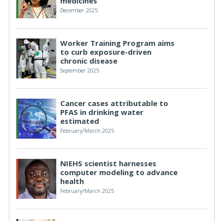
medicines
December 2025
Worker Training Program aims
to curb exposure-driven
chronic disease
September 2025
Cancer cases attributable to
PFAS in drinking water
estimated
February/March 2025
NIEHS scientist harnesses
computer modeling to advance
health
February/March 2025