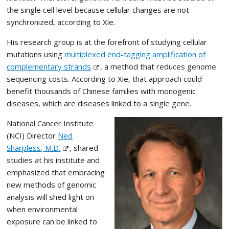
the single cell level because cellular changes are not
synchronized, according to Xie.
His research group is at the forefront of studying cellular
mutations using
multiplexed end-tagging amplification of
complementary strands
, a method that reduces genome
sequencing costs. According to Xie, that approach could
benefit thousands of Chinese families with monogenic
diseases, which are diseases linked to a single gene.
National Cancer Institute
(NCI) Director
Ned
Sharpless, M.D.
, shared
studies at his institute and
emphasized that embracing
new methods of genomic
analysis will shed light on
when environmental
exposure can be linked to