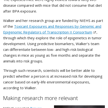
disease compared with mice that did not consume that diet
after BPA exposure.
Walker and her research group are funded by NIEHS as part
of the
Toxicant Exposures and Responses by Genomic and
Epigenomic Regulators of Transcription II Consortium
,
through which they explore the role of epigenetics in tumor
development. Using predictive biomarkers, Walker’s team
can differentiate between low- and high-risk biological
changes in mice as young as five months and separate the
animals into risk groups.
Through such research, scientists will be better able to
predict whether a person is at increased risk for developing
cancer based on early-life environmental exposures,
according to Walker.
Making research more relevant