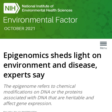
OCTOBER 2021
Search
Article
Type
Menu
Epigenomics sheds light on
Menu
environment and disease,
experts say
The epigenome refers to chemical
modifications on DNA or the proteins
associated with DNA that are heritable and
affect gene expression.