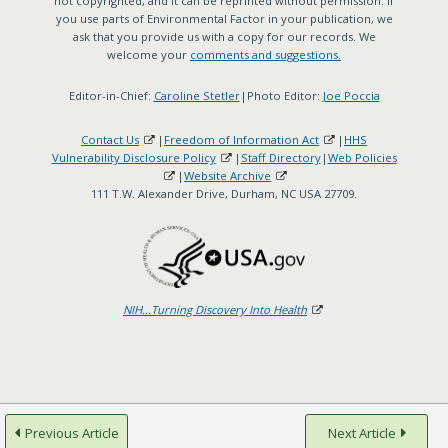
not copyrighted, and it can be reprinted without permission. If
you use parts of Environmental Factor in your publication, we
ask that you provide us with a copy for our records. We
welcome your
comments and suggestions.
Editor-in-Chief:
Caroline Stetler
|Photo Editor:
Joe Poccia
Contact Us
|
Freedom of Information Act
|
HHS
Vulnerability Disclosure Policy
|
Staff Directory
|
Web Policies
|
Website Archive
111 T.W. Alexander Drive, Durham, NC USA 27709.
NIH...Turning Discovery Into Health
Previous Article
Next Article