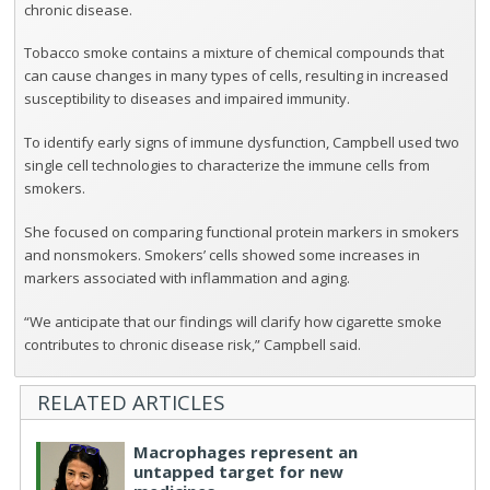
chronic disease.
Tobacco smoke contains a mixture of chemical compounds that
can cause changes in many types of cells, resulting in increased
susceptibility to diseases and impaired immunity.
To identify early signs of immune dysfunction, Campbell used two
single cell technologies to characterize the immune cells from
smokers.
She focused on comparing functional protein markers in smokers
and nonsmokers. Smokers’ cells showed some increases in
markers associated with inflammation and aging.
“We anticipate that our findings will clarify how cigarette smoke
contributes to chronic disease risk,” Campbell said.
RELATED ARTICLES
Macrophages represent an
untapped target for new