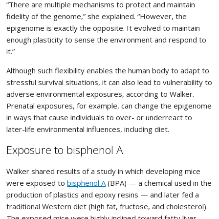
“There are multiple mechanisms to protect and maintain
fidelity of the genome,” she explained. “However, the
epigenome is exactly the opposite. It evolved to maintain
enough plasticity to sense the environment and respond to
it.”
Although such flexibility enables the human body to adapt to
stressful survival situations, it can also lead to vulnerability to
adverse environmental exposures, according to Walker.
Prenatal exposures, for example, can change the epigenome
in ways that cause individuals to over- or underreact to
later-life environmental influences, including diet.
Exposure to bisphenol A
Walker shared results of a study in which developing mice
were exposed to
bisphenol A
(BPA) — a chemical used in the
production of plastics and epoxy resins — and later fed a
traditional Western diet (high fat, fructose, and cholesterol).
The exposed mice were highly inclined toward fatty liver