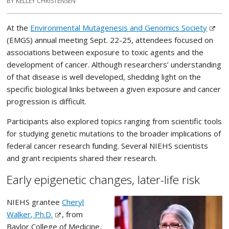
BY KELLEY CHRISTENSEN
At the
Environmental Mutagenesis and Genomics Society
(EMGS) annual meeting Sept. 22-25, attendees focused on
associations between exposure to toxic agents and the
development of cancer. Although researchers’ understanding
of that disease is well developed, shedding light on the
specific biological links between a given exposure and cancer
progression is difficult.
Participants also explored topics ranging from scientific tools
for studying genetic mutations to the broader implications of
federal cancer research funding. Several NIEHS scientists
and grant recipients shared their research.
Early epigenetic changes, later-life risk
NIEHS grantee
Cheryl
Walker, Ph.D.
, from
Baylor College of Medicine,