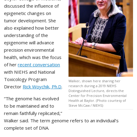
discussed the influence of
epigenetic changes on
tumor development. She
also explained how better
understanding of the
epigenome will advance
precision environmental
health, which was the focus
of her
recent conversation
with NIEHS and National
Toxicology Program
Walker, shown here sharing her
Director
Rick Woychik, Ph.D
.
research during a 2019 NIEHS
Distinguished Lecture, directs the
Center for Precision Environmental
“The genome has evolved
Health at Baylor. (Photo courtesy of
to be maintained and to
Steve McCaw / NIEHS)
remain faithfully replicated,”
Walker said. The term genome refers to an individual’s
complete set of DNA.