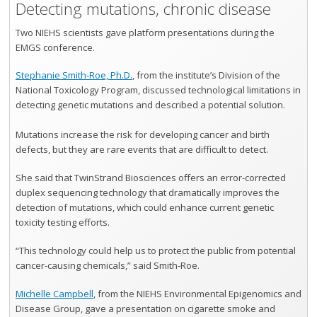
Detecting mutations, chronic disease
Two NIEHS scientists gave platform presentations during the
EMGS conference.
Stephanie Smith-Roe, Ph.D.
, from the institute’s Division of the
National Toxicology Program, discussed technological limitations in
detecting genetic mutations and described a potential solution.
Mutations increase the risk for developing cancer and birth
defects, but they are rare events that are difficult to detect.
She said that TwinStrand Biosciences offers an error-corrected
duplex sequencing technology that dramatically improves the
detection of mutations, which could enhance current genetic
toxicity testing efforts.
“This technology could help us to protect the public from potential
cancer-causing chemicals,” said Smith-Roe.
Michelle Campbell
, from the NIEHS Environmental Epigenomics and
Disease Group, gave a presentation on cigarette smoke and