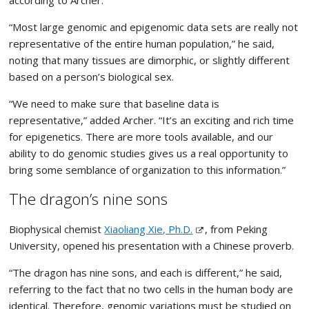
according to Archer.
“Most large genomic and epigenomic data sets are really not
representative of the entire human population,” he said,
noting that many tissues are dimorphic, or slightly different
based on a person’s biological sex.
“We need to make sure that baseline data is
representative,” added Archer. “It’s an exciting and rich time
for epigenetics. There are more tools available, and our
ability to do genomic studies gives us a real opportunity to
bring some semblance of organization to this information.”
The dragon’s nine sons
Biophysical chemist
Xiaoliang Xie, Ph.D.
, from Peking
University, opened his presentation with a Chinese proverb.
“The dragon has nine sons, and each is different,” he said,
referring to the fact that no two cells in the human body are
identical. Therefore, genomic variations must be studied on