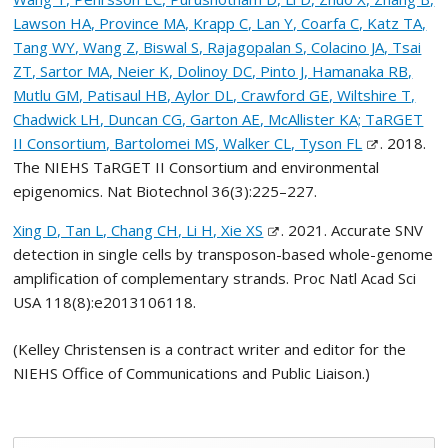
Lawson HA, Province MA, Krapp C, Lan Y, Coarfa C, Katz TA,
Tang WY, Wang Z, Biswal S, Rajagopalan S, Colacino JA, Tsai
ZT, Sartor MA, Neier K, Dolinoy DC, Pinto J, Hamanaka RB,
Mutlu GM, Patisaul HB, Aylor DL, Crawford GE, Wiltshire T,
Chadwick LH, Duncan CG, Garton AE, McAllister KA; TaRGET
II Consortium, Bartolomei MS, Walker CL, Tyson FL
. 2018.
The NIEHS TaRGET II Consortium and environmental
epigenomics. Nat Biotechnol 36(3):225–227.
Xing D, Tan L, Chang CH, Li H, Xie XS
. 2021. Accurate SNV
detection in single cells by transposon-based whole-genome
amplification of complementary strands. Proc Natl Acad Sci
USA 118(8):e2013106118.
(Kelley Christensen is a contract writer and editor for the
NIEHS Office of Communications and Public Liaison.)