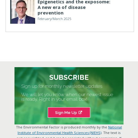
Epigenetics and the exposome:
A new era of disease
prevention
February/March 2025
SUBSCRIBE
Sign up for monthly newsletter updates
We will let you know when our newest issue
is ready. Right in your email box!
Sign Me Up
The Environmental Factor is produced monthly by the
National
Institute of Environmental Health Sciences (NIEHS)
. The text is