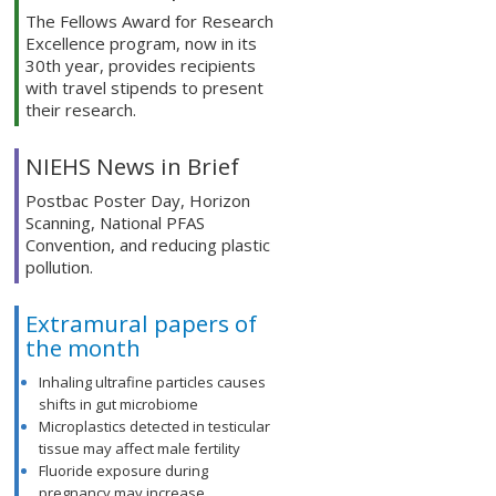
The Fellows Award for Research
Excellence program, now in its
30th year, provides recipients
with travel stipends to present
their research.
NIEHS News in Brief
Postbac Poster Day, Horizon
Scanning, National PFAS
Convention, and reducing plastic
pollution.
Extramural papers of
the month
Inhaling ultrafine particles causes
shifts in gut microbiome
Microplastics detected in testicular
tissue may affect male fertility
Fluoride exposure during
pregnancy may increase