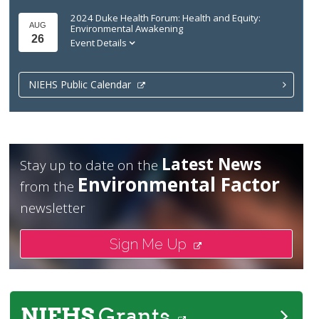
2024 Duke Health Forum: Health and Equity:
AUG
Environmental Awakening
26
Event Details
NIEHS Public Calendar
Latest News
Stay up to date on the
Environmental Factor
from the
newsletter
Sign Me Up
NIEHS
Grants