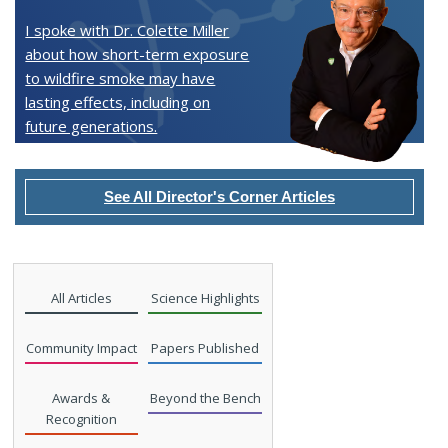
I spoke with Dr. Colette Miller
about how short-term exposure
to wildfire smoke may have
lasting effects, including on
future generations.
See All Director's Corner Articles
All Articles
Science Highlights
Community Impact
Papers Published
Awards &
Beyond the Bench
Recognition