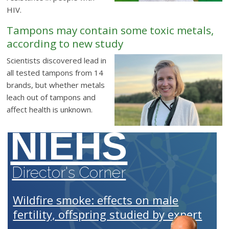
HIV.
Tampons may contain some toxic metals,
according to new study
Scientists discovered lead in
all tested tampons from 14
brands, but whether metals
leach out of tampons and
affect health is unknown.
NIEHS
Director's Corner
Wildfire smoke: effects on male
fertility, offspring studied by expert