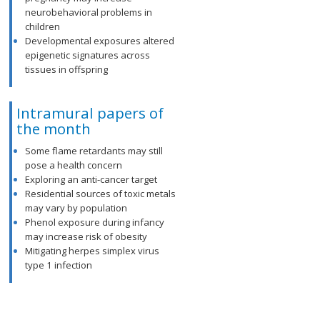
neurobehavioral problems in
children
Developmental exposures altered
epigenetic signatures across
tissues in offspring
Intramural papers of
the month
Some flame retardants may still
pose a health concern
Exploring an anti-cancer target
Residential sources of toxic metals
may vary by population
Phenol exposure during infancy
may increase risk of obesity
Mitigating herpes simplex virus
type 1 infection