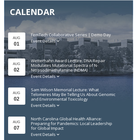
CALENDAR
FemTech Collaborative Series | Demo Day
AUG
Event Details
01
Wetterhahn Award Lecture: DNA Repair
AUG
Modulates Mutational Spectra of N-
02
Nitrosodimethylamine (NDMA)
Event Details
Sam Wilson Memorial Lecture: What
AUG
Telomeres May Be Telling Us About Genomic
02
and Environmental Toxicology
Event Details
North Carolina Global Health Alliance:
AUG
Preparing for Pandemics: Local Leadership
07
for Global Impact
Event Details