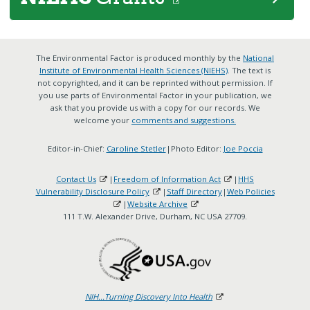
The Environmental Factor is produced monthly by the
National
Institute of Environmental Health Sciences (NIEHS)
. The text is
not copyrighted, and it can be reprinted without permission. If
you use parts of Environmental Factor in your publication, we
ask that you provide us with a copy for our records. We
welcome your
comments and suggestions.
Editor-in-Chief:
Caroline Stetler
|Photo Editor:
Joe Poccia
Contact Us
|
Freedom of Information Act
|
HHS
Vulnerability Disclosure Policy
|
Staff Directory
|
Web Policies
|
Website Archive
111 T.W. Alexander Drive, Durham, NC USA 27709.
NIH...Turning Discovery Into Health