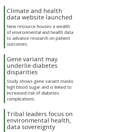
Climate and health
data website launched
New resource houses a wealth
of environmental and health data
to advance research on patient
outcomes.
Gene variant may
underlie diabetes
disparities
Study shows gene variant masks
high blood sugar and is linked to
increased risk of diabetes
complications.
Tribal leaders focus on
environmental health,
data sovereignty