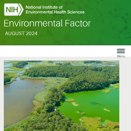
AUGUST 2024
Search
Menu