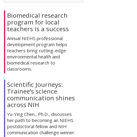
Biomedical research
program for local
teachers is a success
Annual NIEHS professional
development program helps
teachers bring cutting-edge
environmental health and
biomedical research to
classrooms.
Scientific Journeys:
Trainee’s science
communication shines
across NIH
Yu-Ying Chen., Ph.D., discusses
her path to becoming an NIEHS
postdoctoral fellow and NIH
communication challenge winner.