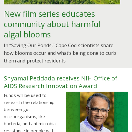
New film series educates
community about harmful
algal blooms
In “Saving Our Ponds,” Cape Cod scientists share
how blooms occur and what’s being done to curb
them and protect residents.
Shyamal Peddada receives NIH Office of
AIDS Research Innovation Award
Funds will be used to
research the relationship
between gut
microorganisms, like
bacteria, and antimicrobial
resistance in people with