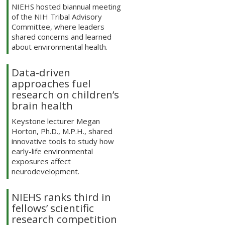
NIEHS hosted biannual meeting
of the NIH Tribal Advisory
Committee, where leaders
shared concerns and learned
about environmental health.
Data-driven
approaches fuel
research on children’s
brain health
Keystone lecturer Megan
Horton, Ph.D., M.P.H., shared
innovative tools to study how
early-life environmental
exposures affect
neurodevelopment.
NIEHS ranks third in
fellows’ scientific
research competition