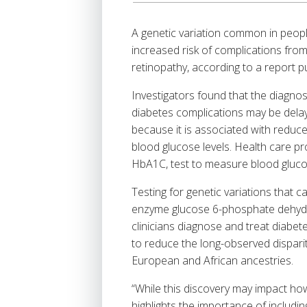
A genetic variation common in peopl
increased risk of complications from 
retinopathy, according to a report p
Investigators found that the diagno
diabetes complications may be delay
because it is associated with reduce
blood glucose levels. Health care p
HbA1C, test to measure blood gluco
Testing for genetic variations that c
enzyme glucose 6-phosphate dehydr
clinicians diagnose and treat diabet
to reduce the long-observed disparit
European and African ancestries.
“While this discovery may impact how 
highlights the importance of includi