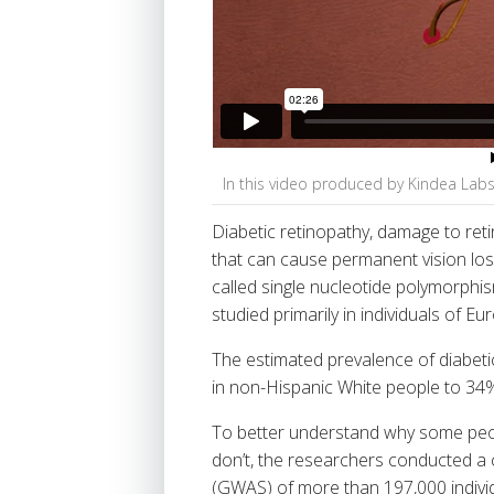
In this video produced by Kindea Lab
Diabetic retinopathy, damage to reti
that can cause permanent vision loss
called single nucleotide polymorphi
studied primarily in individuals of E
The estimated prevalence of diabeti
in non-Hispanic White people to 34%
To better understand why some peop
don’t, the researchers conducted a
(GWAS) of more than 197,000 individ