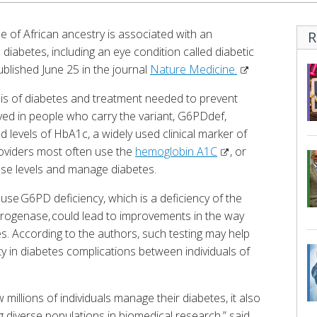
e of African ancestry is associated with an
R
diabetes, including an eye condition called diabetic
ublished June 25 in the journal
Nature Medicine.
sis of diabetes and treatment needed to prevent
ed in people who carry the variant, G6PDdef,
d levels of HbA1c, a widely used clinical marker of
roviders most often use the
hemoglobin A1C
, or
se levels and manage diabetes.
ause G6PD deficiency, which is a deficiency of the
ogenase, could lead to improvements in the way
es. According to the authors, such testing may help
y in diabetes complications between individuals of
millions of individuals manage their diabetes, it also
ng diverse populations in biomedical research,” said