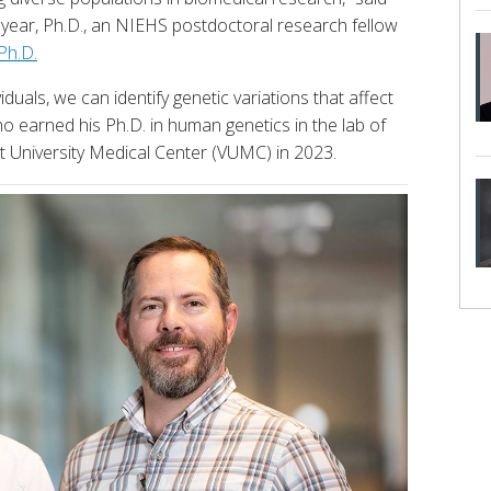
eeyear, Ph.D., an NIEHS postdoctoral research fellow
Ph.D.
duals, we can identify genetic variations that affect
o earned his Ph.D. in human genetics in the lab of
lt University Medical Center (VUMC) in 2023.