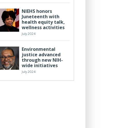
NIEHS honors
Juneteenth with
health equity talk,
wellness activities
July 2024
Environmental
justice advanced
through new NIH-
wide initiatives
July 2024