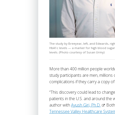
The study by Breeyear, left, and Edwards, rig
HbA1c levels — a marker for high blood suga
levels. (Photo courtesy of Susan Urmy)
More than 400 million people world
study participants are men, millions
complications if they carry a copy o
“This discovery could lead to change
patients in the U.S. and around the
author with
Ayush Giri, Ph.D.
Both 
Tennessee Valley Healthcare Syste