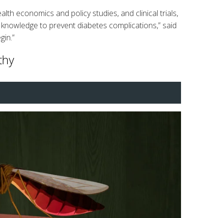
th economics and policy studies, and clinical trials,
s knowledge to prevent diabetes complications,” said
gin.”
thy