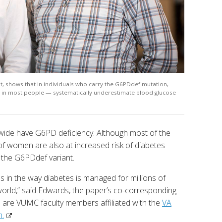
ht, shows that in individuals who carry the G6PDdef mutation,
r in most people — systematically underestimate blood glucose
wide have G6PD deficiency. Although most of the
 of women are also at increased risk of diabetes
f the G6PDdef variant.
s in the way diabetes is managed for millions of
 world,” said Edwards, the paper’s co-corresponding
are VUMC faculty members affiliated with the
VA
m.