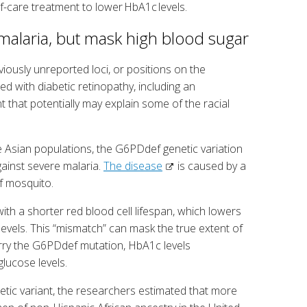
of-care treatment to lower HbA1c levels.
 malaria, but mask high blood sugar
iously unreported loci, or positions on the
with diabetic retinopathy, including an
nt that potentially may explain some of the racial
 Asian populations, the G6PDdef genetic variation
ainst severe malaria.
The disease
is caused by a
of mosquito.
th a shorter red blood cell lifespan, which lowers
evels. This “mismatch” can mask the true extent of
arry the G6PDdef mutation, HbA1c levels
lucose levels.
etic variant, the researchers estimated that more