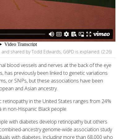
s and shared by Todd Edwards, G6PD is explained. (2:26)
nal blood vessels and nerves at the back of the eye
, has previously been linked to genetic variations
sms, or SNPs, but these associations have been
uropean and Asian ancestry.
c retinopathy in the United States ranges from 24%
 in non-Hispanic Black people.
le with diabetes develop retinopathy but others
 combined-ancestry genome-wide association study
uals with diabetes, including more than 68,000 who