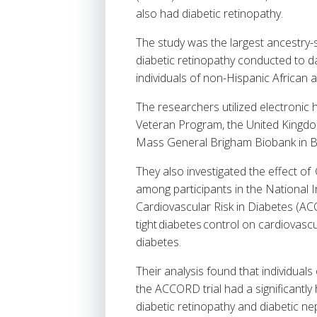
also had diabetic retinopathy.
The study was the largest ancestry-st
diabetic retinopathy conducted to 
individuals of non-Hispanic African
The researchers utilized electronic
Veteran Program, the United Kingdo
Mass General Brigham Biobank in Bo
They also investigated the effect o
among participants in the National 
Cardiovascular Risk in Diabetes (ACC
tight diabetes control on cardiovasc
diabetes.
Their analysis found that individual
the ACCORD trial had a significantly
diabetic retinopathy and diabetic n