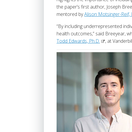
the paper’s first author, Joseph Br
mentored by
Alison Motsinger-Reif, 
“By including underrepresented indivi
health outcomes,” said Breeyear, wh
Todd Edwards, Ph.D.
, at Vanderbi