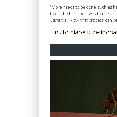
“More needs to be done, such as heal
to establish the best way to use thi
Edwards. “Now, that process can be
Link to diabetic retinopa