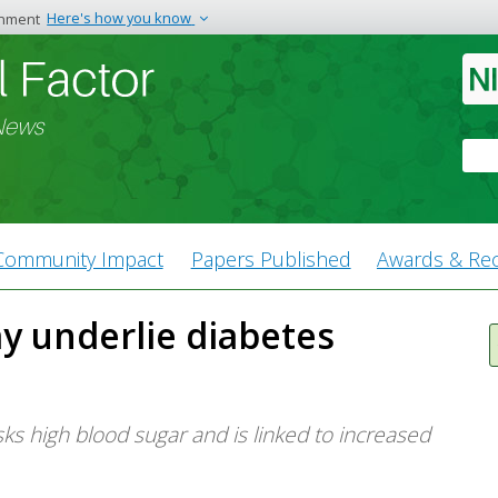
rnment
Here's how you know
The site is secure.
n end in .gov or .mil.
The
https://
ensures 
ation, make sure you’re on a
website and that any
 News
and transmitted secu
Sea
Community Impact
Papers Published
Awards & Rec
y underlie diabetes
s high blood sugar and is linked to increased
.