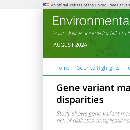
An official website of the United States gove
The .gov means it’s official.
Federal government websites ofte
Before sharing sensitive inform
Your Online Source for NIEHS
federal government site.
AUGUST 2024
Article
Home
Science Highlights
Type
Menu
Gene variant ma
disparities
Study shows gene variant mask
risk of diabetes complications