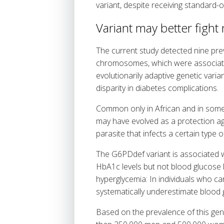
variant, despite receiving standard-
Variant may better fight
The current study detected nine prev
chromosomes, which were associated 
evolutionarily adaptive genetic varia
disparity in diabetes complications.
Common only in African and in some
may have evolved as a protection ag
parasite that infects a certain type 
The G6PDdef variant is associated wi
HbA1c levels but not blood glucose l
hyperglycemia: In individuals who c
systematically underestimate blood g
Based on the prevalence of this gen