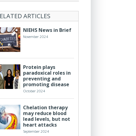
ELATED ARTICLES
NIEHS News in Brief
November 2024
Protein plays
paradoxical roles in
preventing and
promoting disease
October 2024
Chelation therapy
may reduce blood
lead levels, but not
heart attacks
September 2024