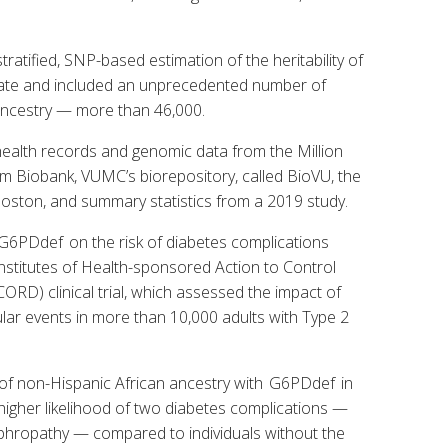
ratified, SNP-based estimation of the heritability of
date and included an unprecedented number of
 ancestry — more than 46,000.
 health records and genomic data from the Million
m Biobank, VUMC’s biorepository, called BioVU, the
ston, and summary statistics from a 2019 study.
f G6PDdef on the risk of diabetes complications
Institutes of Health-sponsored Action to Control
ORD) clinical trial, which assessed the impact of
ular events in more than 10,000 adults with Type 2
s of non-Hispanic African ancestry with G6PDdef in
 higher likelihood of two diabetes complications —
ephropathy — compared to individuals without the