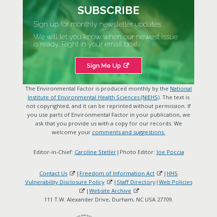
SUBSCRIBE
Sign up for monthly newsletter updates
We will let you know when our newest issue
is ready. Right in your email box!
Sign Me Up
The Environmental Factor is produced monthly by the
National
Institute of Environmental Health Sciences (NIEHS)
. The text is
not copyrighted, and it can be reprinted without permission. If
you use parts of Environmental Factor in your publication, we
ask that you provide us with a copy for our records. We
welcome your
comments and suggestions.
Editor-in-Chief:
Caroline Stetler
|Photo Editor:
Joe Poccia
Contact Us
|
Freedom of Information Act
|
HHS
Vulnerability Disclosure Policy
|
Staff Directory
|
Web Policies
|
Website Archive
111 T.W. Alexander Drive, Durham, NC USA 27709.