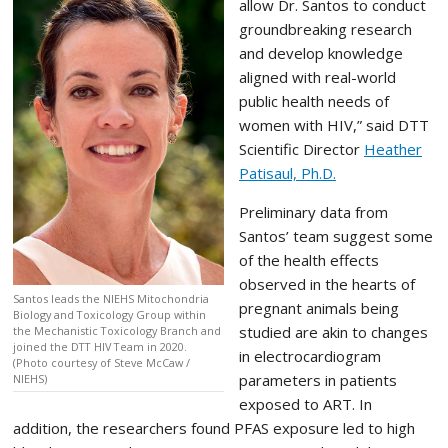
allow Dr. Santos to conduct
groundbreaking research
and develop knowledge
aligned with real-world
public health needs of
women with HIV,” said DTT
Scientific Director
Heather
Patisaul, Ph.D.
Preliminary data from
Santos’ team suggest some
of the health effects
observed in the hearts of
Santos leads the NIEHS Mitochondria
pregnant animals being
Biology and Toxicology Group within
studied are akin to changes
the Mechanistic Toxicology Branch and
joined the DTT HIV Team in 2020.
in electrocardiogram
(Photo courtesy of Steve McCaw /
parameters in patients
NIEHS)
exposed to ART. In
addition, the researchers found PFAS exposure led to high