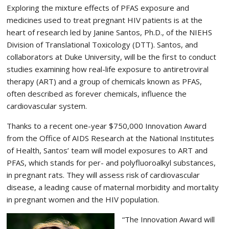
Exploring the mixture effects of PFAS exposure and
medicines used to treat pregnant HIV patients is at the
heart of research led by Janine Santos, Ph.D., of the NIEHS
Division of Translational Toxicology (DTT). Santos, and
collaborators at Duke University, will be the first to conduct
studies examining how real-life exposure to antiretroviral
therapy (ART) and a group of chemicals known as PFAS,
often described as forever chemicals, influence the
cardiovascular system.
Thanks to a recent one-year $750,000 Innovation Award
from the Office of AIDS Research at the National Institutes
of Health, Santos’ team will model exposures to ART and
PFAS, which stands for per- and polyfluoroalkyl substances,
in pregnant rats. They will assess risk of cardiovascular
disease, a leading cause of maternal morbidity and mortality
in pregnant women and the HIV population.
“The Innovation Award will