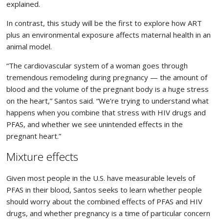
explained.
In contrast, this study will be the first to explore how ART
plus an environmental exposure affects maternal health in an
animal model.
“The cardiovascular system of a woman goes through
tremendous remodeling during pregnancy — the amount of
blood and the volume of the pregnant body is a huge stress
on the heart,” Santos said. “We’re trying to understand what
happens when you combine that stress with HIV drugs and
PFAS, and whether we see unintended effects in the
pregnant heart.”
Mixture effects
Given most people in the U.S. have measurable levels of
PFAS in their blood, Santos seeks to learn whether people
should worry about the combined effects of PFAS and HIV
drugs, and whether pregnancy is a time of particular concern