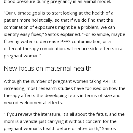
blood pressure during pregnancy in an animal model.
“Our ultimate goal is to start looking at the health of a
patient more holistically, so that if we do find that the
combination of exposures might be a problem, we can
identify easy fixes,” Santos explained. “For example, maybe
filtering water to decrease PFAS contamination, or a
different therapy combination, will reduce side effects in a
pregnant woman.”
New focus on maternal health
Although the number of pregnant women taking ART is
increasing, most research studies have focused on how the
therapy affects the developing fetus in terms of size and
neurodevelopmental effects.
“If you review the literature, it's all about the fetus, and the
mom is a vehicle just carrying it without concern for the
pregnant woman’s health before or after birth,” Santos