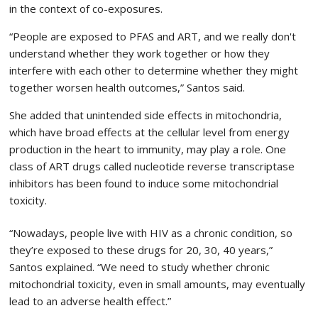
in the context of co-exposures.
“People are exposed to PFAS and ART, and we really don't
understand whether they work together or how they
interfere with each other to determine whether they might
together worsen health outcomes,” Santos said.
She added that unintended side effects in mitochondria,
which have broad effects at the cellular level from energy
production in the heart to immunity, may play a role. One
class of ART drugs called nucleotide reverse transcriptase
inhibitors has been found to induce some mitochondrial
toxicity.
“Nowadays, people live with HIV as a chronic condition, so
they’re exposed to these drugs for 20, 30, 40 years,”
Santos explained. “We need to study whether chronic
mitochondrial toxicity, even in small amounts, may eventually
lead to an adverse health effect.”