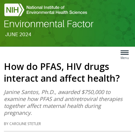
JUNE 2024
Search
Article
Type
Menu
How do PFAS, HIV drugs
Menu
interact and affect health?
Janine Santos, Ph.D., awarded $750,000 to
examine how PFAS and antiretroviral therapies
together affect maternal health during
pregnancy.
BY CAROLINE STETLER