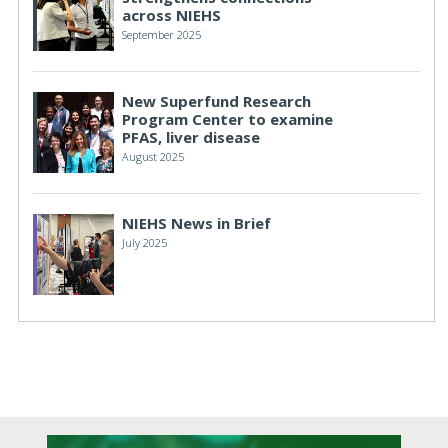
across NIEHS
September 2025
New Superfund Research
Program Center to examine
PFAS, liver disease
August 2025
NIEHS News in Brief
July 2025