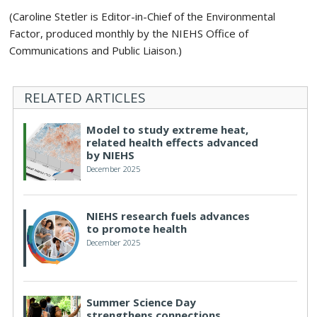
(Caroline Stetler is Editor-in-Chief of the Environmental
Factor, produced monthly by the NIEHS Office of
Communications and Public Liaison.)
RELATED ARTICLES
Model to study extreme heat,
related health effects advanced
by NIEHS
December 2025
NIEHS research fuels advances
to promote health
December 2025
Summer Science Day
strengthens connections