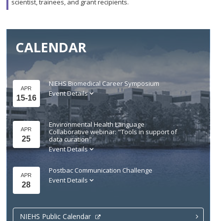
scientist, trainees, and grant recipients.
CALENDAR
NIEHS Biomedical Career Symposium
APR
Event Details
15-16
Environmental Health Language
APR
Collaborative webinar: "Tools in support of
25
data curation"
Event Details
Postbac Communication Challenge
APR
Event Details
28
NIEHS Public Calendar