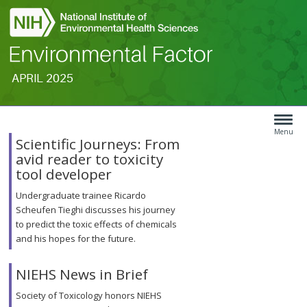
APRIL 2025
Search
Article
Type
Menu
Scientific Journeys: From
Menu
avid reader to toxicity
tool developer
Undergraduate trainee Ricardo
Scheufen Tieghi discusses his journey
to predict the toxic effects of chemicals
and his hopes for the future.
NIEHS News in Brief
Society of Toxicology honors NIEHS