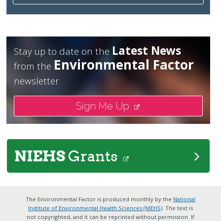
Latest News
Stay up to date on the
Environmental Factor
from the
newsletter
Sign Me Up
NIEHS
Grants
The Environmental Factor is produced monthly by the
National
Institute of Environmental Health Sciences (NIEHS)
. The text is
not copyrighted, and it can be reprinted without permission. If