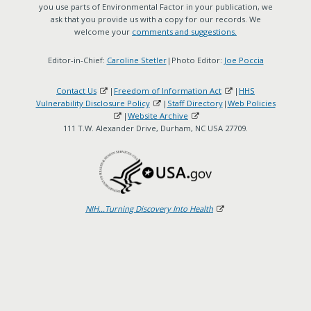
you use parts of Environmental Factor in your publication, we
ask that you provide us with a copy for our records. We
welcome your
comments and suggestions.
Editor-in-Chief:
Caroline Stetler
|Photo Editor:
Joe Poccia
Contact Us
|
Freedom of Information Act
|
HHS
Vulnerability Disclosure Policy
|
Staff Directory
|
Web Policies
|
Website Archive
111 T.W. Alexander Drive, Durham, NC USA 27709.
NIH...Turning Discovery Into Health