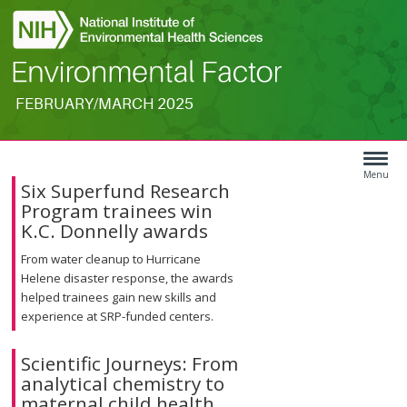
FEBRUARY/MARCH 2025
Search
Article
Type
Menu
Six Superfund Research
Menu
Program trainees win
K.C. Donnelly awards
From water cleanup to Hurricane
Helene disaster response, the awards
helped trainees gain new skills and
experience at SRP-funded centers.
Scientific Journeys: From
analytical chemistry to
maternal child health