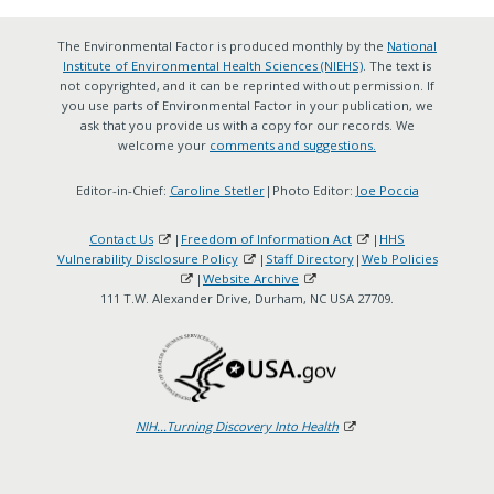
The Environmental Factor is produced monthly by the
National
Institute of Environmental Health Sciences (NIEHS)
. The text is
not copyrighted, and it can be reprinted without permission. If
you use parts of Environmental Factor in your publication, we
ask that you provide us with a copy for our records. We
welcome your
comments and suggestions.
Editor-in-Chief:
Caroline Stetler
|Photo Editor:
Joe Poccia
Contact Us
|
Freedom of Information Act
|
HHS
Vulnerability Disclosure Policy
|
Staff Directory
|
Web Policies
|
Website Archive
111 T.W. Alexander Drive, Durham, NC USA 27709.
NIH...Turning Discovery Into Health