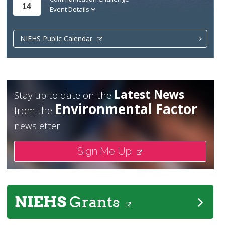
14
Event Details
NIEHS Public Calendar
Latest News
Stay up to date on the
Environmental Factor
from the
newsletter
Sign Me Up
NIEHS
Grants