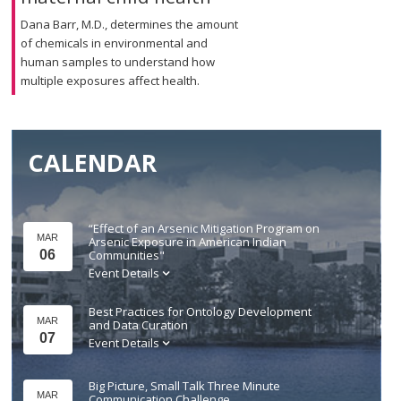
Dana Barr, M.D., determines the amount
of chemicals in environmental and
human samples to understand how
multiple exposures affect health.
CALENDAR
“Effect of an Arsenic Mitigation Program on
MAR
Arsenic Exposure in American Indian
06
Communities"
Event Details
Best Practices for Ontology Development
MAR
and Data Curation
07
Event Details
Big Picture, Small Talk Three Minute
MAR
Communication Challenge