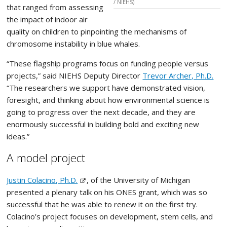
/ NIEHS)
that ranged from assessing
the impact of indoor air
quality on children to pinpointing the mechanisms of
chromosome instability in blue whales.
“These flagship programs focus on funding people versus
projects,” said NIEHS Deputy Director
Trevor Archer, Ph.D.
“The researchers we support have demonstrated vision,
foresight, and thinking about how environmental science is
going to progress over the next decade, and they are
enormously successful in building bold and exciting new
ideas.”
A model project
Justin Colacino, Ph.D.
, of the University of Michigan
presented a plenary talk on his ONES grant, which was so
successful that he was able to renew it on the first try.
Colacino’s project focuses on development, stem cells, and