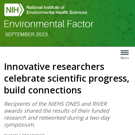
SEPTEMBER 2023
Search
Article
Type
Menu
Innovative researchers
Menu
celebrate scientific progress,
build connections
Recipients of the NIEHS ONES and RIVER
awards shared the results of their funded
research and networked during a two-day
symposium.