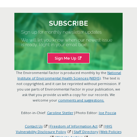
SUBSCRIBE
Sign up for monthly newsletter updates
We will let you know when our newest issue
is ready. Right in your email box!
Sign Me Up
The Environmental Factor is produced monthly by the
National
Institute of Environmental Health Sciences (NIEHS)
. The text is
not copyrighted, and it can be reprinted without permission. If
you use parts of Environmental Factor in your publication, we
ask that you provide us with a copy for our records. We
welcome your
comments and suggestions.
Editor-in-Chief:
Caroline Stetler
|Photo Editor:
Joe Poccia
Contact Us
|
Freedom of Information Act
|
HHS
Vulnerability Disclosure Policy
|
Staff Directory
|
Web Policies