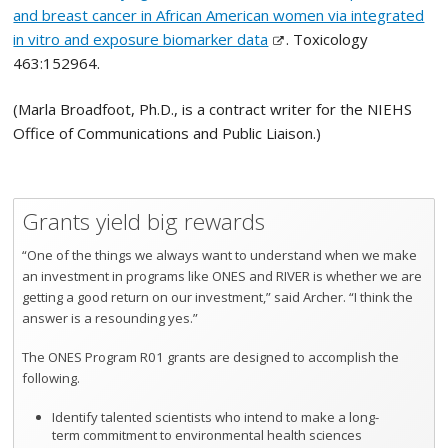
and breast cancer in African American women via integrated
in vitro and exposure biomarker data
. Toxicology
463:152964.
(Marla Broadfoot, Ph.D., is a contract writer for the NIEHS
Office of Communications and Public Liaison.)
Grants yield big rewards
“One of the things we always want to understand when we make
an investment in programs like ONES and RIVER is whether we are
getting a good return on our investment,” said Archer. “I think the
answer is a resounding yes.”
The ONES Program R01 grants are designed to accomplish the
following.
Identify talented scientists who intend to make a long-
term commitment to environmental health sciences