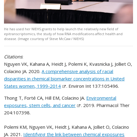
He has used her NIEHS grants to help launch the relatively new field of
epitranscriptomics, the study of how RNA modifications affect health and
disease. (Image courtesy of Steve McCaw / NIEHS)
Citations
:
Nguyen VK, Kahana A, Heidt J, Polemi K, Kvasnicka J, Jolliet O,
Colacino JA. 2020.
A comprehensive analysis of racial
disparities in chemical biomarker concentrations in United
States women, 1999-2014
. Environ Int 137:105496.
Thong T, Forté CA, Hill EM, Colacino JA.
Environmental
exposures, stem cells, and cancer
. 2019. Pharmacol Ther
204:107398.
Polemi KM, Nguyen VK, Heidt J, Kahana A, Jolliet O, Colacino
JA. 2021.
Identifying the link between chemical exposures