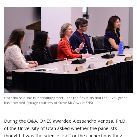
Opresko said she is incredibly grateful for the flexibility that the RIVER grant
has provided. (Image courtesy of Steve McCaw / NIEHS)
During the Q&A, ONES awardee Alessandro Venosa, Ph.D.,
of the University of Utah asked whether the panelists
thought it was the science itself or the connections they