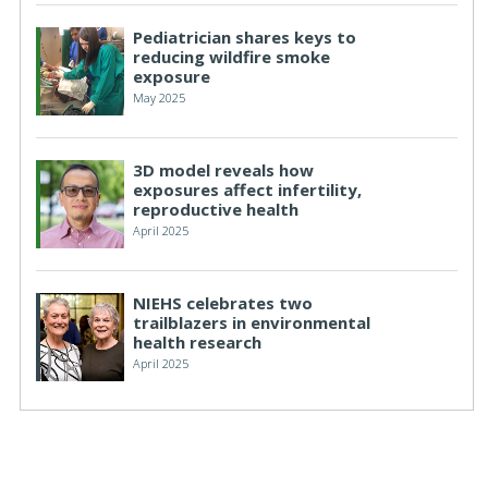
Pediatrician shares keys to
reducing wildfire smoke
exposure
May 2025
3D model reveals how
exposures affect infertility,
reproductive health
April 2025
NIEHS celebrates two
trailblazers in environmental
health research
April 2025