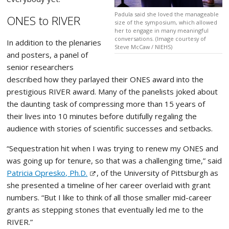
Padula said she loved the manageable
ONES to RIVER
size of the symposium, which allowed
her to engage in many meaningful
conversations. (Image courtesy of
In addition to the plenaries
Steve McCaw / NIEHS)
and posters, a panel of
senior researchers
described how they parlayed their ONES award into the
prestigious RIVER award. Many of the panelists joked about
the daunting task of compressing more than 15 years of
their lives into 10 minutes before dutifully regaling the
audience with stories of scientific successes and setbacks.
“Sequestration hit when I was trying to renew my ONES and
was going up for tenure, so that was a challenging time,” said
Patricia Opresko, Ph.D.
, of the University of Pittsburgh as
she presented a timeline of her career overlaid with grant
numbers. “But I like to think of all those smaller mid-career
grants as stepping stones that eventually led me to the
RIVER.”