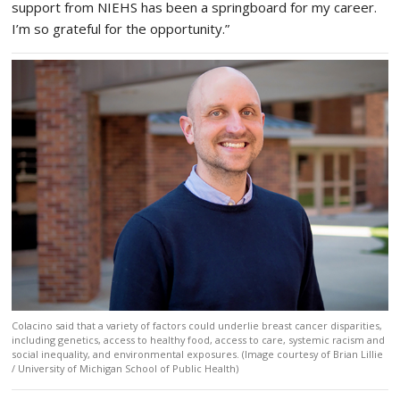
support from NIEHS has been a springboard for my career.
I’m so grateful for the opportunity.”
Colacino said that a variety of factors could underlie breast cancer disparities,
including genetics, access to healthy food, access to care, systemic racism and
social inequality, and environmental exposures. (Image courtesy of Brian Lillie
/ University of Michigan School of Public Health)