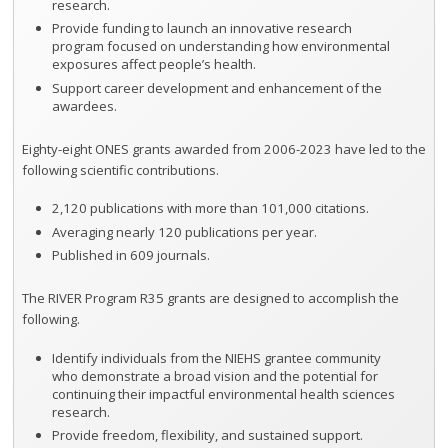
research.
Provide funding to launch an innovative research
program focused on understanding how environmental
exposures affect people’s health.
Support career development and enhancement of the
awardees.
Eighty-eight ONES grants awarded from 2006-2023 have led to the
following scientific contributions.
2,120 publications with more than 101,000 citations.
Averaging nearly 120 publications per year.
Published in 609 journals.
The RIVER Program R35 grants are designed to accomplish the
following.
Identify individuals from the NIEHS grantee community
who demonstrate a broad vision and the potential for
continuing their impactful environmental health sciences
research.
Provide freedom, flexibility, and sustained support.