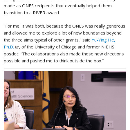
made as ONES recipients that eventually helped them
transition to a RIVER award.
“For me, it was both, because the ONES was really generous
and allowed me to explore a lot of new boundaries beyond
the three aims typical of other grants,” said
Yu-Ying He,
Ph.D.
, of the University of Chicago and former NIEHS
posdoc. “The collaborations also made those new directions
possible and pushed me to think outside the box.”