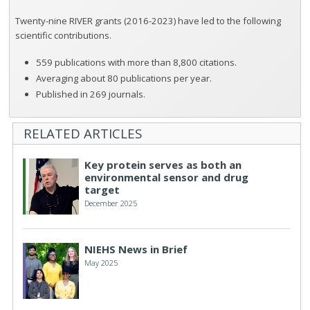
Twenty-nine RIVER grants (2016-2023) have led to the following
scientific contributions.
559 publications with more than 8,800 citations.
Averaging about 80 publications per year.
Published in 269 journals.
RELATED ARTICLES
Key protein serves as both an
environmental sensor and drug
target
December 2025
NIEHS News in Brief
May 2025