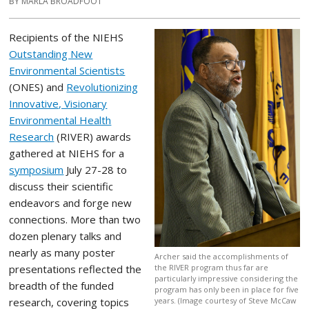
BY MARLA BROADFOOT
Recipients of the NIEHS
Outstanding New
Environmental Scientists
(ONES) and
Revolutionizing
Innovative, Visionary
Environmental Health
Research
(RIVER) awards
gathered at NIEHS for a
symposium
July 27-28 to
discuss their scientific
endeavors and forge new
connections. More than two
dozen plenary talks and
nearly as many poster
Archer said the accomplishments of
presentations reflected the
the RIVER program thus far are
particularly impressive considering the
breadth of the funded
program has only been in place for five
research, covering topics
years. (Image courtesy of Steve McCaw