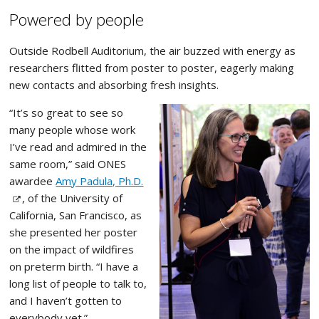
Powered by people
Outside Rodbell Auditorium, the air buzzed with energy as
researchers flitted from poster to poster, eagerly making
new contacts and absorbing fresh insights.
“It’s so great to see so
many people whose work
I’ve read and admired in the
same room,” said ONES
awardee
Amy Padula, Ph.D.
, of the University of
California, San Francisco, as
she presented her poster
on the impact of wildfires
on preterm birth. “I have a
long list of people to talk to,
and I haven’t gotten to
everybody yet.”