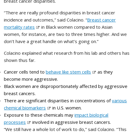
breast cancer disparities.
“There are really profound disparities in breast cancer
incidence and outcomes,” said Colacino. “
Breast cancer
mortality rates
in Black women compared to Asian
women, for instance, are two to three times higher. And we
don’t have a great handle on what’s going on.”
Colacino explained what research from his lab and others has
shown thus far.
Cancer cells tend to
behave like stem cells
as they
become more aggressive.
Black women are disproportionately affected by aggressive
breast cancers.
There are significant disparities in concentrations of
various
chemical biomarkers
in U.S. women.
Exposure to these chemicals may
impact biological
processes
involved in aggressive breast cancers.
“We still have a whole lot of work to do,” said Colacino. “This