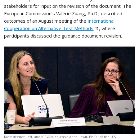
stakeholders for input on the revision of the document. The
European Commission’s Valérie Zuang, Ph.D., described
outcomes of an August meeting of the
International
Cooperation on Alternative Test Methods
, where
participants discussed the guidance document revision.
Kleinstreuer, left, and ICCVAM co-chair Anna Lowit, Ph.D., of the U.S.