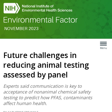
NOVEMBER 2023
Search
Article
Type
Menu
Future challenges in
Menu
reducing animal testing
assessed by panel
Experts said communication is key to
acceptance of nonanimal chemical safety
testing to predict how PFAS, contaminants
affect human health.