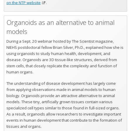
on the NTP website
.
Organoids as an alternative to animal
models
During a Sept. 20 webinar hosted by The Scientist magazine,
NIEHS postdoctoral fellow Brian Silver, Ph.D., explained how she is
using organoids to study human health, development, and
disease. Organoids are 3D tissue-like structures, derived from
stem cells, that closely replicate the complexity and function of
human organs.
The understanding of disease development has largely come
from applying observations made in animal models to human
biology. Organoids provide an attractive alternative to animal
models. These tiny, artificially grown tissues contain various
specialized cell types similar to those found in full-sized organs.
As a result, organoids allow researchers to investigate important
events in human development that contribute to the formation of
tissues and organs.