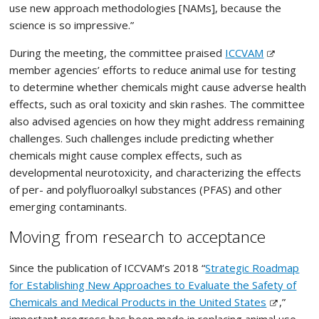
use new approach methodologies [NAMs], because the
science is so impressive.”
During the meeting, the committee praised
ICCVAM
member agencies’ efforts to reduce animal use for testing
to determine whether chemicals might cause adverse health
effects, such as oral toxicity and skin rashes. The committee
also advised agencies on how they might address remaining
challenges. Such challenges include predicting whether
chemicals might cause complex effects, such as
developmental neurotoxicity, and characterizing the effects
of per- and polyfluoroalkyl substances (PFAS) and other
emerging contaminants.
Moving from research to acceptance
Since the publication of ICCVAM’s 2018 “
Strategic Roadmap
for Establishing New Approaches to Evaluate the Safety of
Chemicals and Medical Products in the United States
,”
important progress has been made in replacing animal use