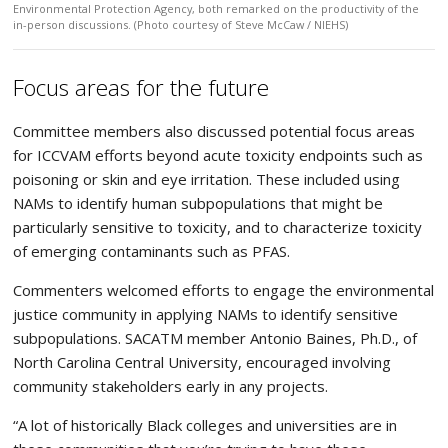
Environmental Protection Agency, both remarked on the productivity of the
in-person discussions. (Photo courtesy of Steve McCaw / NIEHS)
Focus areas for the future
Committee members also discussed potential focus areas
for ICCVAM efforts beyond acute toxicity endpoints such as
poisoning or skin and eye irritation. These included using
NAMs to identify human subpopulations that might be
particularly sensitive to toxicity, and to characterize toxicity
of emerging contaminants such as PFAS.
Commenters welcomed efforts to engage the environmental
justice community in applying NAMs to identify sensitive
subpopulations. SACATM member Antonio Baines, Ph.D., of
North Carolina Central University, encouraged involving
community stakeholders early in any projects.
“A lot of historically Black colleges and universities are in