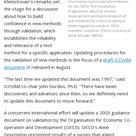
Kleinstreuer’s remarks set
Gourmelon is principal administrator
for the OECD Test Guidelines
the stage for a discussion
Programme, which promotes
about how to build
development and harmonization of
test methods for chemical safety to
confidence in new methods
meet regulatory needs in OECD
through validation, which
member countries. (Photo courtesy of
Steve McCaw / NIEHS)
establishes the reliability
and relevance of a test
method for a specific application. Updating procedures for
the validation of new methods is the focus of a
draft ICCVAM
document
released in August.
“The last time we updated this document was 1997,” said
ICCVAM co-chair John Gordon, Ph.D. “There have been
discoveries and advances since then, so we definitely need
to update this document to move forward.”
A concurrent international effort will update a 2005 guidance
document on validation by the Organisation for Economic Co-
operation and Development (OECD). OECD’s Anne
Gourmelon presented results of a survey that asked