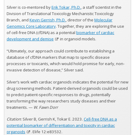
Silver is co-mentored by
Erik Tokar, Ph.D.
, a staff scientist in the
Division of Translational Toxicology Mechanistic Toxicology
Branch, and
Kevin Gerrish, Ph.D.
, director of the
Molecular
Genomics Core Laboratory
. Together, they are exploring the use
of cell-free DNA (cfDNA) as a potential
biomarker of cardiac
development and demise
in organoid models.
“Ultimately, our approach could contribute to establishing a
database of cfDNA markers that map to specific disease
processes or toxicants, which would hold promise for early, non-
invasive detection of disease,” Silver said.
Silver’s work with cardiac organoids indicates the potential for new
drug screening methods. Patient‐derived organoids could be used
to predict patient‐specific responses to drugs, potentially
transforming the way researchers study diseases and their
treatments. —
W. Fawn Dorr
Citation
: Silver B, Gerrish K, Tokar E. 2023.
Cell-free DNA as a
potential biomarker of differentiation and toxicity in cardiac
organoids
. Elife 12:e83532.