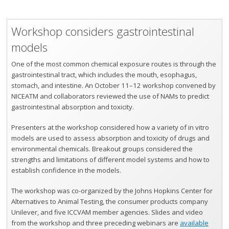
Workshop considers gastrointestinal
models
One of the most common chemical exposure routes is through the
gastrointestinal tract, which includes the mouth, esophagus,
stomach, and intestine. An October 11–12 workshop convened by
NICEATM and collaborators reviewed the use of NAMs to predict
gastrointestinal absorption and toxicity.
Presenters at the workshop considered how a variety of in vitro
models are used to assess absorption and toxicity of drugs and
environmental chemicals. Breakout groups considered the
strengths and limitations of different model systems and how to
establish confidence in the models.
The workshop was co-organized by the Johns Hopkins Center for
Alternatives to Animal Testing, the consumer products company
Unilever, and five ICCVAM member agencies. Slides and video
from the workshop and three preceding webinars are
available