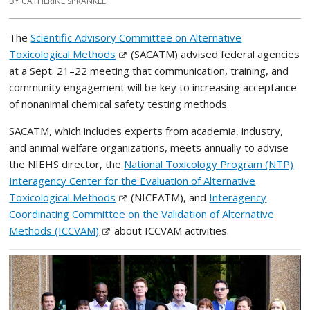
BY CATHERINE SPRANKLE
The
Scientific Advisory Committee on Alternative
Toxicological Methods
(SACATM) advised federal agencies
at a Sept. 21–22 meeting that communication, training, and
community engagement will be key to increasing acceptance
of nonanimal chemical safety testing methods.
SACATM, which includes experts from academia, industry,
and animal welfare organizations, meets annually to advise
the NIEHS director, the
National Toxicology Program (NTP)
Interagency Center for the Evaluation of Alternative
Toxicological Methods
(NICEATM), and
Interagency
Coordinating Committee on the Validation of Alternative
Methods (ICCVAM)
about ICCVAM activities.