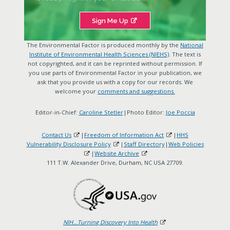
Sign Me Up
The Environmental Factor is produced monthly by the
National
Institute of Environmental Health Sciences (NIEHS)
. The text is
not copyrighted, and it can be reprinted without permission. If
you use parts of Environmental Factor in your publication, we
ask that you provide us with a copy for our records. We
welcome your
comments and suggestions.
Editor-in-Chief:
Caroline Stetler
|Photo Editor:
Joe Poccia
Contact Us
|
Freedom of Information Act
|
HHS
Vulnerability Disclosure Policy
|
Staff Directory
|
Web Policies
|
Website Archive
111 T.W. Alexander Drive, Durham, NC USA 27709.
NIH...Turning Discovery Into Health