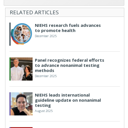
RELATED ARTICLES
NIEHS research fuels advances
to promote health
December 2025
Panel recognizes federal efforts
to advance nonanimal testing
methods
December 2025
NIEHS leads international
guideline update on nonanimal
testing
August 2025