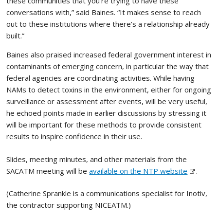
these communities that you’re trying to have these
conversations with,” said Baines. “It makes sense to reach
out to these institutions where there’s a relationship already
built.”
Baines also praised increased federal government interest in
contaminants of emerging concern, in particular the way that
federal agencies are coordinating activities. While having
NAMs to detect toxins in the environment, either for ongoing
surveillance or assessment after events, will be very useful,
he echoed points made in earlier discussions by stressing it
will be important for these methods to provide consistent
results to inspire confidence in their use.
Slides, meeting minutes, and other materials from the
SACATM meeting will be
available on the NTP website
.
(Catherine Sprankle is a communications specialist for Inotiv,
the contractor supporting NICEATM.)