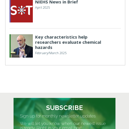
NIEHS News in Brief
April 2025
Key characteristics help
researchers evaluate chemical
hazards
February/March 2025
SUBSCRIBE
Sign up for monthly newsletter updates
We will let you know when our newest issue
is ready. Right in your email box!