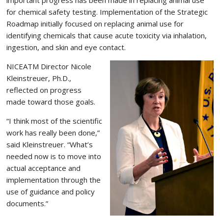
for chemical safety testing. Implementation of the Strategic
Roadmap initially focused on replacing animal use for
identifying chemicals that cause acute toxicity via inhalation,
ingestion, and skin and eye contact.
NICEATM Director Nicole
Kleinstreuer, Ph.D.,
reflected on progress
made toward those goals.
“I think most of the scientific
work has really been done,”
said Kleinstreuer. “What’s
needed now is to move into
actual acceptance and
implementation through the
use of guidance and policy
documents.”