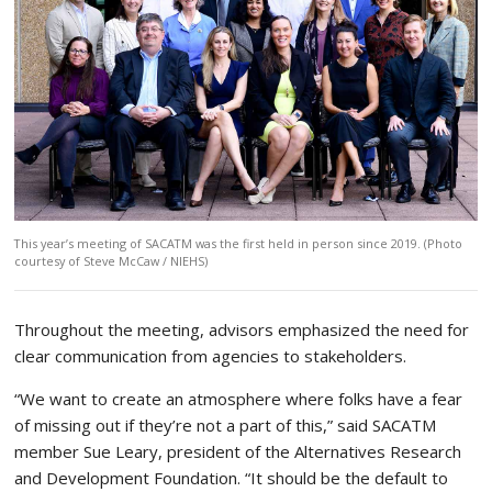
This year’s meeting of SACATM was the first held in person since 2019. (Photo
courtesy of Steve McCaw / NIEHS)
Throughout the meeting, advisors emphasized the need for
clear communication from agencies to stakeholders.
“We want to create an atmosphere where folks have a fear
of missing out if they’re not a part of this,” said SACATM
member Sue Leary, president of the Alternatives Research
and Development Foundation. “It should be the default to