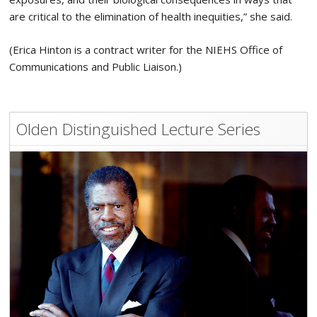
are critical to the elimination of health inequities,” she said.
(Erica Hinton is a contract writer for the NIEHS Office of
Communications and Public Liaison.)
Olden Distinguished Lecture Series