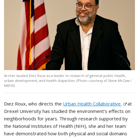
Archer lauded Diez Roux as a leader in research of general public health,
urban development, and health disparities. (Photo courtesy of Steve McCaw /
NIEHS)
Diez Roux, who directs the
Urban Health Collaborative
at
Drexel University has studied the environment’s effects on
neighborhoods for years. Through research supported by
the National Institutes of Health (NIH), she and her team
have demonstrated how both physical and social domains