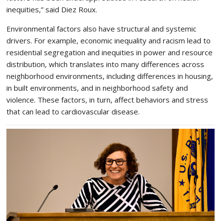
inequities,” said Diez Roux.
Environmental factors also have structural and systemic
drivers. For example, economic inequality and racism lead to
residential segregation and inequities in power and resource
distribution, which translates into many differences across
neighborhood environments, including differences in housing,
in built environments, and in neighborhood safety and
violence. These factors, in turn, affect behaviors and stress
that can lead to cardiovascular disease.