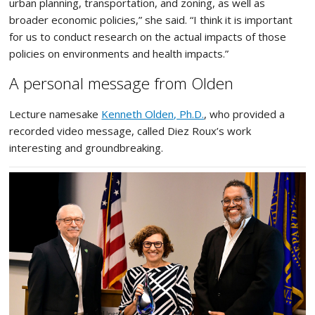
urban planning, transportation, and zoning, as well as
broader economic policies,” she said. “I think it is important
for us to conduct research on the actual impacts of those
policies on environments and health impacts.”
A personal message from Olden
Lecture namesake
Kenneth Olden, Ph.D.
, who provided a
recorded video message, called Diez Roux’s work
interesting and groundbreaking.