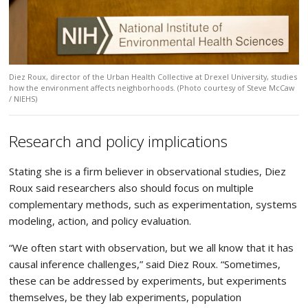
Diez Roux, director of the Urban Health Collective at Drexel University, studies
how the environment affects neighborhoods. (Photo courtesy of Steve McCaw
/ NIEHS)
Research and policy implications
Stating she is a firm believer in observational studies, Diez
Roux said researchers also should focus on multiple
complementary methods, such as experimentation, systems
modeling, action, and policy evaluation.
“We often start with observation, but we all know that it has
causal inference challenges,” said Diez Roux. “Sometimes,
these can be addressed by experiments, but experiments
themselves, be they lab experiments, population