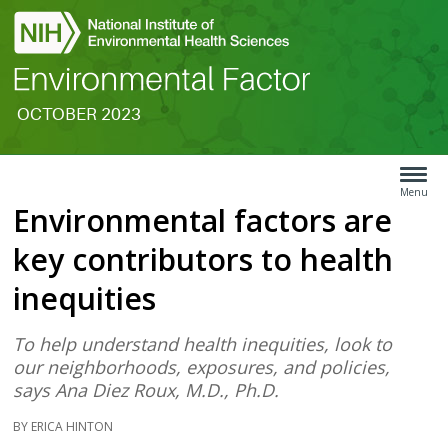
OCTOBER 2023
Search
Article
Type
Menu
Environmental factors are
Menu
key contributors to health
inequities
To help understand health inequities, look to
our neighborhoods, exposures, and policies,
says Ana Diez Roux, M.D., Ph.D.
BY ERICA HINTON