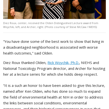
Diez Roux, center, received the Olden Distinguished Lecture award from
Woychik, left, and Archer, right. (Photo courtesy of Steve McCaw / NIEHS)
“You have done some of the best work to show that living in
a disadvantaged neighborhood is associated with worse
health outcomes,” said Olden.
Diez Roux thanked Olden,
Rick Woychik, Ph.D.
, NIEHS and
National Toxicology Program director, and Archer for hosting
her at a lecture series for which she holds deep respect.
“It is a such an honor to have been asked to give this lecture,
named after Ken Olden, who has done so much to expand
the field of environmental health at NIH in order to address
the links between social conditions, environmental
exposures, and their biological consequences in ways that