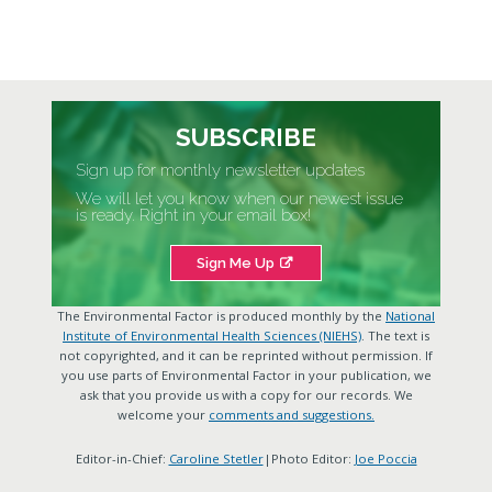
SUBSCRIBE
Sign up for monthly newsletter updates
We will let you know when our newest issue
is ready. Right in your email box!
Sign Me Up
The Environmental Factor is produced monthly by the
National
Institute of Environmental Health Sciences (NIEHS)
. The text is
not copyrighted, and it can be reprinted without permission. If
you use parts of Environmental Factor in your publication, we
ask that you provide us with a copy for our records. We
welcome your
comments and suggestions.
Editor-in-Chief:
Caroline Stetler
|Photo Editor:
Joe Poccia