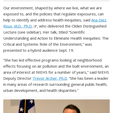
Our environment, shaped by where we live, what we are
exposed to, and the policies that regulate exposures, can
help to identify and address health inequities, said
Ana Diez
Roux, M.D., Ph.D.
, who delivered the Olden Distinguished
Lecture (see sidebar). Her talk, titled “Scientific
Understanding and Action to Eliminate Health Inequities: The
Critical and Systemic Role of the Environment,” was
presented to a hybrid audience Sept. 19.
“She has led effective programs looking at neighborhood
effects focusing on air pollution and the built environment, an
area of interest at NIEHS for a number of years,” said NIEHS
Deputy Director
Trevor Archer, Ph.D
. “She has been a leader
in many areas of research surrounding general public health,
urban development, and health disparities.”