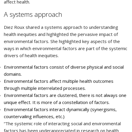
affect health.
A systems approach
Diez Roux shared a systems approach to understanding
health inequities and highlighted the pervasive impact of
environmental factors. She highlighted key aspects of the
ways in which environmental factors are part of the systemic
drivers of health inequities.
Environmental factors consist of diverse physical and social
domains.
Environmental factors affect multiple health outcomes
through multiple interrelated processes.
Environmental factors are clustered, there is not always one
unique effect. It is more of a constellation of factors.
Environmental factors interact dynamically (synergisms,
countervailing influences, etc.)
“The systemic role of interacting social and environmental
factors has been underappreciated in research on health