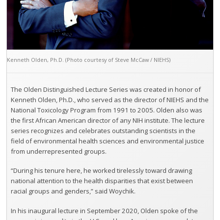
Kenneth Olden, Ph.D. (Photo courtesy of Steve McCaw / NIEHS)
The Olden Distinguished Lecture Series was created in honor of
Kenneth Olden, Ph.D., who served as the director of NIEHS and the
National Toxicology Program from 1991 to 2005. Olden also was
the first African American director of any NIH institute. The lecture
series recognizes and celebrates outstanding scientists in the
field of environmental health sciences and environmental justice
from underrepresented groups.
“During his tenure here, he worked tirelessly toward drawing
national attention to the health disparities that exist between
racial groups and genders,” said Woychik.
In his inaugural lecture in September 2020, Olden spoke of the