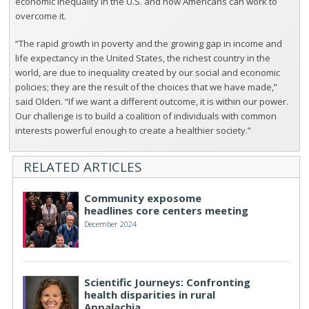
economic inequality in the U.S. and how Americans can work to
overcome it.
“The rapid growth in poverty and the growing gap in income and
life expectancy in the United States, the richest country in the
world, are due to inequality created by our social and economic
policies; they are the result of the choices that we have made,”
said Olden. “If we want a different outcome, it is within our power.
Our challenge is to build a coalition of individuals with common
interests powerful enough to create a healthier society.”
RELATED ARTICLES
Community exposome
headlines core centers meeting
December 2024
Scientific Journeys: Confronting
health disparities in rural
Appalachia