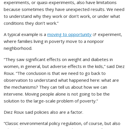
experiments, or quasi-experiments, also have limitations
because sometimes they have unexpected results. We need
to understand why they work or don’t work, or under what
conditions they don’t work.”
A typical example is a
moving to opportunity
experiment,
where families living in poverty move to a nonpoor
neighborhood.
“They saw significant effects on weight and diabetes in
women, in general, but adverse effects in the kids,” said Diez
Roux. “The conclusion is that we need to go back to
observation to understand what happened here: what are
the mechanisms? They can tell us about how we can
intervene. Moving people alone is not going to be the
solution to the large-scale problem of poverty.”
Diez Roux said policies also are a factor.
“Classic environmental policy regulation, of course, but also