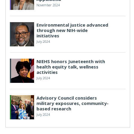
November 2024
Environmental justice advanced
through new NIH-wide
initiatives
July 2024
NIEHS honors Juneteenth with
health equity talk, wellness
activities
July 2024
Advisory Council considers
military exposures, community-
based research
July 2024