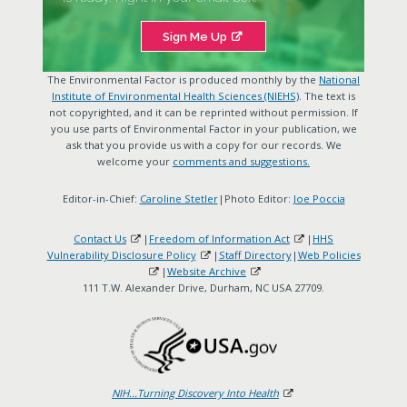
Sign Me Up
The Environmental Factor is produced monthly by the
National
Institute of Environmental Health Sciences (NIEHS)
. The text is
not copyrighted, and it can be reprinted without permission. If
you use parts of Environmental Factor in your publication, we
ask that you provide us with a copy for our records. We
welcome your
comments and suggestions.
Editor-in-Chief:
Caroline Stetler
|Photo Editor:
Joe Poccia
Contact Us
|
Freedom of Information Act
|
HHS
Vulnerability Disclosure Policy
|
Staff Directory
|
Web Policies
|
Website Archive
111 T.W. Alexander Drive, Durham, NC USA 27709.
NIH...Turning Discovery Into Health