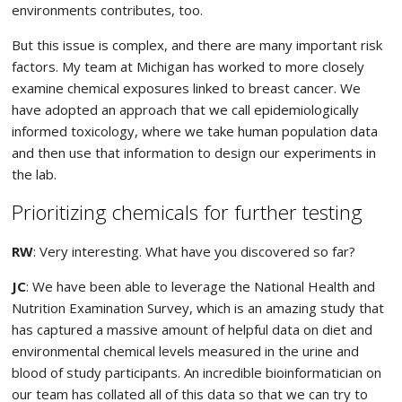
environments contributes, too.
But this issue is complex, and there are many important risk
factors. My team at Michigan has worked to more closely
examine chemical exposures linked to breast cancer. We
have adopted an approach that we call epidemiologically
informed toxicology, where we take human population data
and then use that information to design our experiments in
the lab.
Prioritizing chemicals for further testing
RW
: Very interesting. What have you discovered so far?
JC
: We have been able to leverage the National Health and
Nutrition Examination Survey, which is an amazing study that
has captured a massive amount of helpful data on diet and
environmental chemical levels measured in the urine and
blood of study participants. An incredible bioinformatician on
our team has collated all of this data so that we can try to