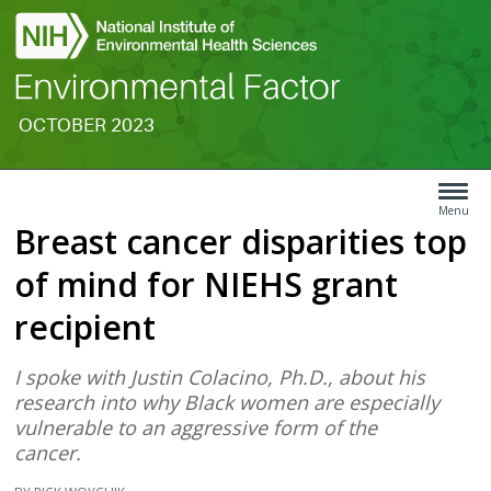
OCTOBER 2023
Search
Article
Type
Menu
Breast cancer disparities top
Menu
of mind for NIEHS grant
recipient
I spoke with Justin Colacino, Ph.D., about his
research into why Black women are especially
vulnerable to an aggressive form of the
cancer.