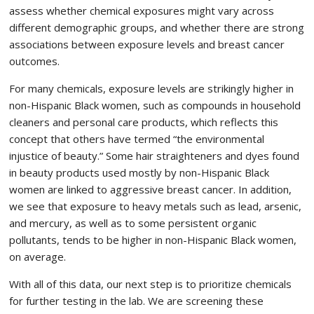
assess whether chemical exposures might vary across
different demographic groups, and whether there are strong
associations between exposure levels and breast cancer
outcomes.
For many chemicals, exposure levels are strikingly higher in
non-Hispanic Black women, such as compounds in household
cleaners and personal care products, which reflects this
concept that others have termed “the environmental
injustice of beauty.” Some hair straighteners and dyes found
in beauty products used mostly by non-Hispanic Black
women are linked to aggressive breast cancer. In addition,
we see that exposure to heavy metals such as lead, arsenic,
and mercury, as well as to some persistent organic
pollutants, tends to be higher in non-Hispanic Black women,
on average.
With all of this data, our next step is to prioritize chemicals
for further testing in the lab. We are screening these