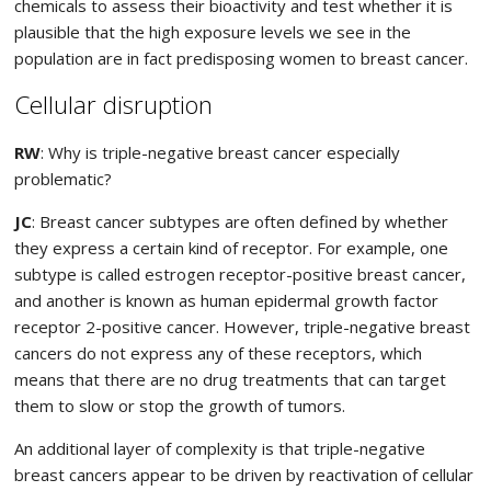
chemicals to assess their bioactivity and test whether it is
plausible that the high exposure levels we see in the
population are in fact predisposing women to breast cancer.
Cellular disruption
RW
: Why is triple-negative breast cancer especially
problematic?
JC
: Breast cancer subtypes are often defined by whether
they express a certain kind of receptor. For example, one
subtype is called estrogen receptor-positive breast cancer,
and another is known as human epidermal growth factor
receptor 2-positive cancer. However, triple-negative breast
cancers do not express any of these receptors, which
means that there are no drug treatments that can target
them to slow or stop the growth of tumors.
An additional layer of complexity is that triple-negative
breast cancers appear to be driven by reactivation of cellular