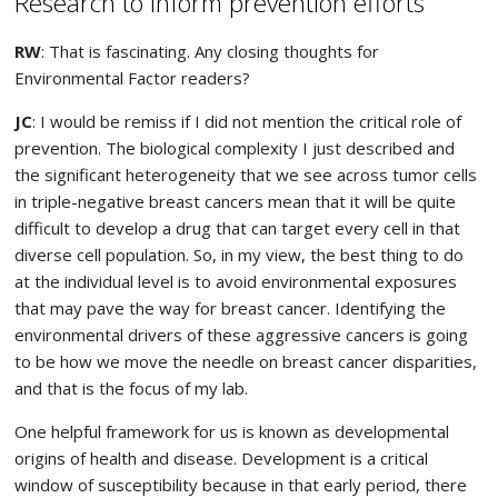
Research to inform prevention efforts
RW
: That is fascinating. Any closing thoughts for
Environmental Factor readers?
JC
: I would be remiss if I did not mention the critical role of
prevention. The biological complexity I just described and
the significant heterogeneity that we see across tumor cells
in triple-negative breast cancers mean that it will be quite
difficult to develop a drug that can target every cell in that
diverse cell population. So, in my view, the best thing to do
at the individual level is to avoid environmental exposures
that may pave the way for breast cancer. Identifying the
environmental drivers of these aggressive cancers is going
to be how we move the needle on breast cancer disparities,
and that is the focus of my lab.
One helpful framework for us is known as developmental
origins of health and disease. Development is a critical
window of susceptibility because in that early period, there