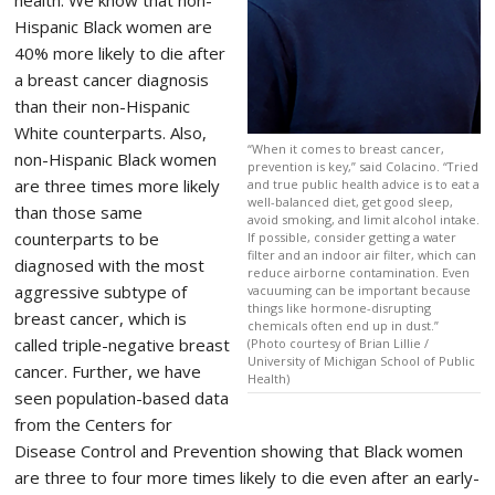
Hispanic Black women are
40% more likely to die after
a breast cancer diagnosis
than their non-Hispanic
White counterparts. Also,
“When it comes to breast cancer,
non-Hispanic Black women
prevention is key,” said Colacino. “Tried
are three times more likely
and true public health advice is to eat a
well-balanced diet, get good sleep,
than those same
avoid smoking, and limit alcohol intake.
counterparts to be
If possible, consider getting a water
filter and an indoor air filter, which can
diagnosed with the most
reduce airborne contamination. Even
aggressive subtype of
vacuuming can be important because
things like hormone-disrupting
breast cancer, which is
chemicals often end up in dust.”
called triple-negative breast
(Photo courtesy of Brian Lillie /
University of Michigan School of Public
cancer. Further, we have
Health)
seen population-based data
from the Centers for
Disease Control and Prevention showing that Black women
are three to four more times likely to die even after an early-