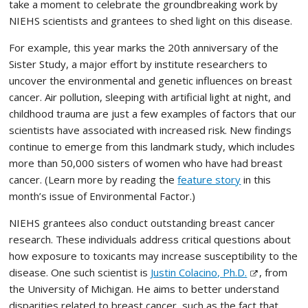
take a moment to celebrate the groundbreaking work by
NIEHS scientists and grantees to shed light on this disease.
For example, this year marks the 20th anniversary of the
Sister Study, a major effort by institute researchers to
uncover the environmental and genetic influences on breast
cancer. Air pollution, sleeping with artificial light at night, and
childhood trauma are just a few examples of factors that our
scientists have associated with increased risk. New findings
continue to emerge from this landmark study, which includes
more than 50,000 sisters of women who have had breast
cancer. (Learn more by reading the
feature story
in this
month’s issue of Environmental Factor.)
NIEHS grantees also conduct outstanding breast cancer
research. These individuals address critical questions about
how exposure to toxicants may increase susceptibility to the
disease. One such scientist is
Justin Colacino, Ph.D.
, from
the University of Michigan. He aims to better understand
disparities related to breast cancer, such as the fact that