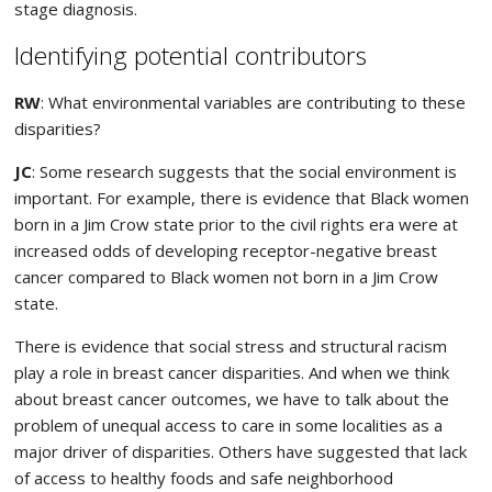
stage diagnosis.
Identifying potential contributors
RW
: What environmental variables are contributing to these
disparities?
JC
: Some research suggests that the social environment is
important. For example, there is evidence that Black women
born in a Jim Crow state prior to the civil rights era were at
increased odds of developing receptor-negative breast
cancer compared to Black women not born in a Jim Crow
state.
There is evidence that social stress and structural racism
play a role in breast cancer disparities. And when we think
about breast cancer outcomes, we have to talk about the
problem of unequal access to care in some localities as a
major driver of disparities. Others have suggested that lack
of access to healthy foods and safe neighborhood