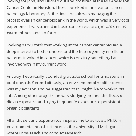
looking for jobs, and I lucked out and got hired at the MD Anderson
Cancer Center in Houston. There, I worked in an ovarian cancer
pathology laboratory. At the time, the lab was managing the
biggest ovarian cancer biobank in the world, which was a very cool
experience. I was trained in basic cancer research,
in vitro
and
in
vivo
methods, and so forth.
Looking back, I think that working at the cancer center piqued a
deep interest to better understand the heterogeneity in cellular
patterns involved in cancer, which is certainly something I am
involved with in my current work.
Anyway, I eventually attended graduate school for a master’s in
public health. Serendipitously, an environmental health scientist
was my advisor, and he suggested that I might like to work in his
lab. Among other projects, he was studying the health effects of
dioxin exposure and trying to quantify exposure to persistent
organic pollutants.
All of those early experiences inspired me to pursue a Ph.D. in
environmental health sciences at the University of Michigan,
where I now teach and conduct research.