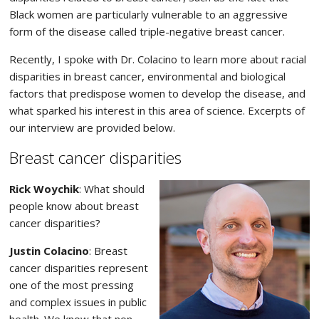
Black women are particularly vulnerable to an aggressive
form of the disease called triple-negative breast cancer.
Recently, I spoke with Dr. Colacino to learn more about racial
disparities in breast cancer, environmental and biological
factors that predispose women to develop the disease, and
what sparked his interest in this area of science. Excerpts of
our interview are provided below.
Breast cancer disparities
Rick Woychik
: What should
people know about breast
cancer disparities?
Justin Colacino
: Breast
cancer disparities represent
one of the most pressing
and complex issues in public
health. We know that non-