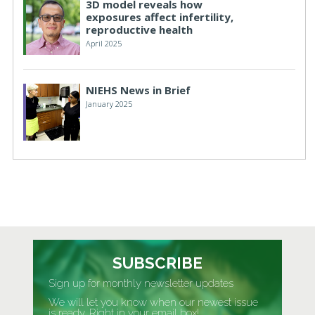
3D model reveals how
exposures affect infertility,
reproductive health
April 2025
NIEHS News in Brief
January 2025
SUBSCRIBE
Sign up for monthly newsletter updates
We will let you know when our newest issue
is ready. Right in your email box!