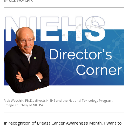
BY RICK WOYCHIK
Rick Woychik, Ph.D., directs NIEHS and the National Toxicology Program.
(Image courtesy of NIEHS)
In recognition of Breast Cancer Awareness Month, I want to