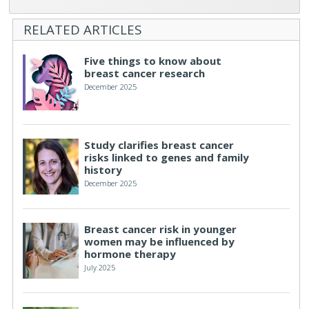
RELATED ARTICLES
Five things to know about
breast cancer research
December 2025
Study clarifies breast cancer
risks linked to genes and family
history
December 2025
Breast cancer risk in younger
women may be influenced by
hormone therapy
July 2025