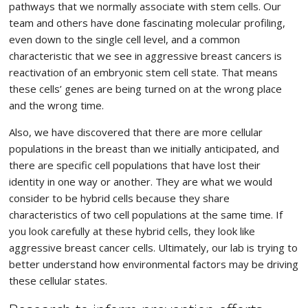
pathways that we normally associate with stem cells. Our
team and others have done fascinating molecular profiling,
even down to the single cell level, and a common
characteristic that we see in aggressive breast cancers is
reactivation of an embryonic stem cell state. That means
these cells’ genes are being turned on at the wrong place
and the wrong time.
Also, we have discovered that there are more cellular
populations in the breast than we initially anticipated, and
there are specific cell populations that have lost their
identity in one way or another. They are what we would
consider to be hybrid cells because they share
characteristics of two cell populations at the same time. If
you look carefully at these hybrid cells, they look like
aggressive breast cancer cells. Ultimately, our lab is trying to
better understand how environmental factors may be driving
these cellular states.