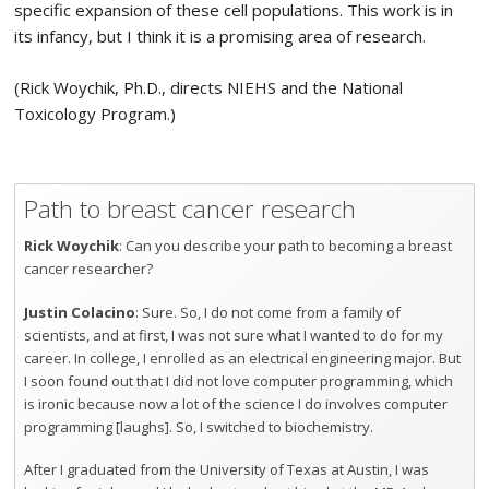
specific expansion of these cell populations. This work is in
its infancy, but I think it is a promising area of research.
(Rick Woychik, Ph.D., directs NIEHS and the National
Toxicology Program.)
Path to breast cancer research
Rick Woychik
: Can you describe your path to becoming a breast
cancer researcher?
Justin Colacino
: Sure. So, I do not come from a family of
scientists, and at first, I was not sure what I wanted to do for my
career. In college, I enrolled as an electrical engineering major. But
I soon found out that I did not love computer programming, which
is ironic because now a lot of the science I do involves computer
programming [laughs]. So, I switched to biochemistry.
After I graduated from the University of Texas at Austin, I was