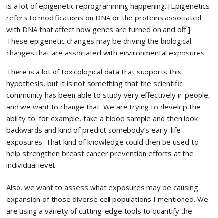
is a lot of epigenetic reprogramming happening. [Epigenetics
refers to modifications on DNA or the proteins associated
with DNA that affect how genes are turned on and off.]
These epigenetic changes may be driving the biological
changes that are associated with environmental exposures.
There is a lot of toxicological data that supports this
hypothesis, but it is not something that the scientific
community has been able to study very effectively in people,
and we want to change that. We are trying to develop the
ability to, for example, take a blood sample and then look
backwards and kind of predict somebody’s early-life
exposures. That kind of knowledge could then be used to
help strengthen breast cancer prevention efforts at the
individual level.
Also, we want to assess what exposures may be causing
expansion of those diverse cell populations I mentioned. We
are using a variety of cutting-edge tools to quantify the