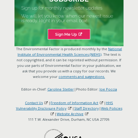
Sign up for monthly newsletter updates
We will let you know when our newest issue
is ready. Right in your email box!
Sign Me Up
The Environmental Factor is produced monthly by the
National
Institute of Environmental Health Sciences (NIEHS)
. The text is
not copyrighted, and it can be reprinted without permission. If
you use parts of Environmental Factor in your publication, we
ask that you provide us with a copy for our records. We
welcome your
comments and suggestions.
Editor-in-Chief:
Caroline Stetler
|Photo Editor:
Joe Poccia
Contact Us
|
Freedom of Information Act
|
HHS
Vulnerability Disclosure Policy
|
Staff Directory
|
Web Policies
|
Website Archive
111 T.W. Alexander Drive, Durham, NC USA 27709.