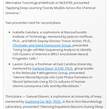
Alternative Toxicological Methods or NICEATM, presented
“Applying Deep Learning Toxicity Models Across the Chemical
Universe.”
Two presenters tied for second place.
Isabella Gandara, a sophomore at Massachusetts
Institute of Technology, mentored by Jackson Hoffman,
Ph.D., and NIEHS Deputy Director Trevor Archer, Ph.D.,
Chromatin and Gene Expression Group
, presented
“Using Single-cell RNA Sequencing Analysis to Identify
Cell Clusters of Interest in BRG1-knockdown Neural
Progenitor Cells.”
Lauren Garcia, a freshman at East Carolina University,
mentored by
Darlene Dixon, D.V.M., Ph.D.
, group leader
in the Molecular Pathogenesis Group, presented
“Uterine Fibroid Myocyte Life Cycle Phase Formation in
Fibroid Spheroids Using 3D Co-cultures of Human
Uterine Leiomyoma Cells and Myofibroblasts.”
Third place ― Samuel Eliasen, a sophomore at University of Iowa,
mentored by
Guohong Cui, M.D., Ph.D.
, in the In Vivo Neurobiology
Laboratory, presented “Silencing Dopamine Neurons During Sleep