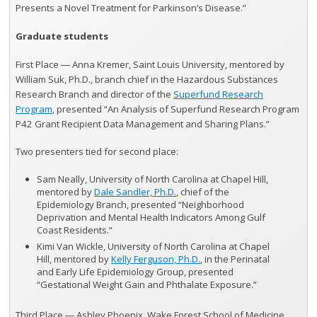
Presents a Novel Treatment for Parkinson’s Disease.”
Graduate students
First Place ― Anna Kremer, Saint Louis University, mentored by
William Suk, Ph.D., branch chief in the Hazardous Substances
Research Branch and director of the
Superfund Research
Program
, presented “An Analysis of Superfund Research Program
P42 Grant Recipient Data Management and Sharing Plans.”
Two presenters tied for second place:
Sam Neally, University of North Carolina at Chapel Hill,
mentored by
Dale Sandler, Ph.D.
, chief of the
Epidemiology Branch, presented “Neighborhood
Deprivation and Mental Health Indicators Among Gulf
Coast Residents.”
Kimi Van Wickle, University of North Carolina at Chapel
Hill, mentored by
Kelly Ferguson, Ph.D.
, in the Perinatal
and Early Life Epidemiology Group, presented
“Gestational Weight Gain and Phthalate Exposure.”
Third Place ― Ashley Phoenix, Wake Forest School of Medicine,