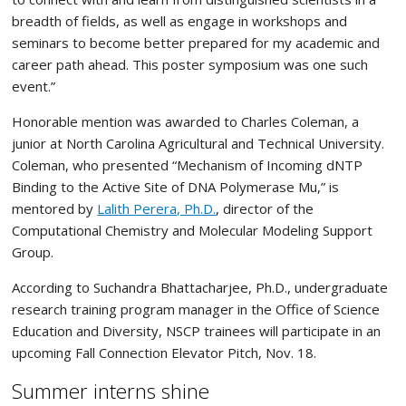
breadth of fields, as well as engage in workshops and
seminars to become better prepared for my academic and
career path ahead. This poster symposium was one such
event.”
Honorable mention was awarded to Charles Coleman, a
junior at North Carolina Agricultural and Technical University.
Coleman, who presented “Mechanism of Incoming dNTP
Binding to the Active Site of DNA Polymerase Mu,” is
mentored by
Lalith Perera, Ph.D.
, director of the
Computational Chemistry and Molecular Modeling Support
Group.
According to Suchandra Bhattacharjee, Ph.D., undergraduate
research training program manager in the Office of Science
Education and Diversity, NSCP trainees will participate in an
upcoming Fall Connection Elevator Pitch, Nov. 18.
Summer interns shine