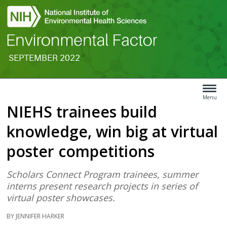
SEPTEMBER 2022
Search
Article
Type
Menu
NIEHS trainees build
Menu
knowledge, win big at virtual
poster competitions
Scholars Connect Program trainees, summer
interns present research projects in series of
virtual poster showcases.
BY JENNIFER HARKER