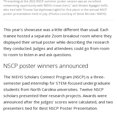
“Presenting at the 2022 NSCP summer poster session was an excellent
networking opportunity with NIEHS researchers,” said Shivani Ayyagari (left),
who tied with Thusna Gardiyehewa (right) for first place in the annual NSCP
poster presentation held in July. (Photos courtesy of Steve McCaw / NIEHS)
This year’s showcase was a little different than usual. Each
trainee hosted a separate Zoom breakout room where they
displayed their virtual poster while describing the research
they conducted. Judges and attendees could go from room
to room to listen in and ask questions.
NSCP poster winners announced
The NIEHS Scholars Connect Program (NSCP) is a three-
semester paid internship for STEM-focused undergraduate
students from North Carolina universities. Twelve NSCP
scholars presented their research projects. Awards were
announced after the judges’ scores were calculated, and two
presenters tied for Best NSCP Poster Presentation.