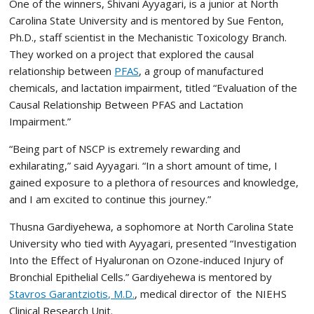
One of the winners, Shivani Ayyagari, is a junior at North
Carolina State University and is mentored by Sue Fenton,
Ph.D., staff scientist in the Mechanistic Toxicology Branch.
They worked on a project that explored the causal
relationship between
PFAS
, a group of manufactured
chemicals, and lactation impairment, titled “Evaluation of the
Causal Relationship Between PFAS and Lactation
Impairment.”
“Being part of NSCP is extremely rewarding and
exhilarating,” said Ayyagari. “In a short amount of time, I
gained exposure to a plethora of resources and knowledge,
and I am excited to continue this journey.”
Thusna Gardiyehewa, a sophomore at North Carolina State
University who tied with Ayyagari, presented “Investigation
Into the Effect of Hyaluronan on Ozone-induced Injury of
Bronchial Epithelial Cells.” Gardiyehewa is mentored by
Stavros Garantziotis, M.D.
, medical director of the NIEHS
Clinical Research Unit.