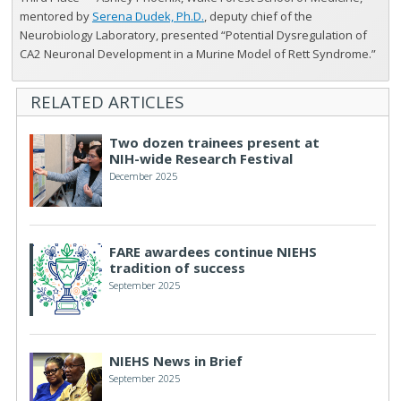
mentored by
Serena Dudek, Ph.D.
, deputy chief of the
Neurobiology Laboratory, presented “Potential Dysregulation of
CA2 Neuronal Development in a Murine Model of Rett Syndrome.”
RELATED ARTICLES
Two dozen trainees present at
NIH-wide Research Festival
December 2025
FARE awardees continue NIEHS
tradition of success
September 2025
NIEHS News in Brief
September 2025