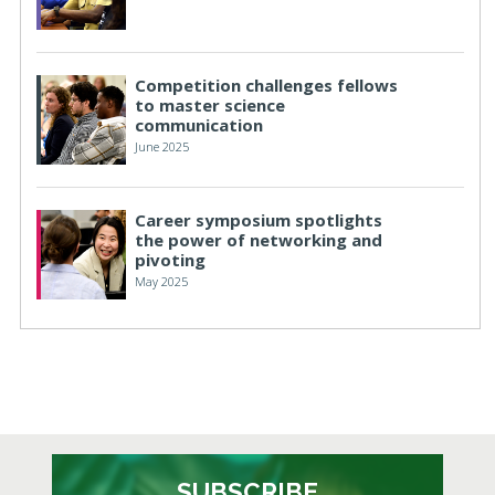
Competition challenges fellows
to master science
communication
June 2025
Career symposium spotlights
the power of networking and
pivoting
May 2025
SUBSCRIBE