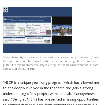
“I was pleasantly surprised and honored to receive a best poster award,” said
Gardiyehewa about her virtual poster presentation recognition. “I am very
grateful to my mentors, who played a large part in this achievement.” (Photo
courtesy of OCPL / NIEHS)
“NSCP is a unique year-long program, which has allowed me
to get deeply involved in the research and gain a strong
understanding of my project within the lab,” Gardiyehewa
said. “Being at NIEHS has presented amazing opportunities
to connect with and learn from distinguished scientists in a