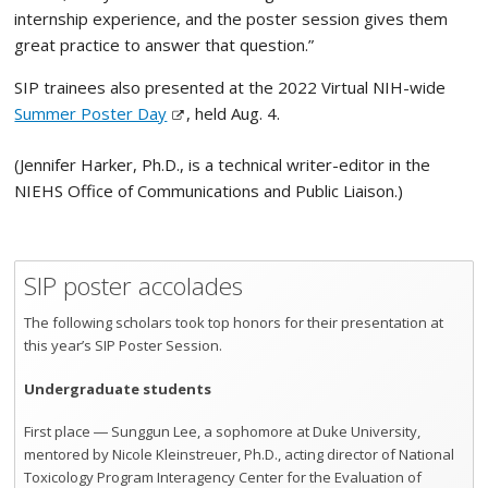
internship experience, and the poster session gives them
great practice to answer that question.”
SIP trainees also presented at the 2022 Virtual NIH-wide
Summer Poster Day
, held Aug. 4.
(Jennifer Harker, Ph.D., is a technical writer-editor in the
NIEHS Office of Communications and Public Liaison.)
SIP poster accolades
The following scholars took top honors for their presentation at
this year’s SIP Poster Session.
Undergraduate students
First place ― Sunggun Lee, a sophomore at Duke University,
mentored by Nicole Kleinstreuer, Ph.D., acting director of National
Toxicology Program Interagency Center for the Evaluation of