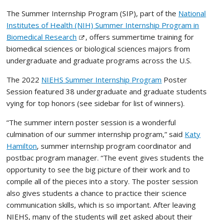
The Summer Internship Program (SIP), part of the
National
Institutes of Health (NIH) Summer Internship Program in
Biomedical Research
, offers summertime training for
biomedical sciences or biological sciences majors from
undergraduate and graduate programs across the U.S.
The 2022
NIEHS Summer Internship Program
Poster
Session featured 38 undergraduate and graduate students
vying for top honors (see sidebar for list of winners).
“The summer intern poster session is a wonderful
culmination of our summer internship program,” said
Katy
Hamilton
,
summer internship program coordinator and
postbac program manager. “The event gives students the
opportunity to see the big picture of their work and to
compile all of the pieces into a story. The poster session
also gives students a chance to practice their science
communication skills, which is so important. After leaving
NIEHS, many of the students will get asked about their