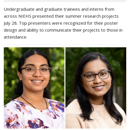
Undergraduate and graduate trainees and interns from
across NIEHS presented their summer research projects
July 28. Top presenters were recognized for their poster
design and ability to communicate their projects to those in
attendance.