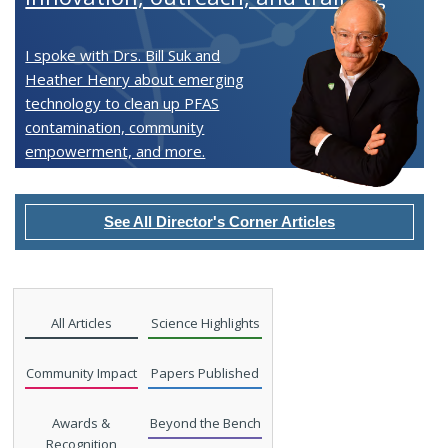
I spoke with Drs. Bill Suk and
Heather Henry about emerging
technology to clean up PFAS
contamination, community
empowerment, and more.
See All Director's Corner Articles
All Articles
Science Highlights
Community Impact
Papers Published
Awards &
Beyond the Bench
Recognition