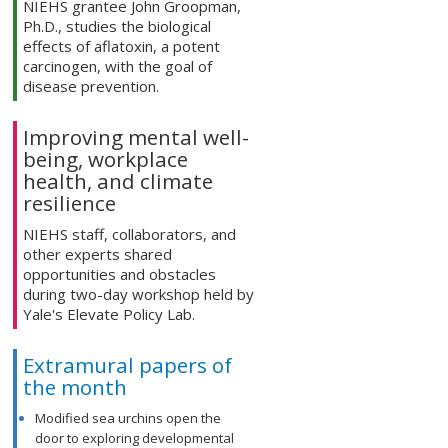
NIEHS grantee John Groopman,
Ph.D., studies the biological
effects of aflatoxin, a potent
carcinogen, with the goal of
disease prevention.
Improving mental well-
being, workplace
health, and climate
resilience
NIEHS staff, collaborators, and
other experts shared
opportunities and obstacles
during two-day workshop held by
Yale's Elevate Policy Lab.
Extramural papers of
the month
Modified sea urchins open the
door to exploring developmental