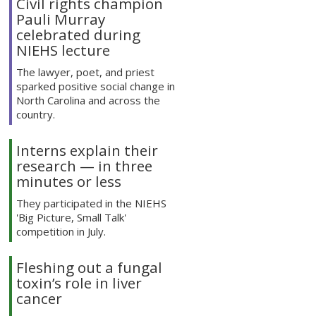
Civil rights champion
Pauli Murray
celebrated during
NIEHS lecture
The lawyer, poet, and priest
sparked positive social change in
North Carolina and across the
country.
Interns explain their
research — in three
minutes or less
They participated in the NIEHS
'Big Picture, Small Talk'
competition in July.
Fleshing out a fungal
toxin’s role in liver
cancer