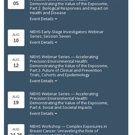
05
Demonstrating the Value of the Exposome,
Part 2. Biological Responses and Impact on
Health and Disease
Event Details
NIEHS Early-Stage Investigators Webinar
AUG
Series, Session Seven
10
Event Details
NIEHS Webinar Series — Accelerating
AUG
Precision Environmental Health:
12
Demonstrating the Value of the Exposome,
Part 3. Future of Clinical and Prevention
Trials, Cohorts and Epidemiology
Event Details
NIEHS Webinar Series — Accelerating
AUG
Precision Environmental Health:
19
Demonstrating the Value of the Exposome,
Part 4. Social and Societal Impacts
Event Details
NIEHS Workshop — Complex Exposures in
AUG
Breast Cancer: Unraveling the Role of