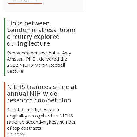
Links between
pandemic stress, brain
circuitry explored
during lecture
Renowned neuroscientist Amy
Arnsten, Ph.D., delivered the
2022 NIEHS Martin Rodbell
Lecture.
NIEHS trainees shine at
annual NIH-wide
research competition
Scientific merit, research
originality recognized as NIEHS
racks up second-highest number
of top abstracts.
Slideshow