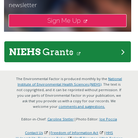
newsletter
Sign Me Up
NIEHS
Grants
The Environmental Factor is produced monthly by the
National
Institute of Environmental Health Sciences (NIEHS)
. The text is
not copyrighted, and it can be reprinted without permission. If
you use parts of Environmental Factor in your publication, we
ask that you provide us with a copy for our records. We
welcome your
comments and suggestions.
Editor-in-Chief:
Caroline Stetler
|Photo Editor:
Joe Poccia
Contact Us
|
Freedom of Information Act
|
HHS