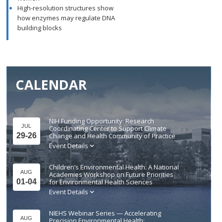
High-resolution structures show
how enzymes may regulate DNA
building blocks
CALENDAR
NIH Funding Opportunity: Research
JUL
Coordinating Center to Support Climate
29-26
Change and Health Community of Practice
Event Details
Children’s Environmental Health: A National
AUG
Academies Workshop on Future Priorities
01-04
for Environmental Health Sciences
Event Details
NIEHS Webinar Series — Accelerating
AUG
Precision Environmental Health: