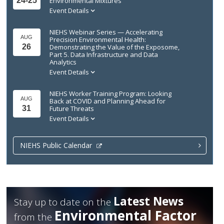
24-25
Environmental Mixtures
Event Details
NIEHS Webinar Series — Accelerating
AUG
Precision Environmental Health:
26
Demonstrating the Value of the Exposome,
Part 5. Data Infrastructure and Data
Analytics
Event Details
NIEHS Worker Training Program: Looking
AUG
Back at COVID and Planning Ahead for
31
Future Threats
Event Details
NIEHS Public Calendar
Latest News
Stay up to date on the
Environmental Factor
from the