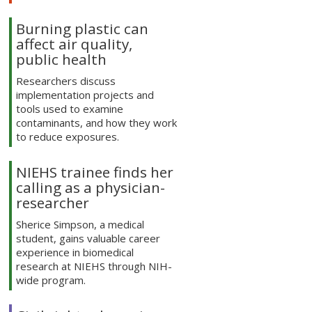
Burning plastic can
affect air quality,
public health
Researchers discuss
implementation projects and
tools used to examine
contaminants, and how they work
to reduce exposures.
NIEHS trainee finds her
calling as a physician-
researcher
Sherice Simpson, a medical
student, gains valuable career
experience in biomedical
research at NIEHS through NIH-
wide program.