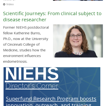
Video
Scientific Journeys: From clinical subject to
disease researcher
Former NIEHS postdoctoral
fellow Katherine Burns,
Ph.D., now at the University
of Cincinnati College of
Medicine, studies how the
environment influences
endometriosis.
NIEHS
Director's Corner
Superfund Research Program boosts
innovation, outreach, and training