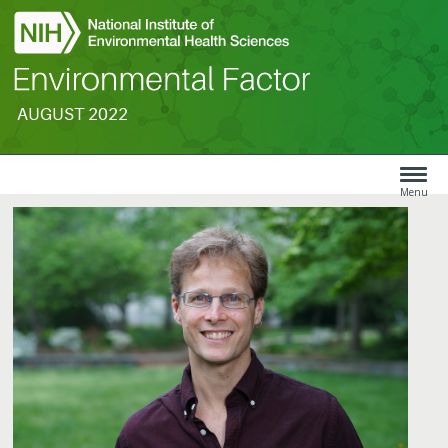
AUGUST 2022
Search
Menu