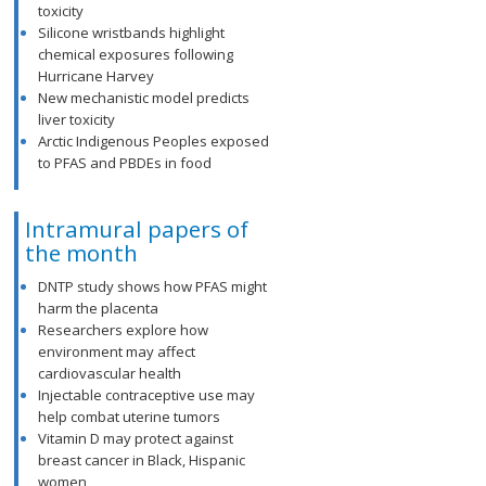
toxicity
Silicone wristbands highlight
chemical exposures following
Hurricane Harvey
New mechanistic model predicts
liver toxicity
Arctic Indigenous Peoples exposed
to PFAS and PBDEs in food
Intramural papers of
the month
DNTP study shows how PFAS might
harm the placenta
Researchers explore how
environment may affect
cardiovascular health
Injectable contraceptive use may
help combat uterine tumors
Vitamin D may protect against
breast cancer in Black, Hispanic
women