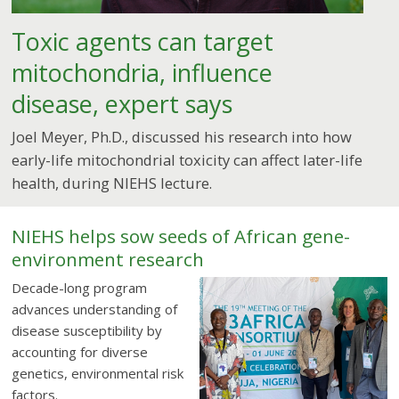
Toxic agents can target
mitochondria, influence
disease, expert says
Joel Meyer, Ph.D., discussed his research into how
early-life mitochondrial toxicity can affect later-life
health, during NIEHS lecture.
NIEHS helps sow seeds of African gene-
environment research
Decade-long program
advances understanding of
disease susceptibility by
accounting for diverse
genetics, environmental risk
factors.