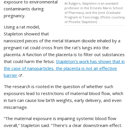
exposure to environmental
At Rutgers, Stapleton is an assistant
contaminants during
professor in the Ernesto Mario School
of Pharmacy, and the Joint Graduate
pregnancy.
Program in Toxicology. (Photo courtesy
of Phoebe Stapleton)
Using a rat model,
Stapleton showed that
nanosized pieces of the metal titanium dioxide inhaled by a
pregnant rat could cross from the rat’s lungs into the
placenta. A function of the placenta is to filter out substances
that could harm the fetus.
Stapleton’s work has shown that in
the case of nanoparticles, the placenta is not an effective
barrier
.
The research is rooted in the question of whether such
exposures lead to restrictions of maternal blood flow, which
in turn can cause low birth weights, early delivery, and even
miscarriage.
“The maternal exposure is impairing systemic blood flow
overall,” Stapleton said. “There’s a clear downstream effect.