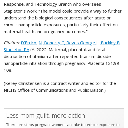
Response, and Technology Branch who oversees
Stapleton’s work. “The model could provide a way to further
understand the biological consequences after acute or
chronic nanoparticle exposures, particularly their effect on
maternal health and pregnancy outcomes.”
Citation
:
D'Errico JN, Doherty C, Reyes George JJ, Buckley B,
Stapleton PA
. 2022. Maternal, placental, and fetal
distribution of titanium after repeated titanium dioxide
nanoparticle inhalation through pregnancy. Placenta 121:99–
108.
(Kelley Christensen is a contract writer and editor for the
NIEHS Office of Communications and Public Liaison.)
Less mom guilt, more action
There are steps pregnant women can take to reduce exposure to