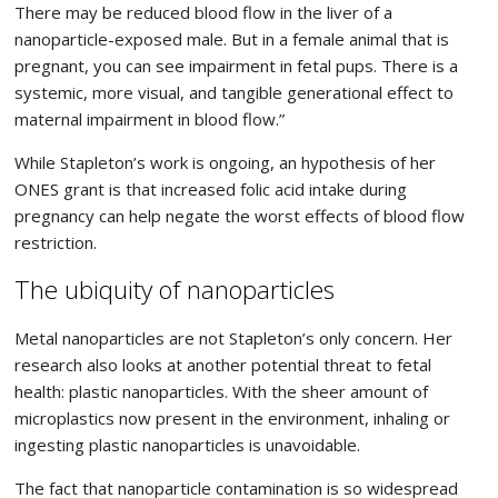
There may be reduced blood flow in the liver of a
nanoparticle-exposed male. But in a female animal that is
pregnant, you can see impairment in fetal pups. There is a
systemic, more visual, and tangible generational effect to
maternal impairment in blood flow.”
While Stapleton’s work is ongoing, an hypothesis of her
ONES grant is that increased folic acid intake during
pregnancy can help negate the worst effects of blood flow
restriction.
The ubiquity of nanoparticles
Metal nanoparticles are not Stapleton’s only concern. Her
research also looks at another potential threat to fetal
health: plastic nanoparticles. With the sheer amount of
microplastics now present in the environment, inhaling or
ingesting plastic nanoparticles is unavoidable.
The fact that nanoparticle contamination is so widespread