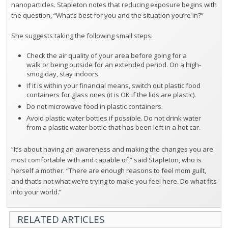
nanoparticles. Stapleton notes that reducing exposure begins with
the question, “What’s best for you and the situation you’re in?”
She suggests taking the following small steps:
Check the air quality of your area before going for a
walk or being outside for an extended period. On a high-
smog day, stay indoors.
If it is within your financial means, switch out plastic food
containers for glass ones (it is OK if the lids are plastic).
Do not microwave food in plastic containers.
Avoid plastic water bottles if possible. Do not drink water
from a plastic water bottle that has been left in a hot car.
“It’s about having an awareness and making the changes you are
most comfortable with and capable of,” said Stapleton, who is
herself a mother. “There are enough reasons to feel mom guilt,
and that’s not what we’re trying to make you feel here. Do what fits
into your world.”
RELATED ARTICLES