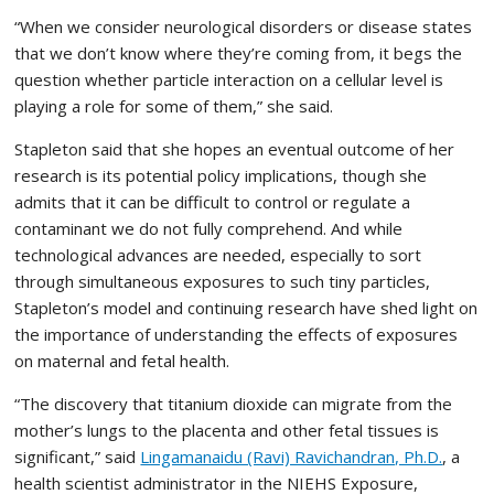
“When we consider neurological disorders or disease states
that we don’t know where they’re coming from, it begs the
question whether particle interaction on a cellular level is
playing a role for some of them,” she said.
Stapleton said that she hopes an eventual outcome of her
research is its potential policy implications, though she
admits that it can be difficult to control or regulate a
contaminant we do not fully comprehend. And while
technological advances are needed, especially to sort
through simultaneous exposures to such tiny particles,
Stapleton’s model and continuing research have shed light on
the importance of understanding the effects of exposures
on maternal and fetal health.
“The discovery that titanium dioxide can migrate from the
mother’s lungs to the placenta and other fetal tissues is
significant,” said
Lingamanaidu (Ravi) Ravichandran, Ph.D.
, a
health scientist administrator in the NIEHS Exposure,