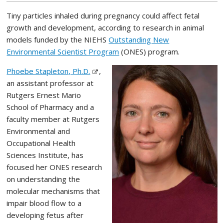
Tiny particles inhaled during pregnancy could affect fetal
growth and development, according to research in animal
models funded by the NIEHS
Outstanding New
Environmental Scientist Program
(ONES) program.
Phoebe Stapleton, Ph.D.
,
an assistant professor at
Rutgers Ernest Mario
School of Pharmacy and a
faculty member at Rutgers
Environmental and
Occupational Health
Sciences Institute, has
focused her ONES research
on understanding the
molecular mechanisms that
impair blood flow to a
developing fetus after