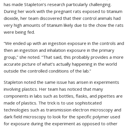
has made Stapleton’s research particularly challenging.
During her work with the pregnant rats exposed to titanium
dioxide, her team discovered that their control animals had
very high amounts of titanium likely due to the chow the rats
were being fed.
“We ended up with an ingestion exposure in the controls and
then an ingestion and inhalation exposure in the primary
group,” she noted. “That said, this probably provides a more
accurate picture of what’s actually happening in the world
outside the controlled conditions of the lab.”
Stapleton noted the same issue has arisen in experiments
involving plastics. Her team has noticed that many
components in labs such as bottles, flasks, and pipettes are
made of plastics. The trick is to use sophisticated
technologies such as transmission electron microscopy and
dark field microscopy to look for the specific polymer used
for exposure during the experiment as opposed to other