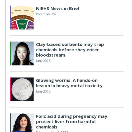
NIEHS News in Brief
December 2025
Clay-based sorbents may trap
chemicals before they enter
bloodstream
June 2025
Glowing worms: A hands-on
lesson in heavy metal toxicity
June 2025
Folic acid during pregnancy may
protect liver from harmful
chemicals