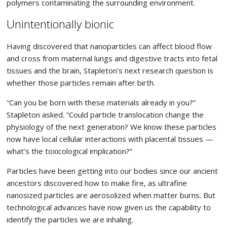
polymers contaminating the surrounding environment.
Unintentionally bionic
Having discovered that nanoparticles can affect blood flow
and cross from maternal lungs and digestive tracts into fetal
tissues and the brain, Stapleton’s next research question is
whether those particles remain after birth.
“Can you be born with these materials already in you?”
Stapleton asked. “Could particle translocation change the
physiology of the next generation? We know these particles
now have local cellular interactions with placental tissues —
what’s the toxicological implication?”
Particles have been getting into our bodies since our ancient
ancestors discovered how to make fire, as ultrafine
nanosized particles are aerosolized when matter burns. But
technological advances have now given us the capability to
identify the particles we are inhaling.