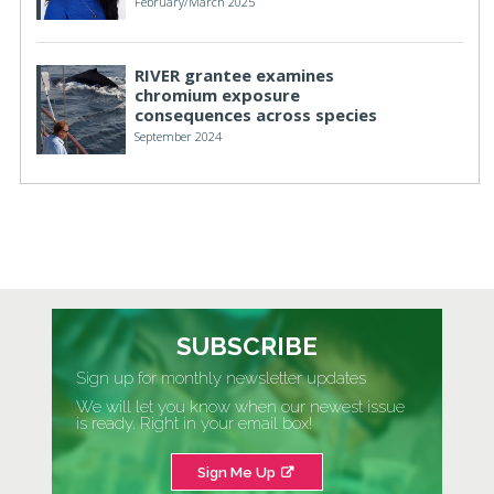
February/March 2025
RIVER grantee examines
chromium exposure
consequences across species
September 2024
SUBSCRIBE
Sign up for monthly newsletter updates
We will let you know when our newest issue
is ready. Right in your email box!
Sign Me Up