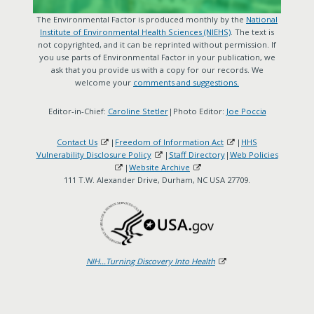
The Environmental Factor is produced monthly by the
National
Institute of Environmental Health Sciences (NIEHS)
. The text is
not copyrighted, and it can be reprinted without permission. If
you use parts of Environmental Factor in your publication, we
ask that you provide us with a copy for our records. We
welcome your
comments and suggestions.
Editor-in-Chief:
Caroline Stetler
|Photo Editor:
Joe Poccia
Contact Us
|
Freedom of Information Act
|
HHS
Vulnerability Disclosure Policy
|
Staff Directory
|
Web Policies
|
Website Archive
111 T.W. Alexander Drive, Durham, NC USA 27709.
NIH...Turning Discovery Into Health