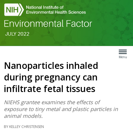
JULY 2022
Search
Article
Type
Menu
Nanoparticles inhaled
Menu
during pregnancy can
infiltrate fetal tissues
NIEHS grantee examines the effects of
exposure to tiny metal and plastic particles in
animal models.
BY KELLEY CHRISTENSEN