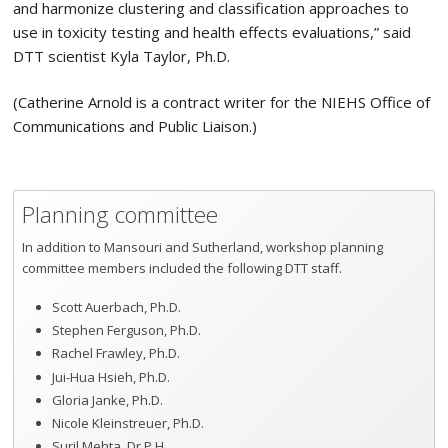
and harmonize clustering and classification approaches to
use in toxicity testing and health effects evaluations,” said
DTT scientist Kyla Taylor, Ph.D.
(Catherine Arnold is a contract writer for the NIEHS Office of
Communications and Public Liaison.)
Planning committee
In addition to Mansouri and Sutherland, workshop planning
committee members included the following DTT staff.
Scott Auerbach, Ph.D.
Stephen Ferguson, Ph.D.
Rachel Frawley, Ph.D.
Jui-Hua Hsieh, Ph.D.
Gloria Janke, Ph.D.
Nicole Kleinstreuer, Ph.D.
Suril Mehta, Dr.P.H.