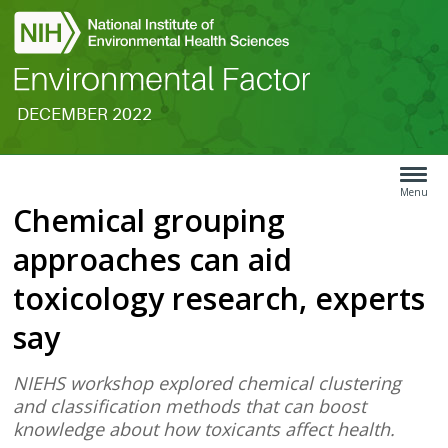
DECEMBER 2022
Search
Article
Type
Menu
Chemical grouping
Menu
approaches can aid
toxicology research, experts
say
NIEHS workshop explored chemical clustering
and classification methods that can boost
knowledge about how toxicants affect health.