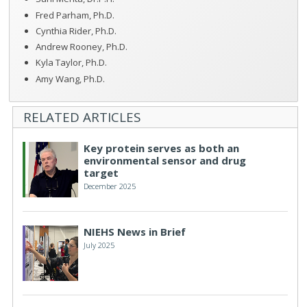
Fred Parham, Ph.D.
Cynthia Rider, Ph.D.
Andrew Rooney, Ph.D.
Kyla Taylor, Ph.D.
Amy Wang, Ph.D.
RELATED ARTICLES
Key protein serves as both an
environmental sensor and drug
target
December 2025
NIEHS News in Brief
July 2025