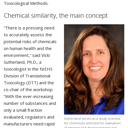
Toxicological Methods.
Chemical similarity, the main concept
“There is a pressing need
to accurately assess the
potential risks of chemicals
on human health and the
environment,” said Vicki
Sutherland, Ph.D., a
toxicologist in the NIEHS
Division of Translational
Toxicology (DTT) and the
co-chair of the workshop.
“With the ever-increasing
number of substances and
only a small fraction
evaluated, regulators and
Sutherland serves as a study scientist
manufacturers need rapid
for chemicals selected for evaluation
of general and developmental and