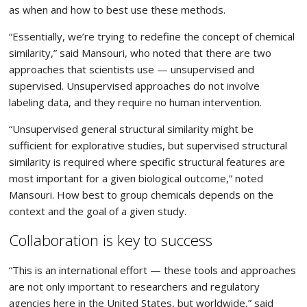
as when and how to best use these methods.
“Essentially, we’re trying to redefine the concept of chemical
similarity,” said Mansouri, who noted that there are two
approaches that scientists use — unsupervised and
supervised. Unsupervised approaches do not involve
labeling data, and they require no human intervention.
“Unsupervised general structural similarity might be
sufficient for explorative studies, but supervised structural
similarity is required where specific structural features are
most important for a given biological outcome,” noted
Mansouri. How best to group chemicals depends on the
context and the goal of a given study.
Collaboration is key to success
“This is an international effort — these tools and approaches
are not only important to researchers and regulatory
agencies here in the United States, but worldwide,” said