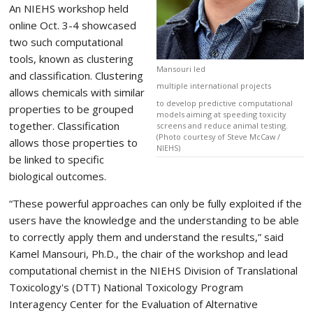
An NIEHS workshop held
online Oct. 3-4 showcased
two such computational
tools, known as clustering
Mansouri led
and classification. Clustering
multiple international projects
allows chemicals with similar
to develop predictive computational
properties to be grouped
models aiming at speeding toxicity
together. Classification
screens and reduce animal testing.
(Photo courtesy of Steve McCaw /
allows those properties to
NIEHS)
be linked to specific
biological outcomes.
“These powerful approaches can only be fully exploited if the
users have the knowledge and the understanding to be able
to correctly apply them and understand the results,” said
Kamel Mansouri, Ph.D., the chair of the workshop and lead
computational chemist in the NIEHS Division of Translational
Toxicology's (DTT) National Toxicology Program
Interagency Center for the Evaluation of Alternative