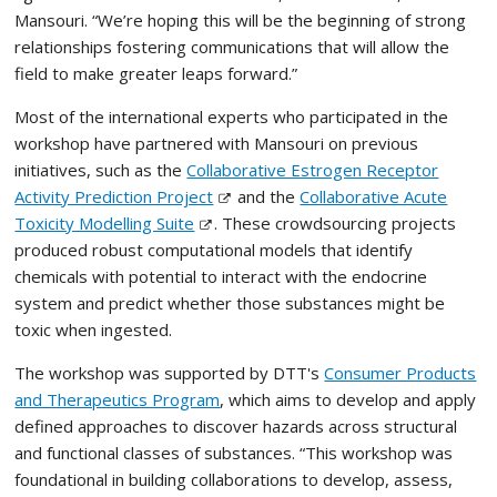
Mansouri. “We’re hoping this will be the beginning of strong
relationships fostering communications that will allow the
field to make greater leaps forward.”
Most of the international experts who participated in the
workshop have partnered with Mansouri on previous
initiatives, such as the
Collaborative Estrogen Receptor
Activity Prediction Project
and the
Collaborative Acute
Toxicity Modelling Suite
. These crowdsourcing projects
produced robust computational models that identify
chemicals with potential to interact with the endocrine
system and predict whether those substances might be
toxic when ingested.
The workshop was supported by DTT's
Consumer Products
and Therapeutics Program
, which aims to develop and apply
defined approaches to discover hazards across structural
and functional classes of substances. “This workshop was
foundational in building collaborations to develop, assess,