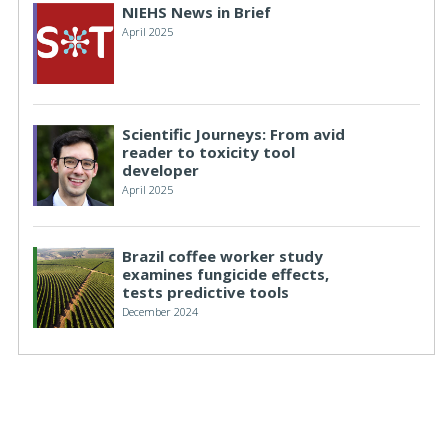
NIEHS News in Brief
April 2025
Scientific Journeys: From avid
reader to toxicity tool
developer
April 2025
Brazil coffee worker study
examines fungicide effects,
tests predictive tools
December 2024