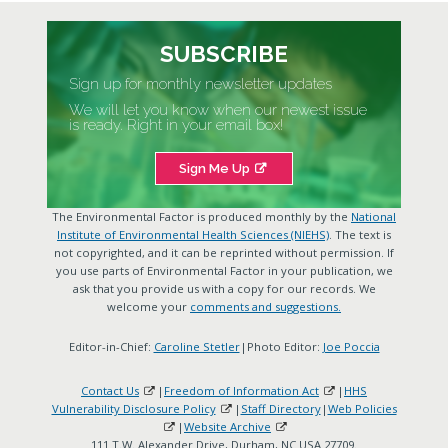
SUBSCRIBE
Sign up for monthly newsletter updates
We will let you know when our newest issue
is ready. Right in your email box!
Sign Me Up
The Environmental Factor is produced monthly by the
National
Institute of Environmental Health Sciences (NIEHS)
. The text is
not copyrighted, and it can be reprinted without permission. If
you use parts of Environmental Factor in your publication, we
ask that you provide us with a copy for our records. We
welcome your
comments and suggestions.
Editor-in-Chief:
Caroline Stetler
|Photo Editor:
Joe Poccia
Contact Us
|
Freedom of Information Act
|
HHS
Vulnerability Disclosure Policy
|
Staff Directory
|
Web Policies
|
Website Archive
111 T.W. Alexander Drive, Durham, NC USA 27709.