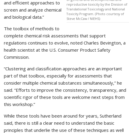
and efficient approaches to
reproductive toxicity by the Division of
screen and analyze chemical
Translational Toxicology and National
Toxicity Program. (Photo courtesy of
and biological data.”
Steve McCaw / NIEHS)
The toolbox of methods to
complete chemical risk assessments that support
regulations continues to evolve, noted Charles Bevington, a
health scientist at the U.S. Consumer Product Safety
Commission.
“Clustering and classification approaches are an important
part of that toolbox, especially for assessments that
consider multiple chemical substances simultaneously,” he
said. “Efforts to improve the consistency, transparency, and
scientific rigor of these tools are welcome next steps from
this workshop.”
While these tools have been around for years, Sutherland
said, there is still a clear need to understand the basic
principles that underlie the use of these techniques as well