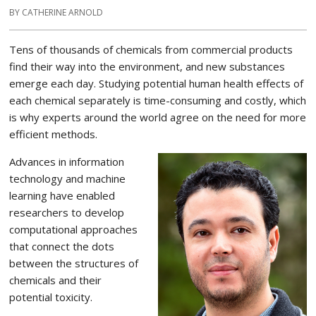
BY CATHERINE ARNOLD
Tens of thousands of chemicals from commercial products
find their way into the environment, and new substances
emerge each day. Studying potential human health effects of
each chemical separately is time-consuming and costly, which
is why experts around the world agree on the need for more
efficient methods.
Advances in information
technology and machine
learning have enabled
researchers to develop
computational approaches
that connect the dots
between the structures of
chemicals and their
potential toxicity.