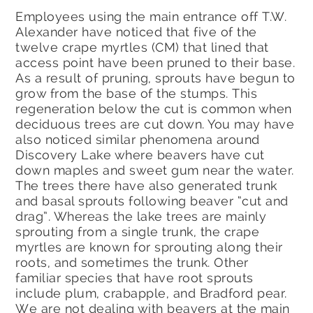
Employees using the main entrance off T.W.
Alexander have noticed that five of the
twelve crape myrtles (CM) that lined that
access point have been pruned to their base.
As a result of pruning, sprouts have begun to
grow from the base of the stumps. This
regeneration below the cut is common when
deciduous trees are cut down. You may have
also noticed similar phenomena around
Discovery Lake where beavers have cut
down maples and sweet gum near the water.
The trees there have also generated trunk
and basal sprouts following beaver “cut and
drag”. Whereas the lake trees are mainly
sprouting from a single trunk, the crape
myrtles are known for sprouting along their
roots, and sometimes the trunk. Other
familiar species that have root sprouts
include plum, crabapple, and Bradford pear.
We are not dealing with beavers at the main