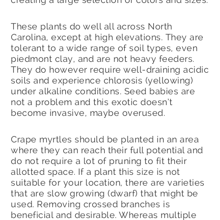
These plants do well all across North
Carolina, except at high elevations. They are
tolerant to a wide range of soil types, even
piedmont clay, and are not heavy feeders.
They do however require well-draining acidic
soils and experience chlorosis (yellowing)
under alkaline conditions. Seed babies are
not a problem and this exotic doesn’t
become invasive, maybe overused.
Crape myrtles should be planted in an area
where they can reach their full potential and
do not require a lot of pruning to fit their
allotted space. If a plant this size is not
suitable for your location, there are varieties
that are slow growing (dwarf) that might be
used. Removing crossed branches is
beneficial and desirable. Whereas multiple