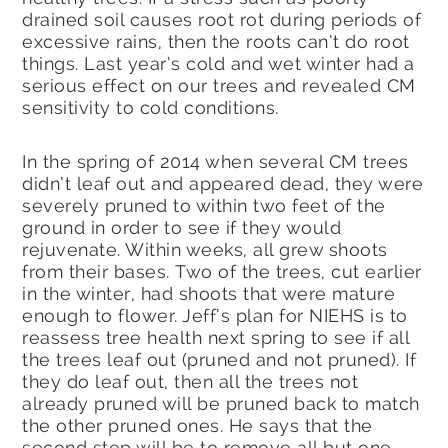
drained soil causes root rot during periods of
excessive rains, then the roots can’t do root
things. Last year’s cold and wet winter had a
serious effect on our trees and revealed CM
sensitivity to cold conditions.
In the spring of 2014 when several CM trees
didn’t leaf out and appeared dead, they were
severely pruned to within two feet of the
ground in order to see if they would
rejuvenate. Within weeks, all grew shoots
from their bases. Two of the trees, cut earlier
in the winter, had shoots that were mature
enough to flower. Jeff’s plan for NIEHS is to
reassess tree health next spring to see if all
the trees leaf out (pruned and not pruned). If
they do leaf out, then all the trees not
already pruned will be pruned back to match
the other pruned ones. He says that the
second step will be to remove all but one