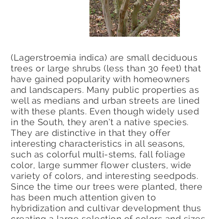
(Lagerstroemia indica) are small deciduous
trees or large shrubs (less than 30 feet) that
have gained popularity with homeowners
and landscapers. Many public properties as
well as medians and urban streets are lined
with these plants. Even though widely used
in the South, they aren’t a native species.
They are distinctive in that they offer
interesting characteristics in all seasons,
such as colorful multi-stems, fall foliage
color, large summer flower clusters, wide
variety of colors, and interesting seedpods.
Since the time our trees were planted, there
has been much attention given to
hybridization and cultivar development thus
creating a large selection of colors and sizes.