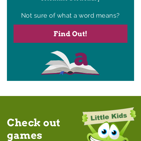
Not sure of what a word means?
Find Out!
Check out
games