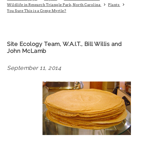
Wildlife in Research Triangle Park, North Carolina
Plants
You Sure This is a Crepe Myrtle?
Site Ecology Team, W.A.I.T., Bill Willis and
John McLamb
September 11, 2014