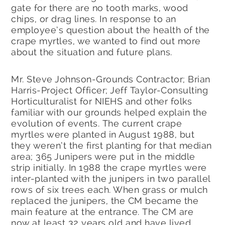
gate for there are no tooth marks, wood
chips, or drag lines. In response to an
employee’s question about the health of the
crape myrtles, we wanted to find out more
about the situation and future plans.
Mr. Steve Johnson-Grounds Contractor; Brian
Harris-Project Officer; Jeff Taylor-Consulting
Horticulturalist for NIEHS and other folks
familiar with our grounds helped explain the
evolution of events. The current crape
myrtles were planted in August 1988, but
they weren’t the first planting for that median
area; 365 Junipers were put in the middle
strip initially. In 1988 the crape myrtles were
inter-planted with the junipers in two parallel
rows of six trees each. When grass or mulch
replaced the junipers, the CM became the
main feature at the entrance. The CM are
now at least 32 years old and have lived