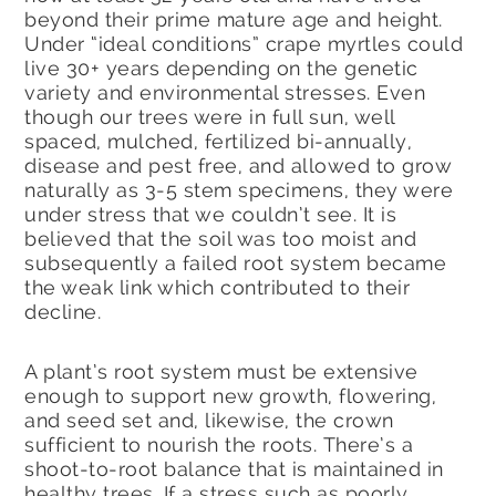
beyond their prime mature age and height.
Under “ideal conditions” crape myrtles could
live 30+ years depending on the genetic
variety and environmental stresses. Even
though our trees were in full sun, well
spaced, mulched, fertilized bi-annually,
disease and pest free, and allowed to grow
naturally as 3-5 stem specimens, they were
under stress that we couldn’t see. It is
believed that the soil was too moist and
subsequently a failed root system became
the weak link which contributed to their
decline.
A plant’s root system must be extensive
enough to support new growth, flowering,
and seed set and, likewise, the crown
sufficient to nourish the roots. There’s a
shoot-to-root balance that is maintained in
healthy trees. If a stress such as poorly