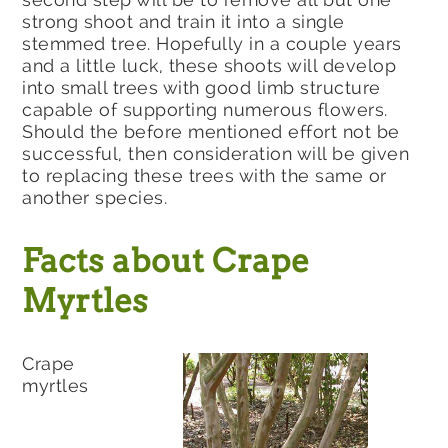
strong shoot and train it into a single
stemmed tree. Hopefully in a couple years
and a little luck, these shoots will develop
into small trees with good limb structure
capable of supporting numerous flowers.
Should the before mentioned effort not be
successful, then consideration will be given
to replacing these trees with the same or
another species.
Facts about Crape
Myrtles
Crape
myrtles