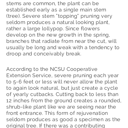
stems are common, the plant can be
established early as a single main stem
(tree). Severe stem “topping” pruning very
seldom produces a natural looking plant,
rather a large lollypop. Since flowers
develop on the new growth in the spring,
branches that radiate from near the cut, will
usually be long and weak with a tendency to
droop and conceivably break.
According to the NCSU Cooperative
Extension Service, severe pruning each year
to 5-6 feet or less will never allow the plant
to again look natural, but just create a cycle
of yearly cutbacks. Cutting back to less than
12 inches from the ground creates a rounded,
shrub-like plant like we are seeing near the
front entrance. This form of rejuvenation
seldom produces as good a specimen as the
original tree. If there was a contributing