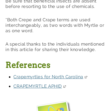
Be sure that beneficial insects are absent
before resorting to the use of chemicals.
*Both Crepe and Crape terms are used
interchangeably, as two words with Myrtle or
as one word.
A special thanks to the individuals mentioned
in this article for sharing their knowledge.
References
Crapemyrtles for North Carolina
CRAPEMYRTLE APHID