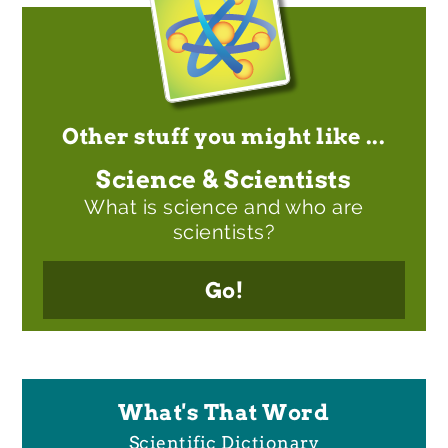
Other stuff you might like ...
Science & Scientists
What is science and who are
scientists?
Go!
What's That Word
Scientific Dictionary