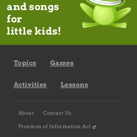
and songs
for
little kids!
Footer
Topics
Games
navigation
Activities
Lessons
Footer
About
Contact Us
navigation
sub
Freedom of Information Act