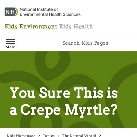
Skip
Navigation
Kids Environment
Kids Health
Menu
You Sure This is
a Crepe Myrtle?
Kids Homepage
Topics
The Natural World