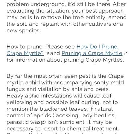
problem underground, it’d still be there. After
evaluating the situation, your best approach
may be is to remove the tree entirely, amend
the soil, and replant with other cultivars or a
new species.
How to prune: Please see
How Do I Prune
Crape Myrtle?
and
Pruning a Crape Myrtle
for information about pruning Crape Myrtles.
By far the most often seen pest is the Crape
myrtle aphid with accompanying sooty mold
fungus and visitation by ants and bees.
Heavy aphid infestations will cause leaf
yellowing and possible leaf curling, not to
mention the blackened leaves. If natural
control of aphids (lacewing, lady beetles,
parasitic wasp) isn’t sufficient, it may be
necessary to resort to chemical treatment.