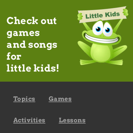
Check out
games
and songs
for
little kids!
Footer
Topics
Games
navigation
Activities
Lessons