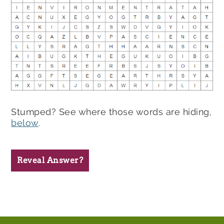
Stumped? See where those words are hiding,
below
.
Reveal Answer?