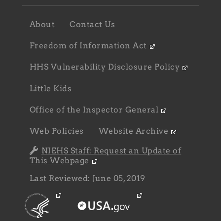
Footer
About
Contact Us
navigation
sub
Freedom of Information Act
HHS Vulnerability Disclosure Policy
Little Kids
Office of the Inspector General
Web Policies
Website Archive
NIEHS Staff: Request an Update of
This Webpage
Last Reviewed: June 05, 2019