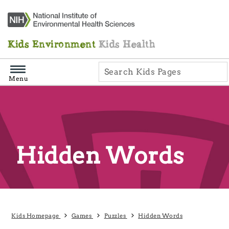
Skip
Navigation
Kids Environment
Kids Health
Menu
Hidden Words
Kids Homepage
Games
Puzzles
Hidden Words