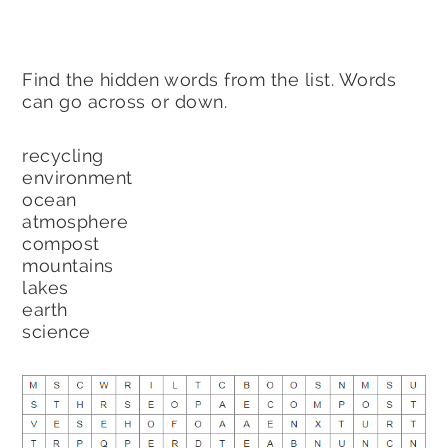
Find the hidden words from the list. Words
can go across or down.
recycling
environment
ocean
atmosphere
compost
mountains
lakes
earth
science