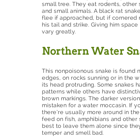
small tree. They eat rodents, other 
and small animals. A black rat snake
flee if approached, but if cornered
his tail and strike. Giving him spac
vary greatly.
Northern Water S
This nonpoisonous snake is found n
edges, on rocks sunning or in the w
its head protruding. Some snakes h
patterns while others have distinct
brown markings. The darker version
mistaken for a water moccasin. If y
there’re usually more around in the
feed on fish, amphibians and other s
best to leave them alone since the
temper and smell bad.