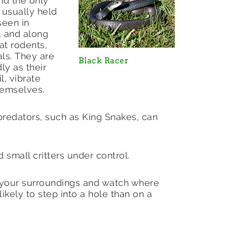
and the only
 usually held
seen in
 and along
t rodents,
als. They are
Black Racer
ly as their
l, vibrate
themselves.
predators, such as King Snakes, can
 small critters under control.
 your surroundings and watch where
ikely to step into a hole than on a