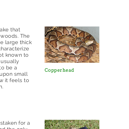
nake that
e woods. The
e large thick
 characterize
not known to
 usually
to be a
Copperhead
 upon small
 it feels to
n.
staken for a