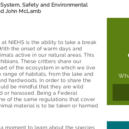
System, Safety and Environmental
 and John McLamb
at NIEHS is the ability to take a break
 With the onset of warm days and
imals active in our natural areas. This
phibians. These critters share our
art of the ecosystem in which we live
 range of habitats, from the lake and
Wha
nd hardwoods. In order to share the
uld be mindful that they are wild
d or harassed. Being a Federal
me of the same regulations that cover
 animal material is to be taken or harmed
e a moment to learn about the species