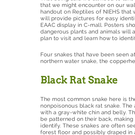
that we might encounter on our wal
handout on Reptiles of NIEHS that wi
will provide pictures for easy ident
EAAC display in C-mall. Posters sho
dangerous plants and animals will a
plan to visit and learn how to ident
Four snakes that have been seen at 
northern water snake, the copperhe
Black Rat Snake
The most common snake here is th
nonpoisonous black rat snake. The a
with a gray-white chin and belly. T
be patterned on their back, making
identify. These snakes are often se
forest floor and possibly draped in 