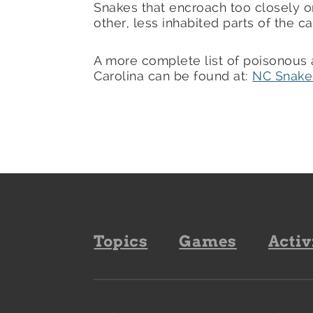
Snakes that encroach too closely on
other, less inhabited parts of the 
A more complete list of poisonous
Carolina can be found at:
NC Snake
Footer
Topics
Games
Activ
navigation