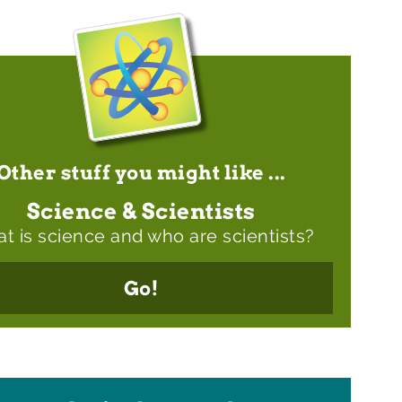
Other stuff you might like ...
Science & Scientists
t is science and who are scientists?
Go!