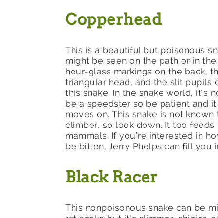
Copperhead
This is a beautiful but poisonous s
might be seen on the path or in th
hour-glass markings on the back, th
triangular head, and the slit pupils
this snake. In the snake world, it’s 
be a speedster so be patient and it
moves on. This snake is not known 
climber, so look down. It too feeds
mammals. If you’re interested in how
be bitten, Jerry Phelps can fill you i
Black Racer
This nonpoisonous snake can be mi