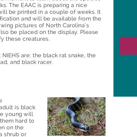
ks. The EAAC is preparing a nice
ll be printed in a couple of weeks. It
ification and will be available from the
wing pictures of North Carolina’s
lso be placed on the display. Please
ify these creatures.
NIEHS are: the black rat snake, the
ad, and black racer.
e
dult is black
he young will
 them hard to
en on the
a shrub or