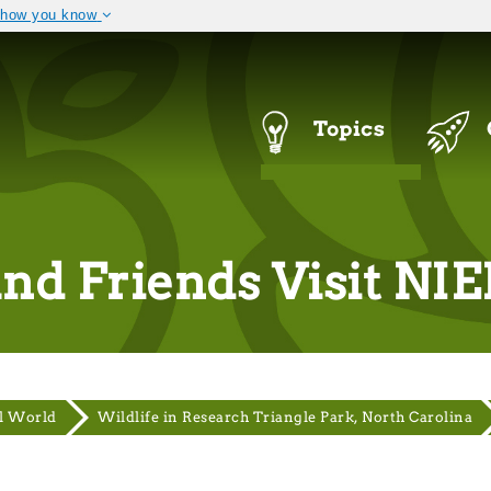
 how you know
The site is secure.
 .mil. Before sharing
The
https://
ensures that you a
ral government site.
that any information you provi
Navigation
Topics
Menu
and Friends Visit NI
l World
Wildlife in Research Triangle Park, North Carolina