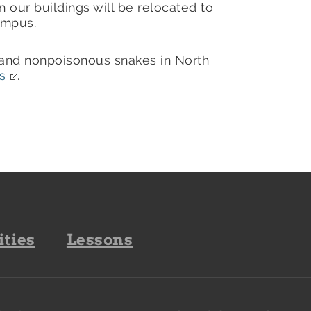
 our buildings will be relocated to
campus.
 and nonpoisonous snakes in North
s
.
ities
Lessons