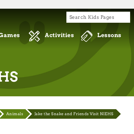
S
re connecting to the official website and
de is encrypted and transmitted securely.
Games
Activities
Lessons
EHS
Animals
Jake the Snake and Friends Visit NIEHS