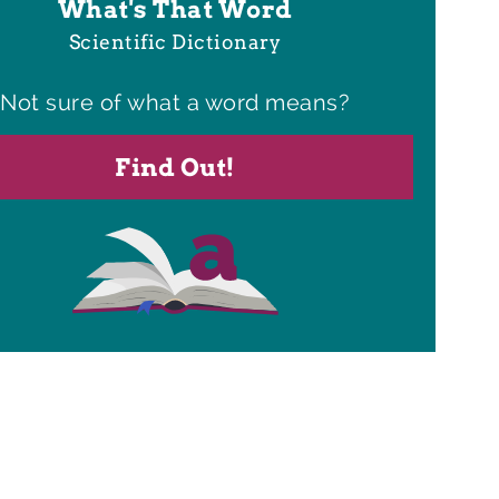
What's That Word
Scientific Dictionary
Not sure of what a word means?
Find Out!