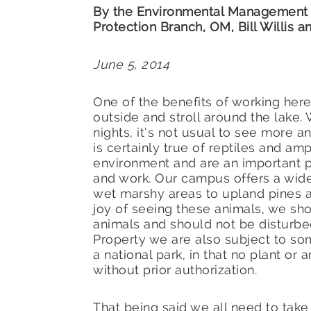
By the Environmental Management 
Protection Branch, OM, Bill Willis
June 5, 2014
One of the benefits of working here 
outside and stroll around the lake.
nights, it’s not usual to see more an
is certainly true of reptiles and am
environment and are an important p
and work. Our campus offers a wide
wet marshy areas to upland pines a
joy of seeing these animals, we sho
animals and should not be disturbe
Property we are also subject to so
a national park, in that no plant or
without prior authorization.
That being said we all need to tak