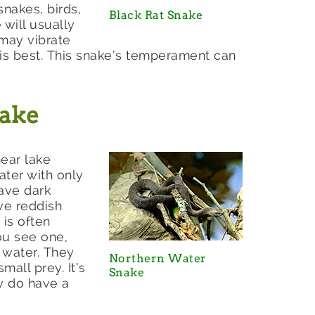
snakes, birds,
Black Rat Snake
 will usually
 may vibrate
e is best. This snake’s temperament can
nake
ear lake
ater with only
ave dark
ive reddish
 is often
ou see one,
 water. They
Northern Water
mall prey. It’s
Snake
y do have a