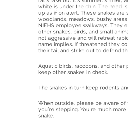
rat snake but it’s slimmer, shinier, 
white is under the chin. The head is
up as if on alert. These snakes are 
woodlands, meadows, bushy areas,
NIEHS employee walkways. They ea
other snakes, birds, and small anim
not aggressive and will retreat rapid
name implies. If threatened they coi
their tail and strike out to defend 
Aquatic birds, raccoons, and other 
keep other snakes in check.
The snakes in turn keep rodents and
When outside, please be aware of
you’re stepping. You’re much more l
snake.