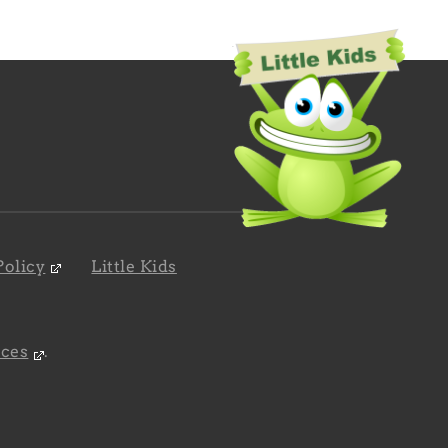
Policy
Little Kids
nces
.