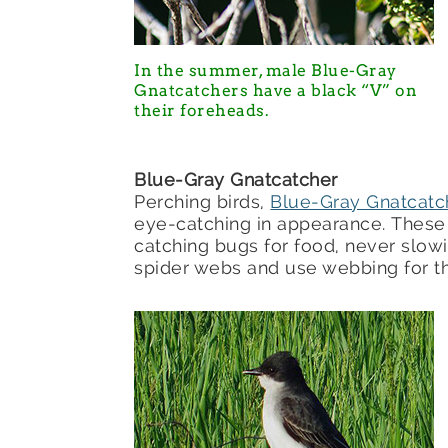
In the summer, male Blue-Gray
Gnatcatchers have a black “V” on
their foreheads.
Blue-Gray Gnatcatcher
Perching birds,
Blue-Gray Gnatcatc
eye-catching in appearance. These e
catching bugs for food, never slow
spider webs and use webbing for the