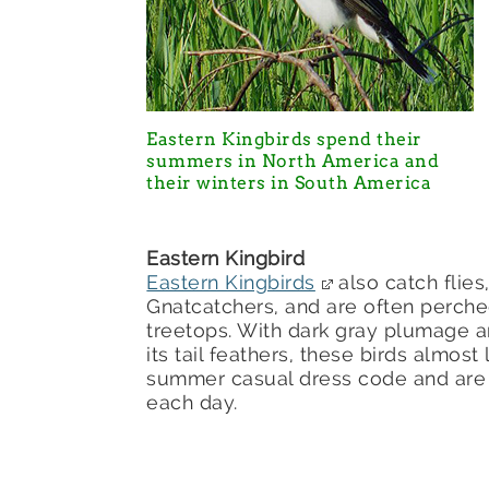
Eastern Kingbirds spend their
summers in North America and
their winters in South America
Eastern Kingbird
Eastern Kingbirds
also catch flies
Gnatcatchers, and are often perche
treetops. With dark gray plumage an
its tail feathers, these birds almost
summer casual dress code and are w
each day.