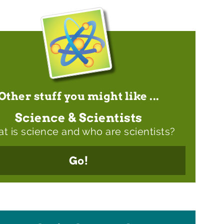
Other stuff you might like ...
Science & Scientists
t is science and who are scientists?
Go!