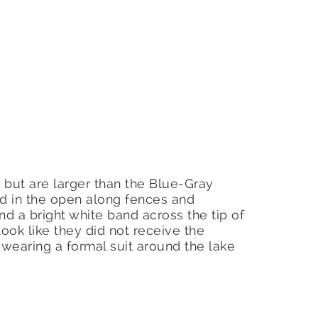
, but are larger than the Blue-Gray
d in the open along fences and
d a bright white band across the tip of
 look like they did not receive the
earing a formal suit around the lake