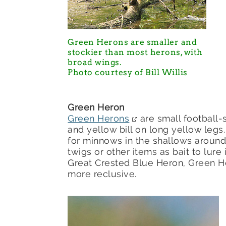
Green Herons are smaller and
stockier than most herons, with
broad wings.
Photo courtesy of Bill Willis
Green Heron
Green Herons
are small football-
and yellow bill on long yellow legs.
for minnows in the shallows around
twigs or other items as bait to lu
Great Crested Blue Heron, Green H
more reclusive.