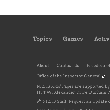
Footer
Topics
Games
Activ
navigation
Footer
About
Contact Us
Freedom of
navigation
sub
Office of the Inspector General
NIEHS Kids' Pages are supported b
111 T.W. Alexander Drive, Durham,
NIEHS Staff: Request an Update