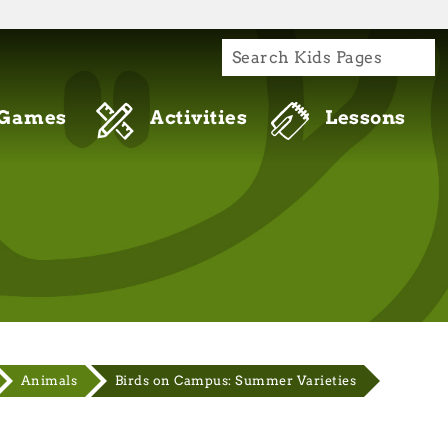
S
re connecting to the official website and
de is encrypted and transmitted securely.
Games
Activities
Lessons
Animals
Birds on Campus: Summer Varieties