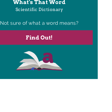
What's That Word
Scientific Dictionary
Not sure of what a word means?
Find Out!