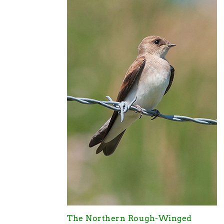
The Northern Rough-Winged