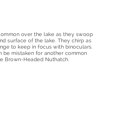
common over the lake as they swoop
nd surface of the lake. They chirp as
nge to keep in focus with binoculars.
en be mistaken for another common
the Brown-Headed Nuthatch.