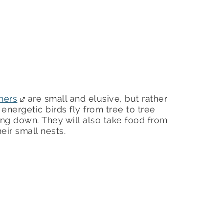
hers
are small and elusive, but rather
nergetic birds fly from tree to tree
ing down. They will also take food from
ir small nests.