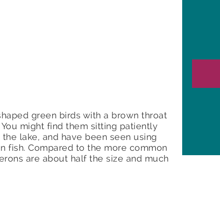
shaped green birds with a brown throat
 You might find them sitting patiently
 the lake, and have been seen using
re in fish. Compared to the more common
erons are about half the size and much