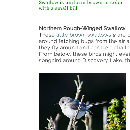
Swallow is uniform brown in color
with a small bill.
Northern Rough-Winged Swallow
These
little brown swallows
are 
around fetching bugs from the air a
they fly around and can be a challe
From below, these birds might ev
songbird around Discovery Lake, 