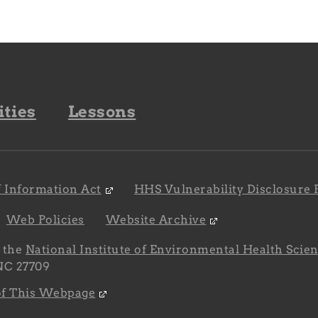
ities
Lessons
 Information Act
HHS Vulnerability Disclosure 
Web Policies
Website Archive
y the
National Institute of Environmental Health Scie
 NC 27709
 of This Webpage