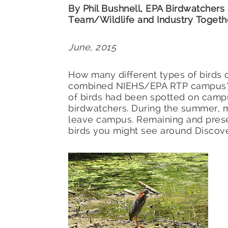
By Phil Bushnell, EPA Birdwatchers
Team/Wildlife and Industry Togeth
June, 2015
How many different types of birds d
combined NIEHS/EPA RTP campus? A
of birds had been spotted on camp
birdwatchers. During the summer,
leave campus. Remaining and pres
birds you might see around Discov