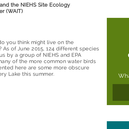
 and the NIEHS Site Ecology
er (WAIT)
o you think might live on the
s of June 2015, 124 different species
us by a group of NIEHS and EPA
 many of the more common water birds
ented here are some more obscure
ery Lake this summer.
Wha