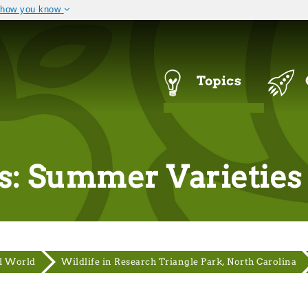
 how you know
The site is secure.
 .mil. Before sharing
The
https://
ensures that you a
ral government site.
that any information you provi
Navigation
Topics
Menu
s: Summer Varieties
l World
Wildlife in Research Triangle Park, North Carolina