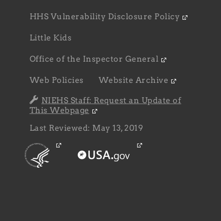
HHS Vulnerability Disclosure Policy
Little Kids
Office of the Inspector General
Web Policies
Website Archive
NIEHS Staff: Request an Update of
This Webpage
Last Reviewed: May 13, 2019