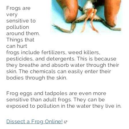
Frogs are
very
sensitive to
pollution
around them.
Things that
can hurt
frogs include fertilizers, weed killers,
pesticides, and detergents. This is because
they breathe and absorb water through their
skin. The chemicals can easily enter their
bodies through the skin.
Frog eggs and tadpoles are even more
sensitive than adult frogs. They can be
exposed to pollution in the water they live in.
Dissect a Frog Online!