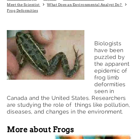
Meet the Scientist
What Does an Environmental Analyst Do?
Frog Deformities
Biologists
have been
puzzled by
the apparent
epidemic of
frog limb
deformities
seen in
Canada and the United States. Researchers
are studying the role of things like pollution,
diseases, and changes in the environment.
More about Frogs