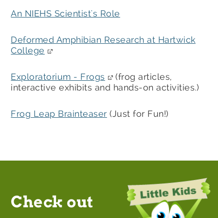
An NIEHS Scientist's Role
Deformed Amphibian Research at Hartwick
College
Exploratorium - Frogs
(frog articles,
interactive exhibits and hands-on activities.)
Frog Leap Brainteaser
(Just for Fun!)
Check out