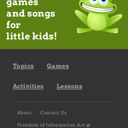
games
and songs
for
little kids!
Footer
Topics
Games
navigation
Activities
Lessons
Footer
About
Contact Us
navigation
sub
Freedom of Information Act