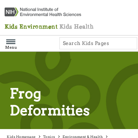
Skip
Navigation
Kids Environment
Kids Health
Menu
Frog
Deformities
Kids Homepage
Topics
Environment & Health