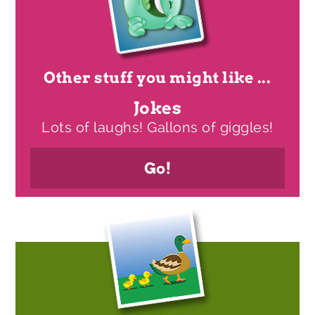
Other stuff you might like ...
Jokes
Lots of laughs! Gallons of giggles!
Go!