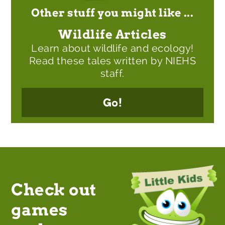
Other stuff you might like ...
Wildlife Articles
Learn about wildlife and ecology!
Read these tales written by NIEHS
staff.
Go!
Check out
games