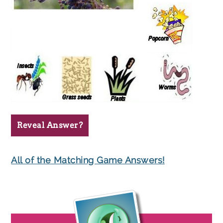
Reveal Answer?
All of the Matching Game Answers!