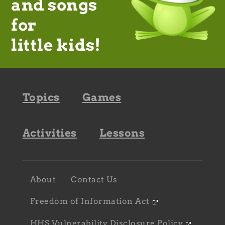
and songs
for
little kids!
Footer
Topics
Games
navigation
Activities
Lessons
Footer
About
Contact Us
navigation
sub
Freedom of Information Act
HHS Vulnerability Disclosure Policy