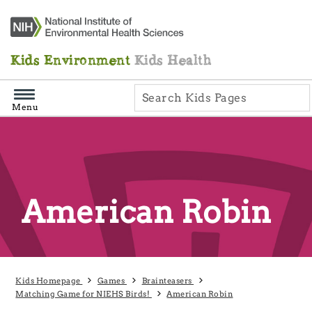
Skip
Navigation
Kids Environment
Kids Health
Menu
American Robin
Kids Homepage
Games
Brainteasers
Matching Game for NIEHS Birds!
American Robin