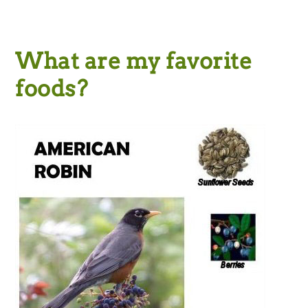
What are my favorite
foods?